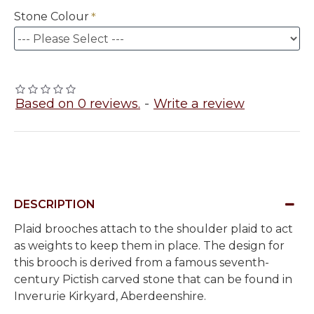
Stone Colour
Based on 0 reviews.
-
Write a review
DESCRIPTION
Plaid brooches attach to the shoulder plaid to act
as weights to keep them in place. The design for
this brooch is derived from a famous seventh-
century Pictish carved stone that can be found in
Inverurie Kirkyard, Aberdeenshire.