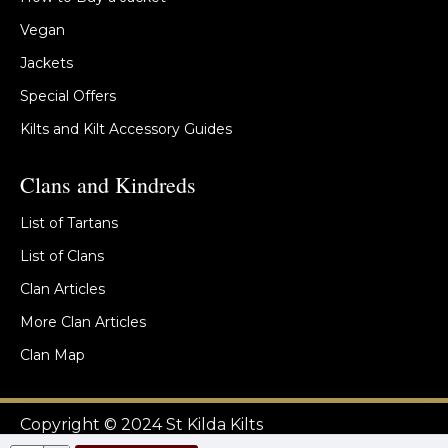
Vegan
Jackets
Special Offers
Kilts and Kilt Accessory Guides
Clans and Kindreds
List of Tartans
List of Clans
Clan Articles
More Clan Articles
Clan Map
Copyright © 2024 St Kilda Kilts