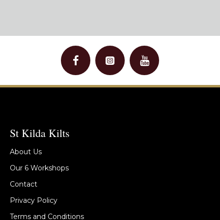
St Kilda Kilts
About Us
Our 6 Workshops
Contact
Privacy Policy
Terms and Conditions