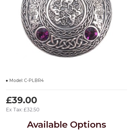
Model:
C-PLBR4
£39.00
Ex Tax: £32.50
Available Options