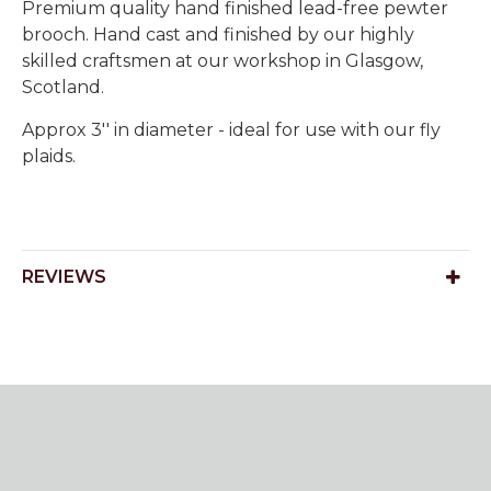
Premium quality hand finished lead-free pewter
brooch. Hand cast and finished by our highly
skilled craftsmen at our workshop in Glasgow,
Scotland.
Approx 3'' in diameter - ideal for use with our fly
plaids.
REVIEWS