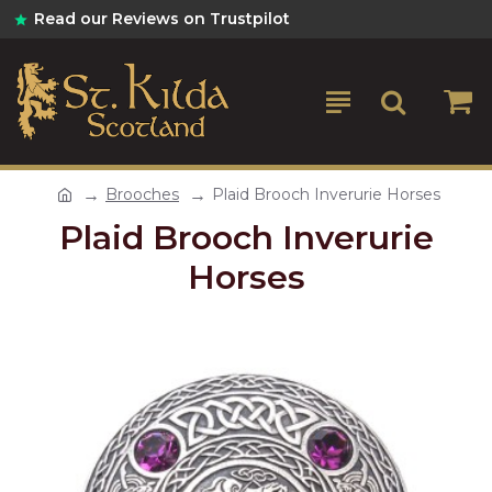
Read our Reviews on Trustpilot
Brooches
Plaid Brooch Inverurie Horses
Plaid Brooch Inverurie
Horses