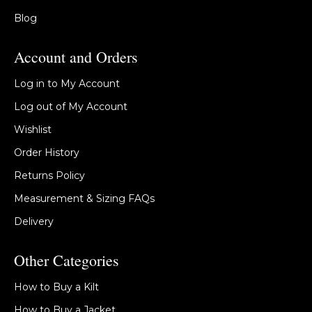
Blog
Account and Orders
Log in to My Account
Log out of My Account
Wishlist
Order History
Returns Policy
Measurement & Sizing FAQs
Delivery
Other Categories
How to Buy a Kilt
How to Buy a Jacket