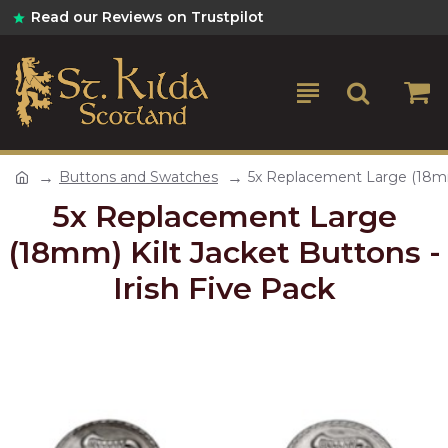
Read our Reviews on Trustpilot
Buttons and Swatches
5x Replacement Large (18mm)
5x Replacement Large
(18mm) Kilt Jacket Buttons -
Irish Five Pack