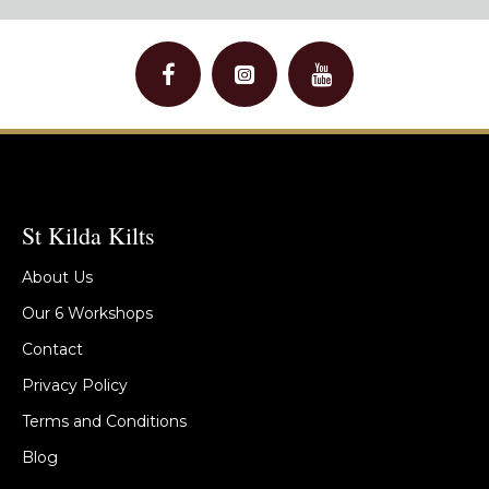
St Kilda Kilts
About Us
Our 6 Workshops
Contact
Privacy Policy
Terms and Conditions
Blog