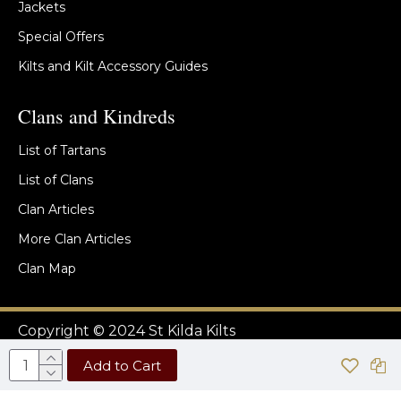
Jackets
Special Offers
Kilts and Kilt Accessory Guides
Clans and Kindreds
List of Tartans
List of Clans
Clan Articles
More Clan Articles
Clan Map
Copyright © 2024 St Kilda Kilts
Add to Cart