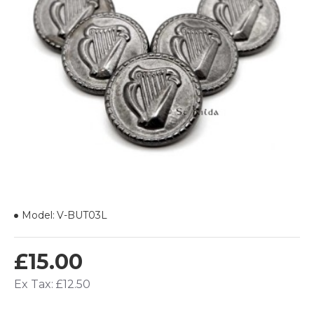
Model:
V-BUT03L
£15.00
Ex Tax: £12.50