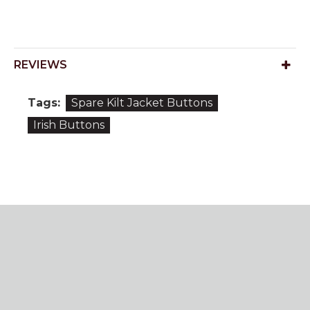
REVIEWS
Tags:
Spare Kilt Jacket Buttons
Irish Buttons