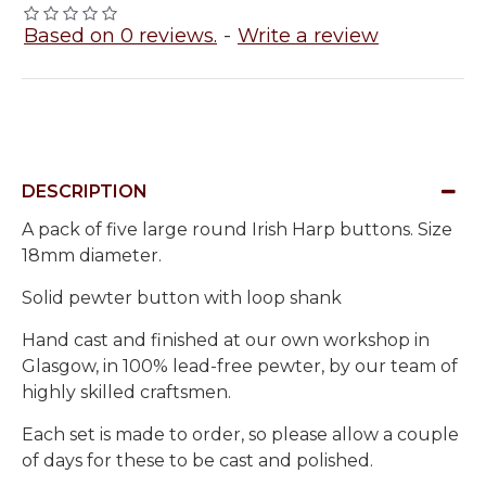
Based on 0 reviews.
-
Write a review
DESCRIPTION
A pack of five large round Irish Harp buttons. Size
18mm diameter.
Solid pewter button with loop shank
Hand cast and finished at our own workshop in
Glasgow, in 100% lead-free pewter, by our team of
highly skilled craftsmen.
Each set is made to order, so please allow a couple
of days for these to be cast and polished.