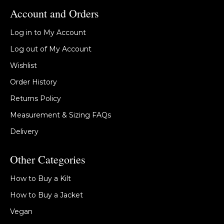
Account and Orders
Log in to My Account
Log out of My Account
Wishlist
Order History
Returns Policy
Measurement & Sizing FAQs
Delivery
Other Categories
How to Buy a Kilt
How to Buy a Jacket
Vegan