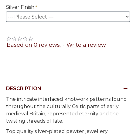
Silver Finish
Based on 0 reviews.
-
Write a review
DESCRIPTION
The intricate interlaced knotwork patterns found
throughout the
culturally
Celtic parts of early
medieval Britain, represented eternity and the
twisting threads of fate.
Top quality silver-plated pewter jewellery.