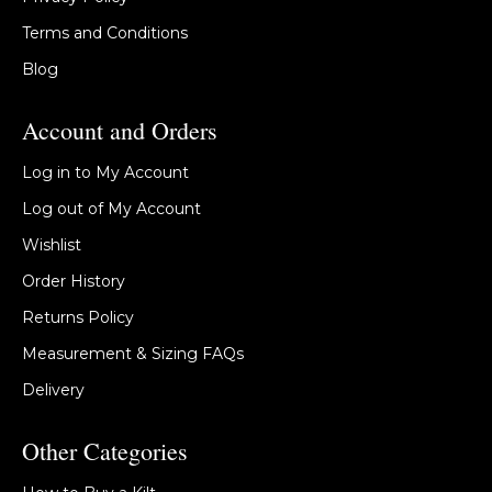
Terms and Conditions
Blog
Account and Orders
Log in to My Account
Log out of My Account
Wishlist
Order History
Returns Policy
Measurement & Sizing FAQs
Delivery
Other Categories