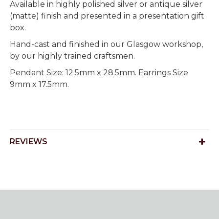
Available in highly polished silver or antique silver
(matte) finish and presented in a presentation gift
box.
Hand-cast and finished in our Glasgow workshop,
by our highly trained craftsmen.
Pendant Size: 12.5mm x 28.5mm. Earrings Size
9mm x 17.5mm.
REVIEWS