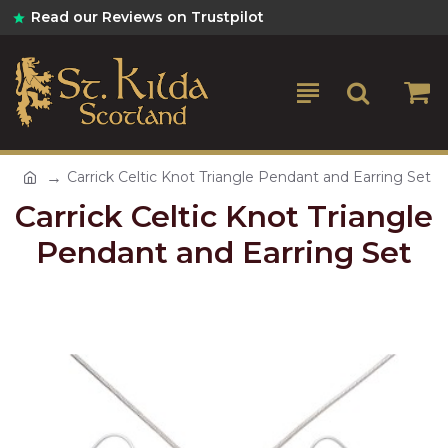
Read our Reviews on Trustpilot
Carrick Celtic Knot Triangle Pendant and Earring Set
Carrick Celtic Knot Triangle
Pendant and Earring Set