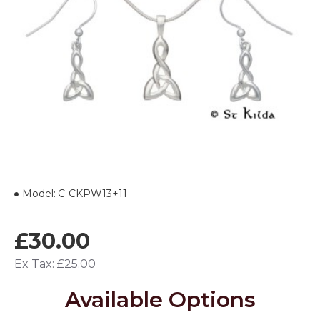
Model:
C-CKPW13+11
£30.00
Ex Tax: £25.00
Available Options