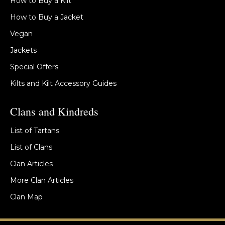
How to Buy a Kilt
How to Buy a Jacket
Vegan
Jackets
Special Offers
Kilts and Kilt Accessory Guides
Clans and Kindreds
List of Tartans
List of Clans
Clan Articles
More Clan Articles
Clan Map