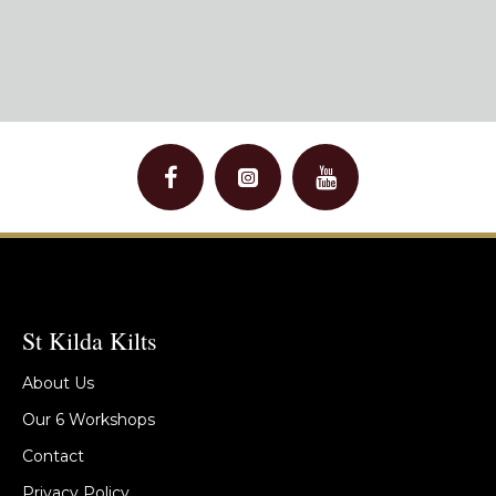
St Kilda Kilts
About Us
Our 6 Workshops
Contact
Privacy Policy