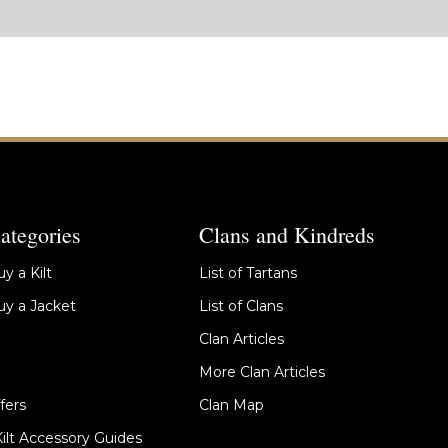
ategories
Clans and Kindreds
y a Kilt
List of Tartans
y a Jacket
List of Clans
Clan Articles
More Clan Articles
fers
Clan Map
Kilt Accessory Guides