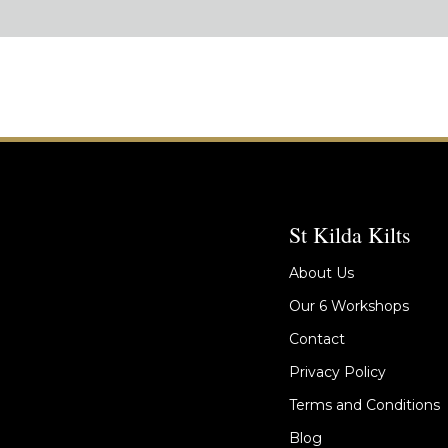
St Kilda Kilts
About Us
Our 6 Workshops
Contact
Privacy Policy
Terms and Conditions
Blog