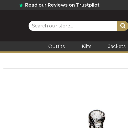
Read our Reviews on Trustpilot
Outfits
Kilts
Jackets