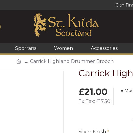
Clan Fin
Sporrans
Women
Accessories
Carrick Highland Drummer Brooch
Carrick Hi
£21.00
Mod
Ex Tax: £17.50
Silver Finish