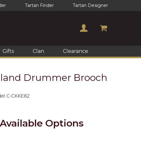
der
Tartan Finder
Tartan Designer
Gifts
Clan
Clearance
ghland Drummer Brooch
el:
C-CKKE82
Available Options