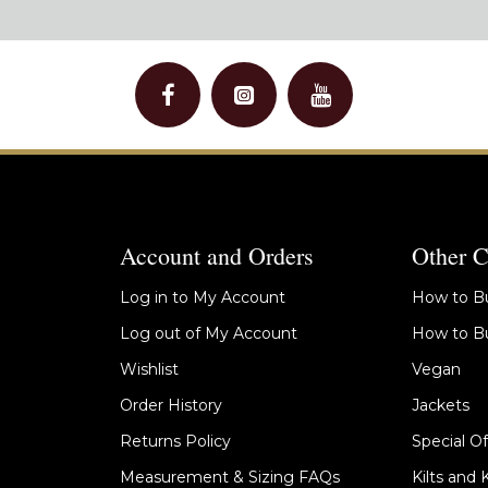
Account and Orders
Other C
Log in to My Account
How to Bu
Log out of My Account
How to Bu
Wishlist
Vegan
Order History
Jackets
Returns Policy
Special Of
Measurement & Sizing FAQs
Kilts and 