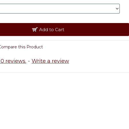
Add to Cart
Compare this Product
0 reviews.
-
Write a review