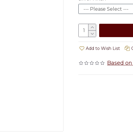
Add to Wish List
Based on 