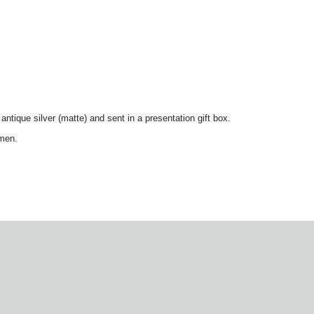
r antique silver (matte) and sent in a presentation gift box.
smen.