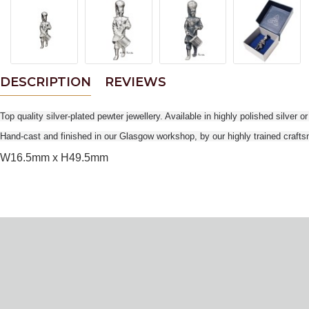
DESCRIPTION
REVIEWS
Top quality silver-plated pewter jewellery. Available in highly polished silver o
Hand-cast and finished in our Glasgow workshop, by our highly trained craft
W16.5mm x H49.5mm