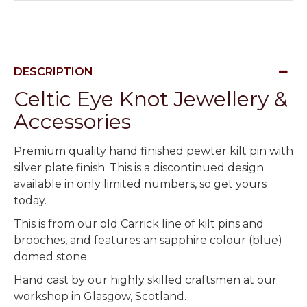
DESCRIPTION
Celtic Eye Knot Jewellery &
Accessories
Premium quality hand finished pewter kilt pin with
silver plate finish. This is a discontinued design
available in only limited numbers, so get yours
today.
This is from our old Carrick line of kilt pins and
brooches, and features an sapphire colour (blue)
domed stone.
Hand cast by our highly skilled craftsmen at our
workshop in Glasgow, Scotland.