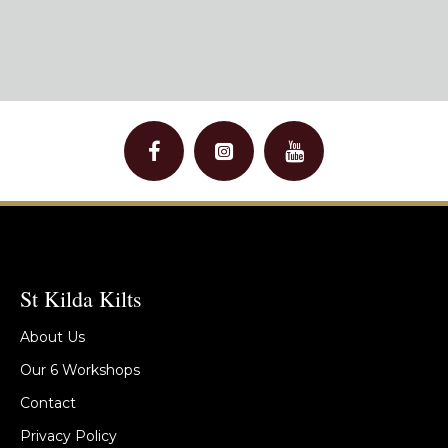
St Kilda Kilts
About Us
Our 6 Workshops
Contact
Privacy Policy