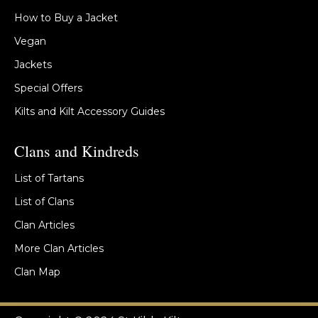
How to Buy a Jacket
Vegan
Jackets
Special Offers
Kilts and Kilt Accessory Guides
Clans and Kindreds
List of Tartans
List of Clans
Clan Articles
More Clan Articles
Clan Map