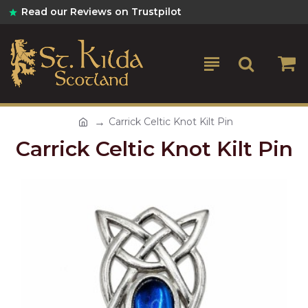
Read our Reviews on Trustpilot
Carrick Celtic Knot Kilt Pin
Carrick Celtic Knot Kilt Pin