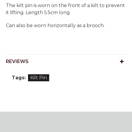
The kilt pin is worn on the front of a kilt to prevent
it lifting. Length 5.5cm long.
Can also be worn horizontally as a brooch.
REVIEWS
Tags:
Kilt Pin