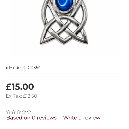
Model:
C-CKS54
£15.00
Ex Tax: £12.50
Based on 0 reviews.
-
Write a review