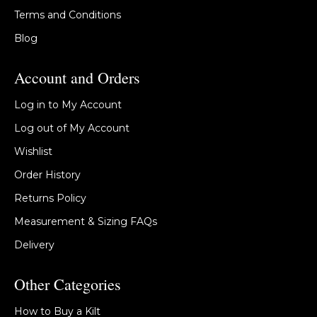
Terms and Conditions
Blog
Account and Orders
Log in to My Account
Log out of My Account
Wishlist
Order History
Returns Policy
Measurement & Sizing FAQs
Delivery
Other Categories
How to Buy a Kilt