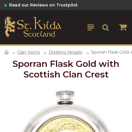
Read our Reviews on Trustpilot
Clan Items
Drinking Vessels
Sporran Flask Gold w
Sporran Flask Gold with
Scottish Clan Crest