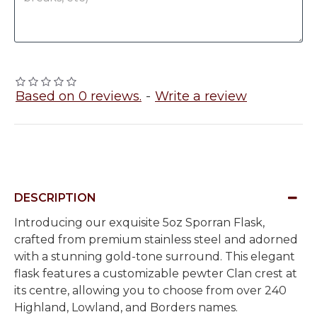
Based on 0 reviews.
-
Write a review
DESCRIPTION
Introducing our exquisite 5oz Sporran Flask,
crafted from premium stainless steel and adorned
with a stunning gold-tone surround. This elegant
flask features a customizable pewter Clan crest at
its centre, allowing you to choose from over 240
Highland, Lowland, and Borders names.