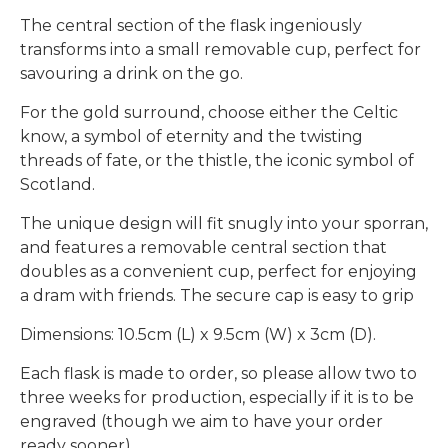
The central section of the flask ingeniously
transforms into a small removable cup, perfect for
savouring a drink on the go.
For the gold surround, choose either the Celtic
know, a symbol of eternity and the twisting
threads of fate, or the thistle, the iconic symbol of
Scotland.
The unique design will fit snugly into your sporran,
and features a removable central section that
doubles as a convenient cup, perfect for enjoying
a dram with friends. The secure cap is easy to grip
Dimensions: 10.5cm (L) x 9.5cm (W) x 3cm (D).
Each flask is made to order, so please allow two to
three weeks for production, especially if it is to be
engraved (though we aim to have your order
ready sooner).