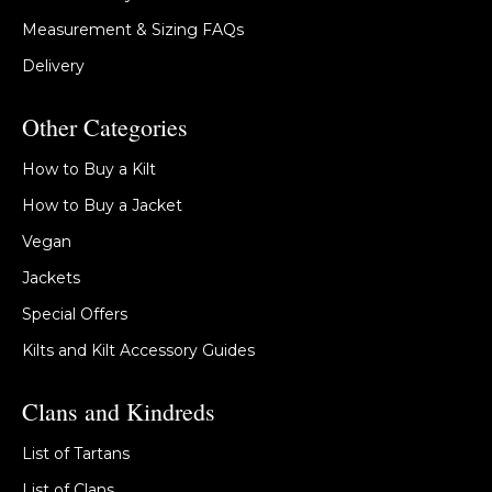
Measurement & Sizing FAQs
Delivery
Other Categories
How to Buy a Kilt
How to Buy a Jacket
Vegan
Jackets
Special Offers
Kilts and Kilt Accessory Guides
Clans and Kindreds
List of Tartans
List of Clans