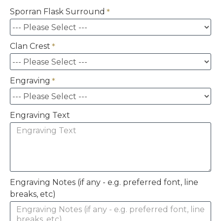
Sporran Flask Surround
Clan Crest
Engraving
Engraving Text
Engraving Notes (if any - e.g. preferred font, line
breaks, etc)