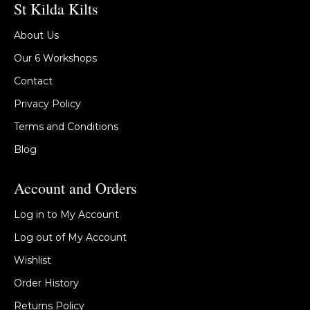
St Kilda Kilts
About Us
Our 6 Workshops
Contact
Privacy Policy
Terms and Conditions
Blog
Account and Orders
Log in to My Account
Log out of My Account
Wishlist
Order History
Returns Policy