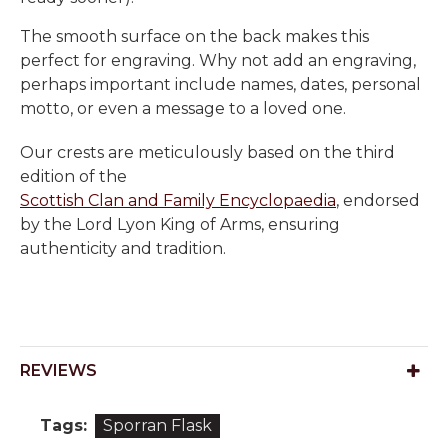
The smooth surface on the back makes this
perfect for engraving. Why not add an engraving,
perhaps important include names, dates, personal
motto, or even a message to a loved one.
Our crests are meticulously based on the third
edition of the
Scottish Clan and Family Encyclopaedia
, endorsed
by the Lord Lyon King of Arms, ensuring
authenticity and tradition.
REVIEWS
Tags:
Sporran Flask