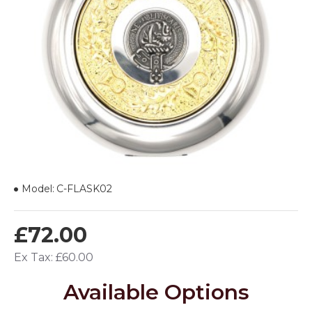
Model:
C-FLASK02
£72.00
Ex Tax: £60.00
Available Options