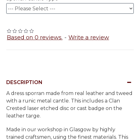
Based on 0 reviews.
-
Write a review
DESCRIPTION
A dress sporran made from real leather and tweed
with a runic metal cantle. This includes a Clan
Crested laser etched disc or cast badge on the
leather targe.
Made in our workshop in Glasgow by highly
trained craftsmen, using the finest materials. This