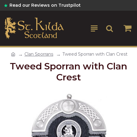
Read our Reviews on Trustpilot
Clan Sporrans
Tweed Sporran with Clan Crest
Tweed Sporran with Clan
Crest