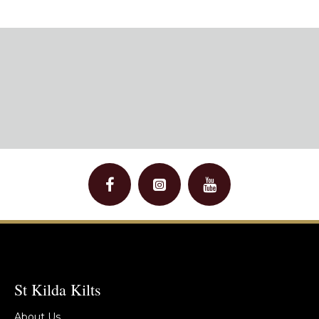
St Kilda Kilts
About Us