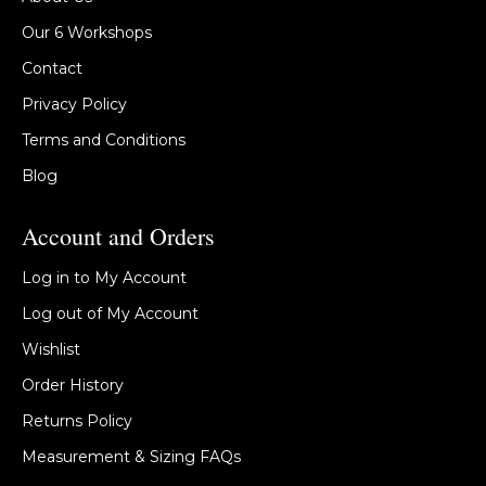
Our 6 Workshops
Contact
Privacy Policy
Terms and Conditions
Blog
Account and Orders
Log in to My Account
Log out of My Account
Wishlist
Order History
Returns Policy
Measurement & Sizing FAQs