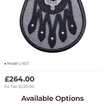
Model:
L-SGT
£264.00
Ex Tax: £220.00
Available Options