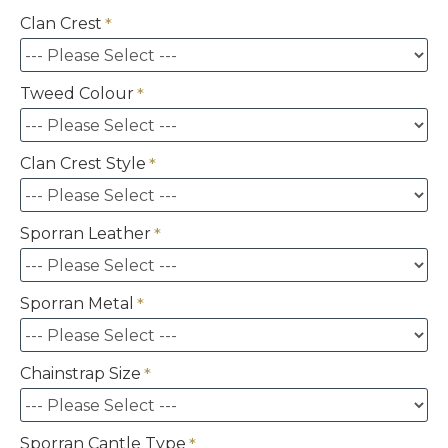
Clan Crest
Tweed Colour
Clan Crest Style
Sporran Leather
Sporran Metal
Chainstrap Size
Sporran Cantle Type