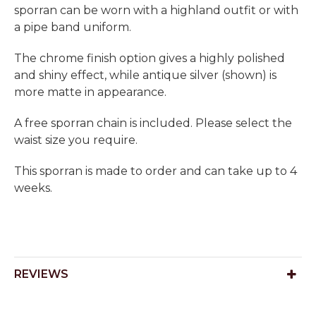
sporran can be worn with a highland outfit or with
a pipe band uniform.
The chrome finish option gives a highly polished
and shiny effect, while antique silver (shown) is
more matte in appearance.
A free sporran chain is included. Please select the
waist size you require.
This sporran is made to order and can take up to 4
weeks.
REVIEWS