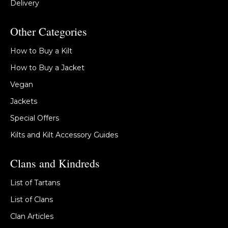
Delivery
Other Categories
How to Buy a Kilt
How to Buy a Jacket
Vegan
Jackets
Special Offers
Kilts and Kilt Accessory Guides
Clans and Kindreds
List of Tartans
List of Clans
Clan Articles