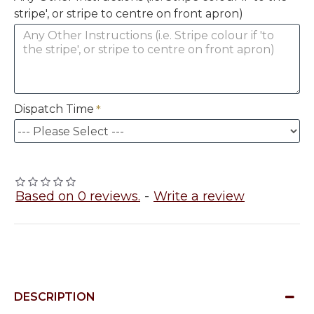
stripe', or stripe to centre on front apron)
Dispatch Time
Based on 0 reviews.
-
Write a review
DESCRIPTION