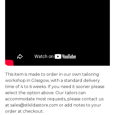
This item is made to order in our own tailoring
workshop in Glasgow, with a standard delivery
time of 4 to 6 weeks. If you need it sooner please
select the option above. Our tailors can
accommodate most requests, please contact us
at sales@stkildastore.com or add notes to your
order at checkout.