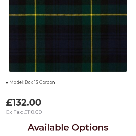
Model:
Box 15 Gordon
£132.00
Ex Tax: £110.00
Available Options