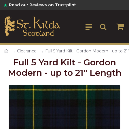
Read our Reviews on Trustpilot
Clearance
Full 5 Yard Kilt - Gordon Modern - up to 2
Full 5 Yard Kilt - Gordon
Modern - up to 21" Length