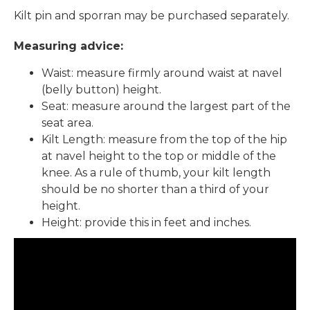
Kilt pin and sporran may be purchased separately.
Measuring advice:
Waist: measure firmly around waist at navel
(belly button) height.
Seat: measure around the largest part of the
seat area.
Kilt Length: measure from the top of the hip
at navel height to the top or middle of the
knee. As a rule of thumb, your kilt length
should be no shorter than a third of your
height.
Height: provide this in feet and inches.