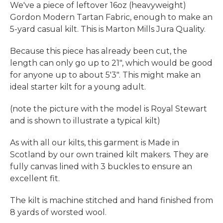
We've a piece of leftover 16oz (heavyweight)
Gordon Modern Tartan Fabric, enough to make an
5-yard casual kilt. This is Marton Mills Jura Quality.
Because this piece has already been cut, the
length can only go up to 21", which would be good
for anyone up to about 5'3". This might make an
ideal starter kilt for a young adult.
(note the picture with the model is Royal Stewart
and is shown to illustrate a typical kilt)
As with all our kilts, this garment is Made in
Scotland by our own trained kilt makers. They are
fully canvas lined with 3 buckles to ensure an
excellent fit.
The kilt is machine stitched and hand finished from
8 yards of worsted wool.