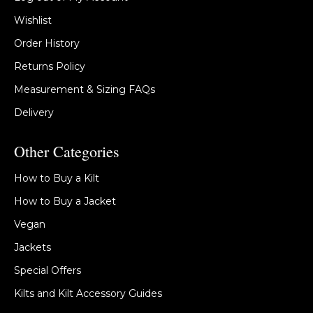
Wishlist
Order History
Returns Policy
Measurement & Sizing FAQs
Delivery
Other Categories
How to Buy a Kilt
How to Buy a Jacket
Vegan
Jackets
Special Offers
Kilts and Kilt Accessory Guides