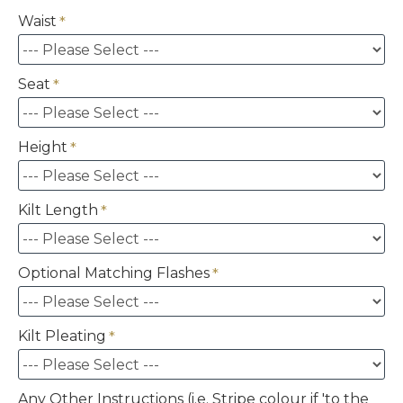
Waist
Seat
Height
Kilt Length
Optional Matching Flashes
Kilt Pleating
Any Other Instructions (i.e. Stripe colour if 'to the