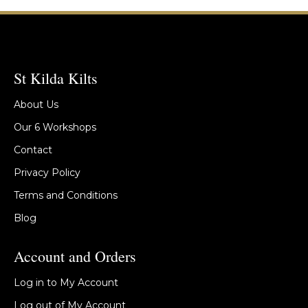
St Kilda Kilts
About Us
Our 6 Workshops
Contact
Privacy Policy
Terms and Conditions
Blog
Account and Orders
Log in to My Account
Log out of My Account