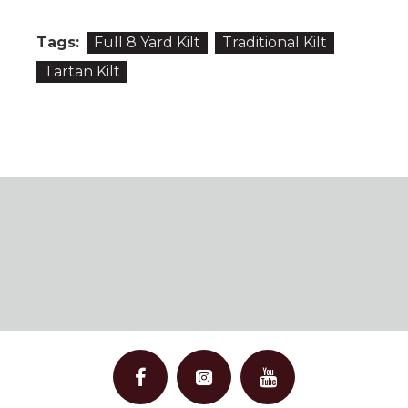
Tags:
Full 8 Yard Kilt
Traditional Kilt
Tartan Kilt