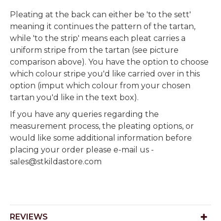
Pleating at the back can either be 'to the sett'
meaning it continues the pattern of the tartan,
while 'to the strip' means each pleat carries a
uniform stripe from the tartan (see picture
comparison above). You have the option to choose
which colour stripe you'd like carried over in this
option (imput which colour from your chosen
tartan you'd like in the text box).
If you have any queries regarding the
measurement process, the pleating options, or
would like some additional information before
placing your order please e-mail us -
sales@stkildastore.com
REVIEWS