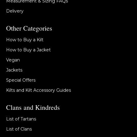
Measurement & Sizing FAQs
Delivery
Other Categories
How to Buy a Kilt
How to Buy a Jacket
Vegan
Jackets
Special Offers
Kilts and Kilt Accessory Guides
Clans and Kindreds
List of Tartans
List of Clans