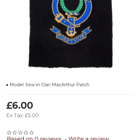
Model:
Sew-in Clan MacArthur Patch
£6.00
Ex Tax: £5.00
Based on 0 reviews.
-
Write a review