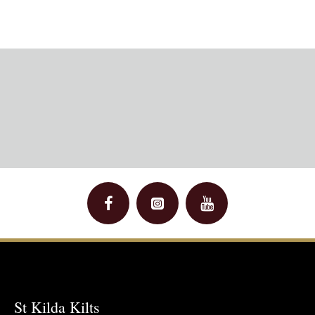
St Kilda Kilts