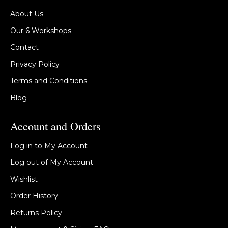
About Us
Our 6 Workshops
Contact
Privacy Policy
Terms and Conditions
Blog
Account and Orders
Log in to My Account
Log out of My Account
Wishlist
Order History
Returns Policy