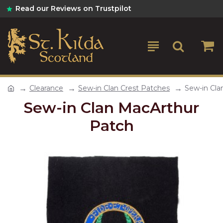
Read our Reviews on Trustpilot
Clearance
Sew-in Clan Crest Patches
Sew-in Cla
Sew-in Clan MacArthur
Patch