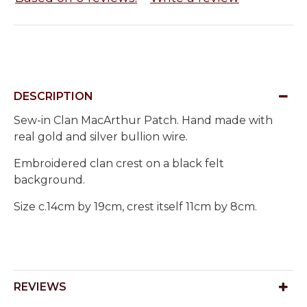
DESCRIPTION
Sew-in Clan MacArthur Patch. Hand made with
real gold and silver bullion wire.
Embroidered clan crest on a black felt
background.
Size c.14cm by 19cm, crest itself 11cm by 8cm.
REVIEWS