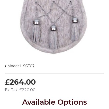
Model:
L-SGT07
£264.00
Ex Tax: £220.00
Available Options