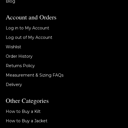
Blog
Account and Orders
Log in to My Account
Log out of My Account
Wishlist
Order History
Returns Policy
Measurement & Sizing FAQs
Delivery
Other Categories
How to Buy a Kilt
How to Buy a Jacket