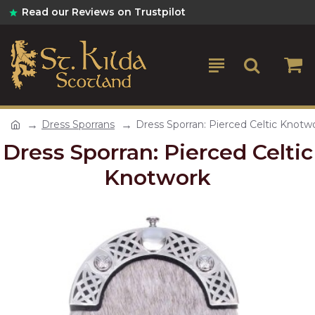
Read our Reviews on Trustpilot
Dress Sporrans
Dress Sporran: Pierced Celtic Knotw
Dress Sporran: Pierced Celtic
Knotwork