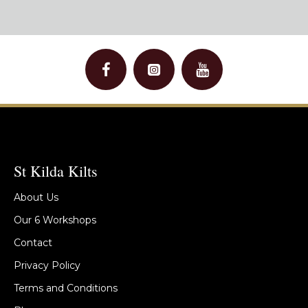
St Kilda Kilts
About Us
Our 6 Workshops
Contact
Privacy Policy
Terms and Conditions