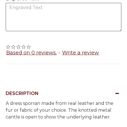
Based on 0 reviews.
-
Write a review
DESCRIPTION
A dress sporran made from real leather and the
fur or fabric of your choice. The knotted metal
cantle is open to show the underlying leather.