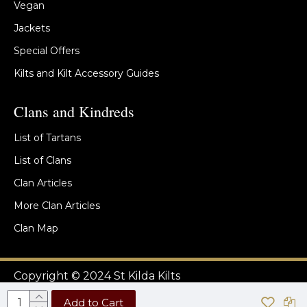
Vegan
Jackets
Special Offers
Kilts and Kilt Accessory Guides
Clans and Kindreds
List of Tartans
List of Clans
Clan Articles
More Clan Articles
Clan Map
Copyright © 2024 St Kilda Kilts
Add to Cart