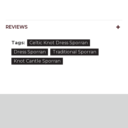
REVIEWS
Tags:
Celtic Knot Dress Sporran
Dress Sporran
Traditional Sporran
Knot Cantle Sporran