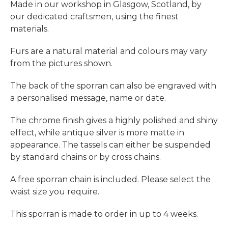
Made in our workshop in Glasgow, Scotland, by
our dedicated craftsmen, using the finest
materials.
Furs are a natural material and colours may vary
from the pictures shown.
The back of the sporran can also be engraved with
a personalised message, name or date.
The chrome finish gives a highly polished and shiny
effect, while antique silver is more matte in
appearance.
The tassels can either be suspended
by standard chains
or by cross chains.
A free sporran chain is included. Please select the
waist size you require.
This sporran is made to order in up to 4 weeks.