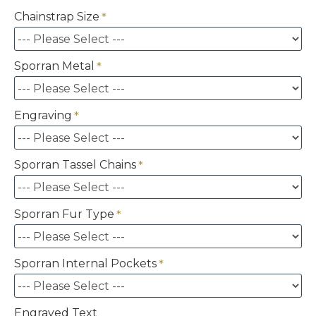
Chainstrap Size
Sporran Metal
Engraving
Sporran Tassel Chains
Sporran Fur Type
Sporran Internal Pockets
Engraved Text