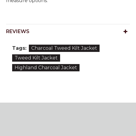
measure options.
REVIEWS
Tags:
Charcoal Tweed Kilt Jacket
Tweed Kilt Jacket
Highland Charcoal Jacket