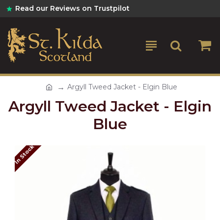
Read our Reviews on Trustpilot
Argyll Tweed Jacket - Elgin Blue
Argyll Tweed Jacket - Elgin
Blue
In Stock