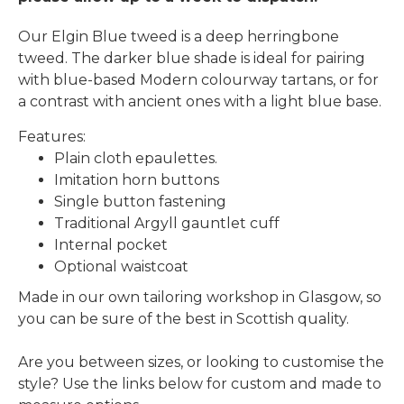
Our Elgin Blue tweed is a deep herringbone
tweed. The darker blue shade is ideal for pairing
with blue-based Modern colourway tartans, or for
a contrast with ancient ones with a light blue base.
Features:
Plain cloth epaulettes.
Imitation horn buttons
Single button fastening
Traditional Argyll gauntlet cuff
Internal pocket
Optional waistcoat
Made in our own tailoring workshop in Glasgow, so
you can be sure of the best in Scottish quality.
Are you between sizes, or looking to customise the
style? Use the links below for custom and made to