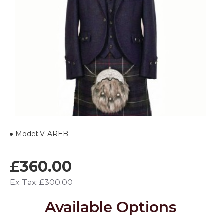
Model:
V-AREB
£360.00
Ex Tax: £300.00
Available Options