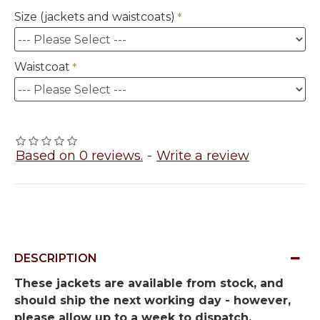
Size (jackets and waistcoats)
Waistcoat
Based on 0 reviews.
-
Write a review
DESCRIPTION
These jackets are available from stock, and
should ship the next working day - however,
please allow up to a week to dispatch.