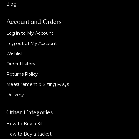
Blog
Account and Orders
Log in to My Account
Log out of My Account
Wishlist
Order History
Returns Policy
Measurement & Sizing FAQs
Delivery
Other Categories
How to Buy a Kilt
How to Buy a Jacket