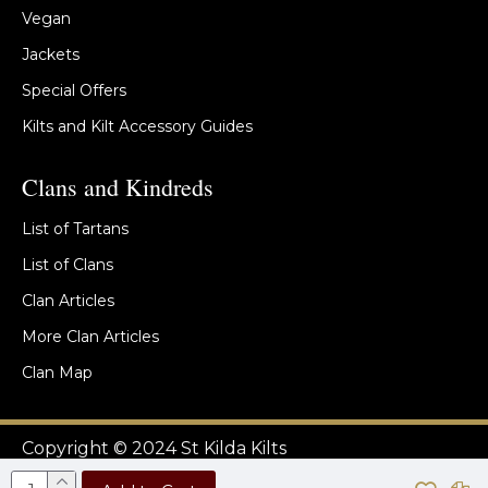
Vegan
Jackets
Special Offers
Kilts and Kilt Accessory Guides
Clans and Kindreds
List of Tartans
List of Clans
Clan Articles
More Clan Articles
Clan Map
Copyright © 2024 St Kilda Kilts