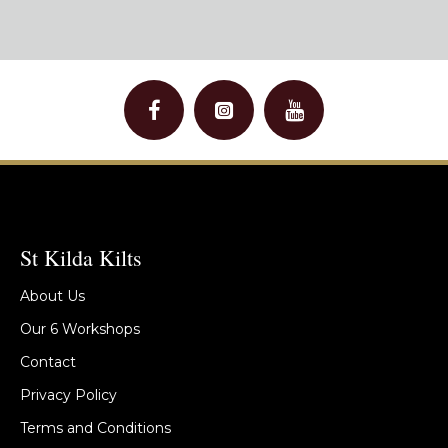
St Kilda Kilts
About Us
Our 6 Workshops
Contact
Privacy Policy
Terms and Conditions