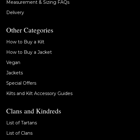
Measurement & Sizing FAQs
Delivery
Other Categories
How to Buy a Kilt
How to Buy a Jacket
Vegan
Jackets
Special Offers
Kilts and Kilt Accessory Guides
Clans and Kindreds
List of Tartans
List of Clans