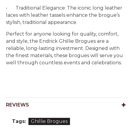
•
Traditional Elegance: The iconic long leather
laces with leather tassels enhance the brogue’s
stylish, traditional appearance.
Perfect for anyone looking for quality, comfort,
and style, the Endrick Ghillie Brogues are a
reliable, long-lasting investment. Designed with
the finest materials, these brogues will serve you
well through countless events and celebrations.
REVIEWS
Tags:
Ghillie Brogues