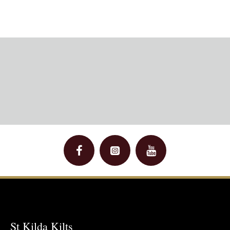
St Kilda Kilts