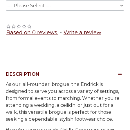
Based on 0 reviews.
-
Write a review
DESCRIPTION
As our 'all-rounder' brogue, the Endrick is
designed to serve you across a variety of settings,
from formal events to marching. Whether you're
attending a wedding, a ceilidh, or just out for a
walk, this versatile brogue is perfect for those
seeking a dependable, stylish footwear choice.