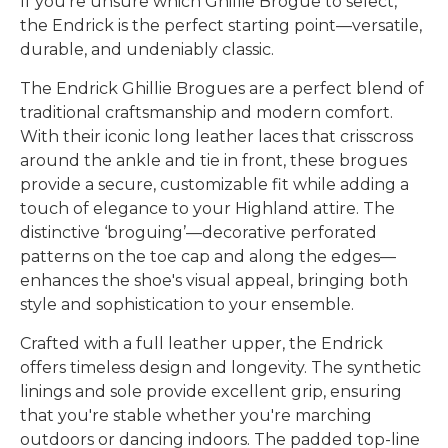
If you’re unsure which Ghillie Brogue to select,
the Endrick is the perfect starting point—versatile,
durable, and undeniably classic.
The Endrick Ghillie Brogues are a perfect blend of
traditional craftsmanship and modern comfort.
With their iconic long leather laces that crisscross
around the ankle and tie in front, these brogues
provide a secure, customizable fit while adding a
touch of elegance to your Highland attire. The
distinctive ‘broguing’—decorative perforated
patterns on the toe cap and along the edges—
enhances the shoe's visual appeal, bringing both
style and sophistication to your ensemble.
Crafted with a full leather upper, the Endrick
offers timeless design and longevity. The synthetic
linings and sole provide excellent grip, ensuring
that you're stable whether you're marching
outdoors or dancing indoors. The padded top-line