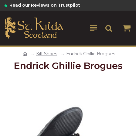
Read our Reviews on Trustpilot
Kilt Shoes
Endrick Ghillie Brogues
Endrick Ghillie Brogues