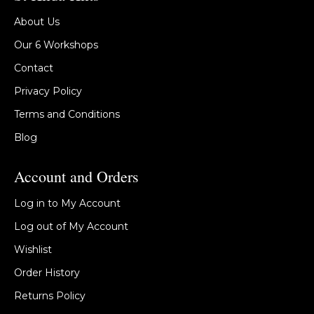
About Us
Our 6 Workshops
Contact
Privacy Policy
Terms and Conditions
Blog
Account and Orders
Log in to My Account
Log out of My Account
Wishlist
Order History
Returns Policy