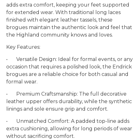
adds extra comfort, keeping your feet supported
for extended wear. With traditional long laces
finished with elegant leather tassels, these
brogues maintain the authentic look and feel that
the Highland community knows and loves.
Key Features:
•
Versatile Design: Ideal for formal events, or any
occasion that requires a polished look, the Endrick
brogues are a reliable choice for both casual and
formal wear.
•
Premium Craftsmanship: The full decorative
leather upper offers durability, while the synthetic
linings and sole ensure grip and comfort.
•
Unmatched Comfort: A padded top-line adds
extra cushioning, allowing for long periods of wear
without sacrificing comfort.