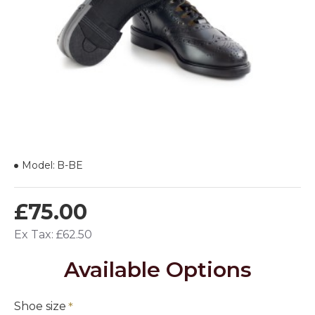
Model:
B-BE
£75.00
Ex Tax: £62.50
Available Options
Shoe size