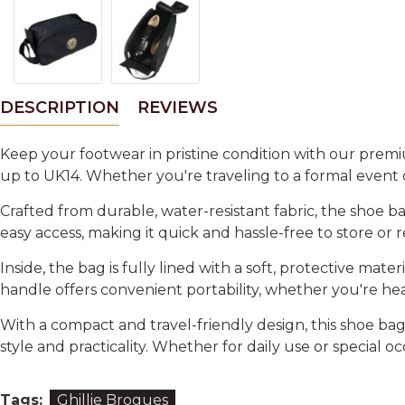
DESCRIPTION
REVIEWS
Keep your footwear in pristine condition with our
premi
up to
UK14
. Whether you're traveling to a formal event 
Crafted from
durable, water-resistant fabric
, the shoe b
easy access
, making it quick and hassle-free to store o
Inside, the bag is fully lined with a soft, protective mate
handle
offers convenient portability, whether you're head
With a
compact and travel-friendly design
, this shoe ba
style and practicality
. Whether for daily use or special oc
Tags:
Ghillie Brogues