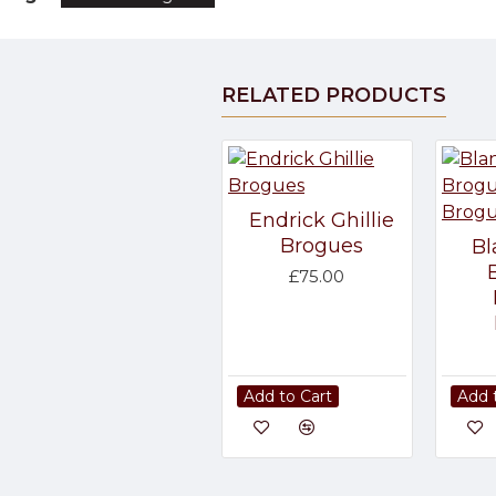
RELATED PRODUCTS
Endrick Ghillie
Brogues
Bl
£75.00
Add to Cart
Add 