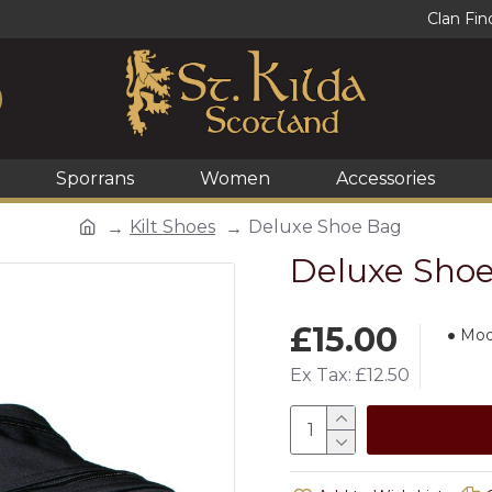
Clan Fin
Sporrans
Women
Accessories
Kilt Shoes
Deluxe Shoe Bag
Deluxe Sho
£15.00
Mod
Ex Tax: £12.50