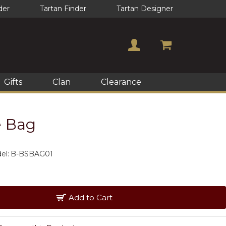
der
Tartan Finder
Tartan Designer
Gifts
Clan
Clearance
e Bag
el:
B-BSBAG01
Add to Cart