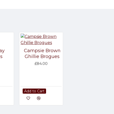
ay
Campsie Brown
s
Ghillie Brogues
£84.00
Add to Cart