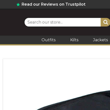
Read our Reviews on Trustpilot
Outfits
Kilts
Jackets