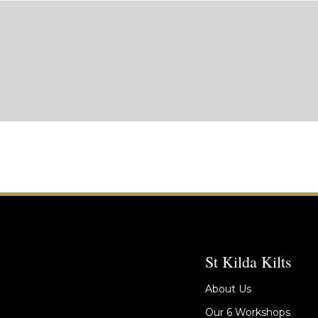
St Kilda Kilts
About Us
Our 6 Workshops