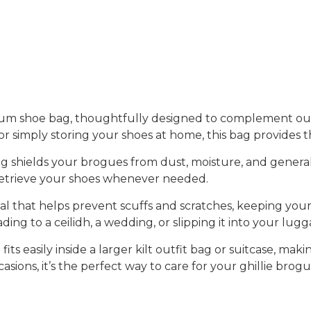
um shoe bag
, thoughtfully designed to complement ou
or simply storing your shoes at home, this bag provides t
ag shields your brogues from dust, moisture, and genera
r retrieve your shoes whenever needed.
rial that helps prevent
scuffs and scratches
, keeping you
ing to a ceilidh, a wedding, or slipping it into your lugga
g fits easily inside a larger kilt outfit bag or suitcase, m
casions, it’s the perfect way to care for your ghillie brog