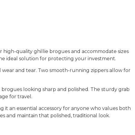
r high-quality
ghillie brogues
and accommodate sizes
he ideal solution for protecting your investment.
l wear and tear. Two smooth-running zippers allow for
r brogues looking sharp and polished. The
sturdy grab
ge for travel.
aking it an essential accessory for anyone who values both
ues and maintain that polished, traditional look.