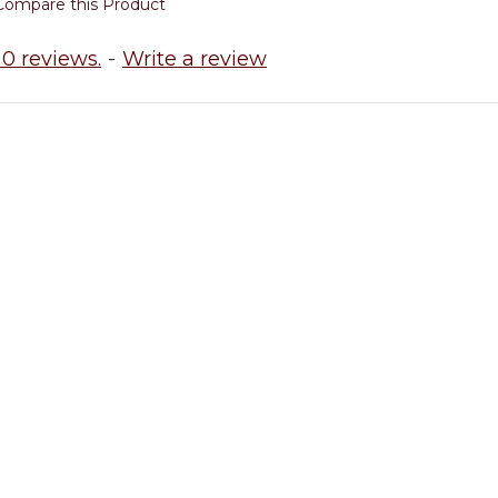
Compare this Product
0 reviews.
-
Write a review