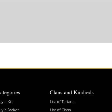
ategories
Clans and Kindreds
y a Kilt
List of Tartans
y a Jacket
List of Clans