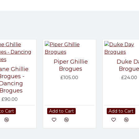
Piper Ghillie
Duke D
Brogues
Brogue
ane Ghillie
Brogues -
£105.00
£24.00
Dancing
Brogues
£90.00
to Cart
Add to Cart
Add to Cart