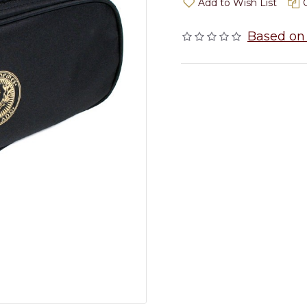
Add to Wish List
Based on 