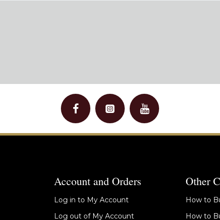
Account and Orders
Other C
Log in to My Account
How to Bu
Log out of My Account
How to Bu