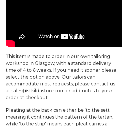
This item is made to order in our own tailoring
workshop in Glasgow, with a standard delivery
time of 4 to 6 weeks. If you need it sooner please
select the option above. Our tailors can
accommodate most requests, please contact us
at sales@stkildastore.com or add notes to your
order at checkout.
Pleating at the back can either be 'to the sett'
meaning it continues the pattern of the tartan,
while 'to the strip' means each pleat carries a