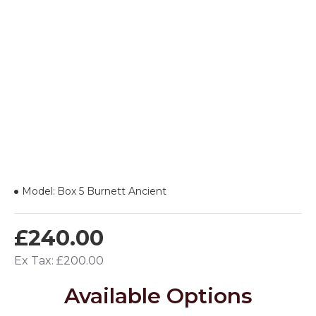
Model:
Box 5 Burnett Ancient
£240.00
Ex Tax: £200.00
Available Options