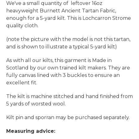
We've a small quantity of leftover 16oz
heavyweight Burnett Ancient Tartan Fabric,
enough for a 5-yard kilt. This is Lochcarron Strome
quality cloth.
(note the picture with the model is not this tartan,
and is shown to illustrate a typical 5-yard kilt)
As with all our kilts, this garment is Made in
Scotland by our own trained kilt makers. They are
fully canvas lined with 3 buckles to ensure an
excellent fit.
The kilt is machine stitched and hand finished from
5 yards of worsted wool.
Kilt pin and sporran may be purchased separately.
Measuring advice: