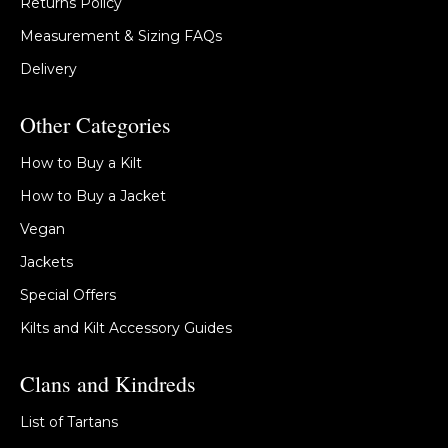
Returns Policy
Measurement & Sizing FAQs
Delivery
Other Categories
How to Buy a Kilt
How to Buy a Jacket
Vegan
Jackets
Special Offers
Kilts and Kilt Accessory Guides
Clans and Kindreds
List of Tartans