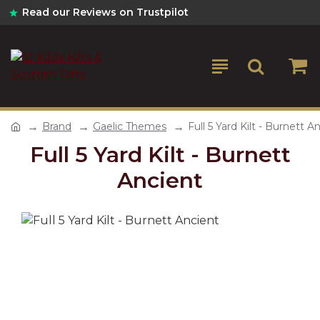
Read our Reviews on Trustpilot
Brand
Gaelic Themes
Full 5 Yard Kilt - Burnett A
Full 5 Yard Kilt - Burnett
Ancient