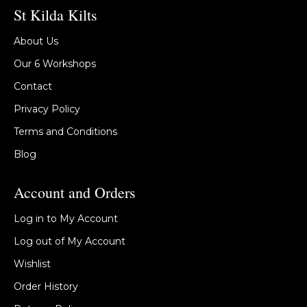
St Kilda Kilts
About Us
Our 6 Workshops
Contact
Privacy Policy
Terms and Conditions
Blog
Account and Orders
Log in to My Account
Log out of My Account
Wishlist
Order History