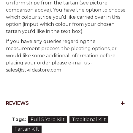
uniform stripe from the tartan (see picture
comparison above). You have the option to choose
which colour stripe you'd like carried over in this
option (imput which colour from your chosen
tartan you'd like in the text box).
If you have any queries regarding the
measurement process, the pleating options, or
would like some additional information before
placing your order please e-mail us -
sales@stkildastore.com
REVIEWS
Tags:
Full 5 Yard Kilt
Traditional Kilt
Tartan Kilt