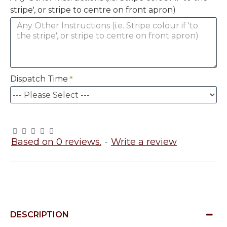
stripe', or stripe to centre on front apron)
Dispatch Time
Based on 0 reviews.
-
Write a review
DESCRIPTION