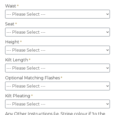
Waist
Seat
Height
Kilt Length
Optional Matching Flashes
Kilt Pleating
Any Other Instructions (i.e. Stripe colour if 'to the