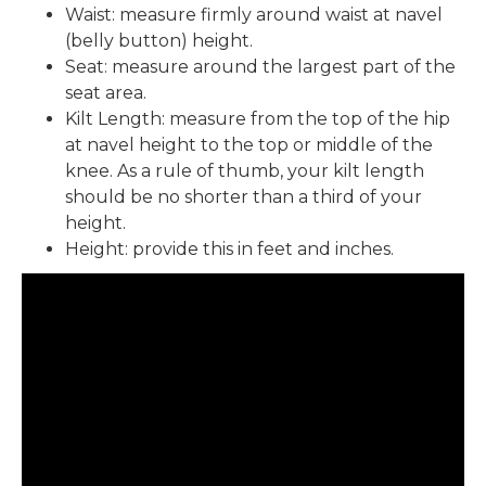
Waist: measure firmly around waist at navel
(belly button) height.
Seat: measure around the largest part of the
seat area.
Kilt Length: measure from the top of the hip
at navel height to the top or middle of the
knee. As a rule of thumb, your kilt length
should be no shorter than a third of your
height.
Height: provide this in feet and inches.