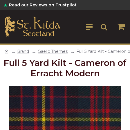
Read our Reviews on Trustpilot
Brand
Gaelic Themes
Full 5 Yard Kilt - Cameron
Full 5 Yard Kilt - Cameron of
Erracht Modern