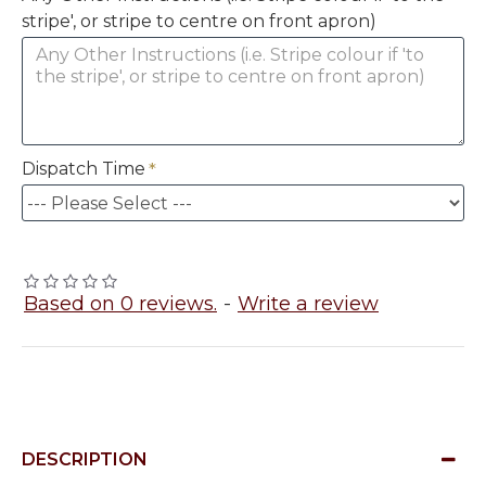
stripe', or stripe to centre on front apron)
Dispatch Time
Based on 0 reviews.
-
Write a review
DESCRIPTION