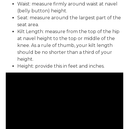
Waist: measure firmly around waist at navel
(belly button) height.
Seat: measure around the largest part of the
seat area.
Kilt Length: measure from the top of the hip
at navel height to the top or middle of the
knee. As a rule of thumb, your kilt length
should be no shorter than a third of your
height.
Height: provide this in feet and inches.