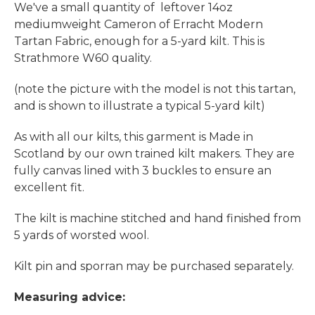
We've a small quantity of leftover 14oz
mediumweight Cameron of Erracht Modern
Tartan Fabric, enough for a 5-yard kilt. This is
Strathmore W60 quality.
(note the picture with the model is not this tartan,
and is shown to illustrate a typical 5-yard kilt)
As with all our kilts, this garment is Made in
Scotland by our own trained kilt makers. They are
fully canvas lined with 3 buckles to ensure an
excellent fit.
The kilt is machine stitched and hand finished from
5 yards of worsted wool.
Kilt pin and sporran may be purchased separately.
Measuring advice: