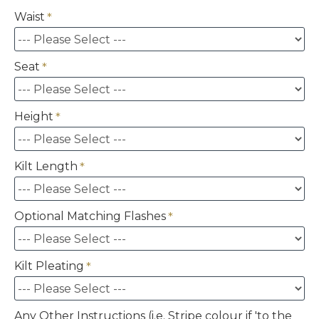
Waist
Seat
Height
Kilt Length
Optional Matching Flashes
Kilt Pleating
Any Other Instructions (i.e. Stripe colour if 'to the