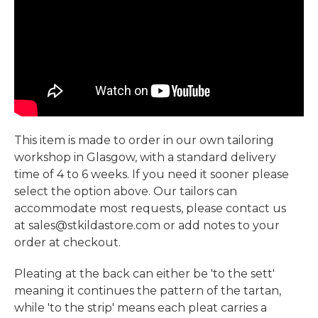
This item is made to order in our own tailoring
workshop in Glasgow, with a standard delivery
time of 4 to 6 weeks. If you need it sooner please
select the option above. Our tailors can
accommodate most requests, please contact us
at sales@stkildastore.com or add notes to your
order at checkout.
Pleating at the back can either be 'to the sett'
meaning it continues the pattern of the tartan,
while 'to the strip' means each pleat carries a