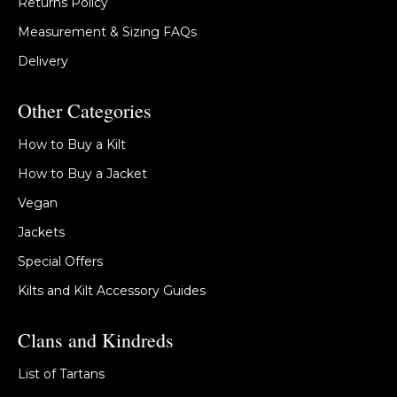
Returns Policy
Measurement & Sizing FAQs
Delivery
Other Categories
How to Buy a Kilt
How to Buy a Jacket
Vegan
Jackets
Special Offers
Kilts and Kilt Accessory Guides
Clans and Kindreds
List of Tartans