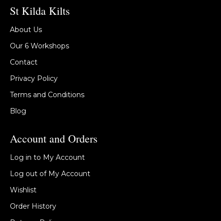
St Kilda Kilts
About Us
Our 6 Workshops
Contact
Privacy Policy
Terms and Conditions
Blog
Account and Orders
Log in to My Account
Log out of My Account
Wishlist
Order History