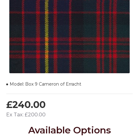
Model:
Box 9 Cameron of Erracht
£240.00
Ex Tax: £200.00
Available Options