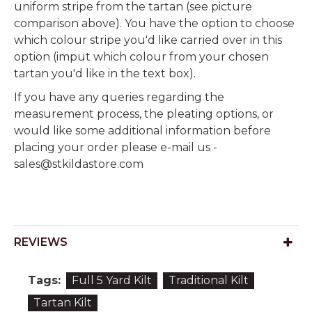
uniform stripe from the tartan (see picture
comparison above). You have the option to choose
which colour stripe you'd like carried over in this
option (imput which colour from your chosen
tartan you'd like in the text box).
If you have any queries regarding the
measurement process, the pleating options, or
would like some additional information before
placing your order please e-mail us -
sales@stkildastore.com
REVIEWS
Tags:
Full 5 Yard Kilt
Traditional Kilt
Tartan Kilt