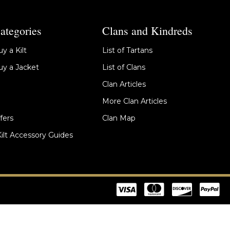
ategories
Clans and Kindreds
y a Kilt
List of Tartans
y a Jacket
List of Clans
Clan Articles
More Clan Articles
fers
Clan Map
Kilt Accessory Guides