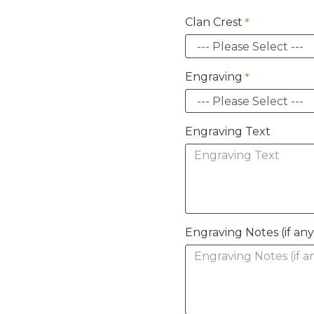
Clan Crest
Engraving
Engraving Text
Engraving Notes (if any 