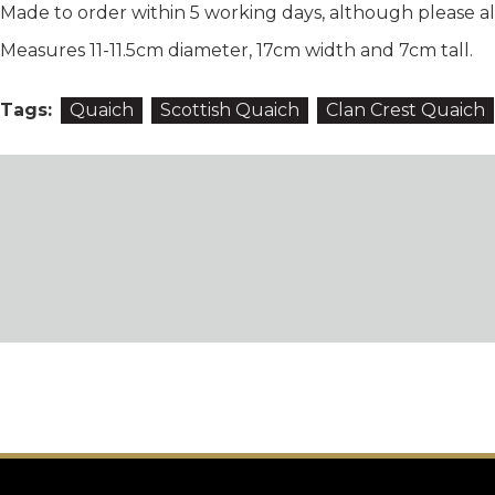
Made to order within 5 working days, although please all
Measures 11-11.5cm diameter, 17cm width and 7cm tall.
Tags:
Quaich
Scottish Quaich
Clan Crest Quaich