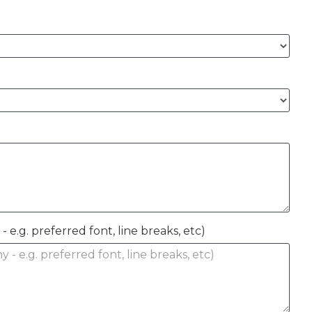
- e.g. preferred font, line breaks, etc)