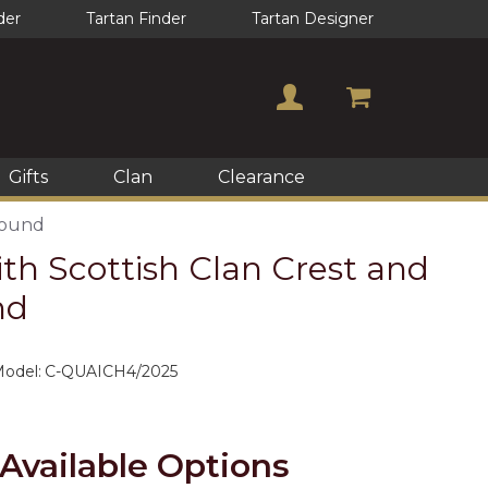
der
Tartan Finder
Tartan Designer
Gifts
Clan
Clearance
round
th Scottish Clan Crest and
nd
odel:
C-QUAICH4/2025
Available Options