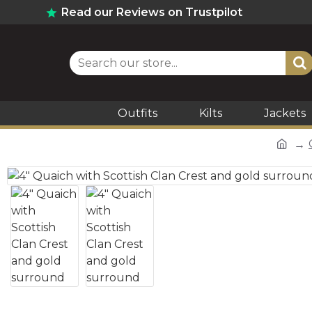
Read our Reviews on Trustpilot
Outfits
Kilts
Jackets