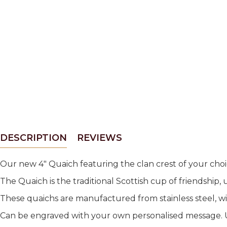
DESCRIPTION
REVIEWS
Our new 4" Quaich featuring the clan crest of your cho
The Quaich is the traditional Scottish cup of friendship, 
These quaichs are manufactured from stainless steel, w
Can be engraved with your own personalised message. Up 