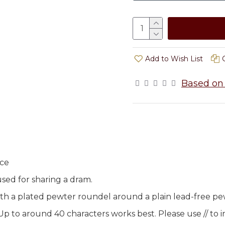
Add to Wish List
Based on 
ice
used for sharing a dram.
ith a plated pewter roundel around a plain lead-free pe
to around 40 characters works best. Please use // to in