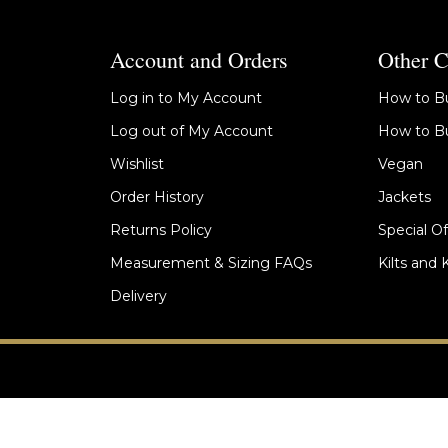
Account and Orders
Other C
Log in to My Account
How to Bu
Log out of My Account
How to Bu
Wishlist
Vegan
Order History
Jackets
Returns Policy
Special Of
Measurement & Sizing FAQs
Kilts and 
Delivery