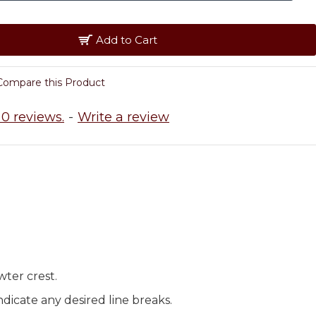
Add to Cart
Compare this Product
0 reviews.
-
Write a review
wter crest.
dicate any desired line breaks.