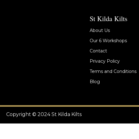
St Kilda Kilts
About Us
Our 6 Workshops
Contact
Privacy Policy
Terms and Conditions
Blog
Copyright © 2024 St Kilda Kilts