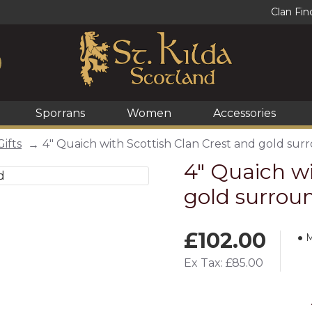
Clan Fin
Sporrans
Women
Accessories
Gifts
4" Quaich with Scottish Clan Crest and gold sur
4" Quaich wi
gold surrou
£102.00
M
Ex Tax: £85.00