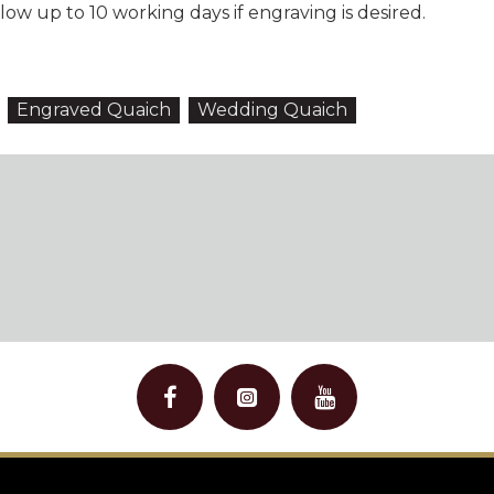
ow up to 10 working days if engraving is desired.
Engraved Quaich
Wedding Quaich