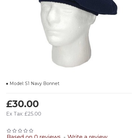
Model:
S1 Navy Bonnet
£30.00
Ex Tax: £25.00
Based on 0 reviews.
-
Write a review