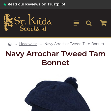
Read our Reviews on Trustpilot
Headwear
Navy Arrochar Tweed Tam Bonnet
Navy Arrochar Tweed Tam
Bonnet