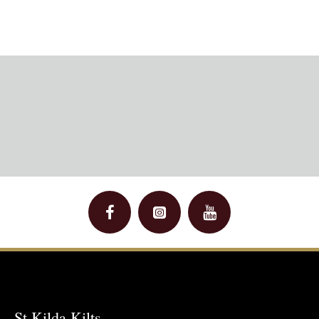
St Kilda Kilts