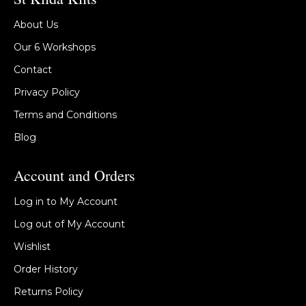
About Us
Our 6 Workshops
Contact
Privacy Policy
Terms and Conditions
Blog
Account and Orders
Log in to My Account
Log out of My Account
Wishlist
Order History
Returns Policy