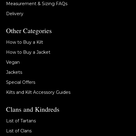
Measurement & Sizing FAQs
Delivery
Other Categories
How to Buy a Kilt
How to Buy a Jacket
Vegan
Jackets
Special Offers
Kilts and Kilt Accessory Guides
Clans and Kindreds
List of Tartans
List of Clans