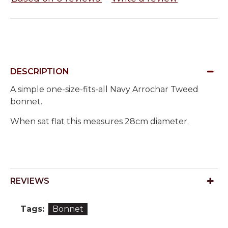
DESCRIPTION
A simple one-size-fits-all Navy Arrochar Tweed
bonnet.
When sat flat this measures 28cm diameter.
REVIEWS
Tags:
Bonnet