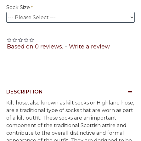
Sock Size
Based on 0 reviews.
-
Write a review
DESCRIPTION
Kilt hose, also known as kilt socks or Highland hose,
are a traditional type of socks that are worn as part
of a kilt outfit. These socks are an important
component of the traditional Scottish attire and
contribute to the overall distinctive and formal
appearance of the outfit. They are designed to be