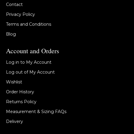
Contact
Privacy Policy
Terms and Conditions
Blog
Account and Orders
Log in to My Account
Log out of My Account
Wishlist
Order History
Returns Policy
Measurement & Sizing FAQs
Delivery