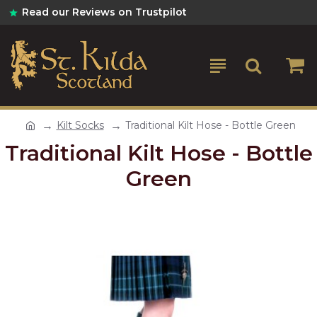
Read our Reviews on Trustpilot
Kilt Socks
Traditional Kilt Hose - Bottle Green
Traditional Kilt Hose - Bottle
Green