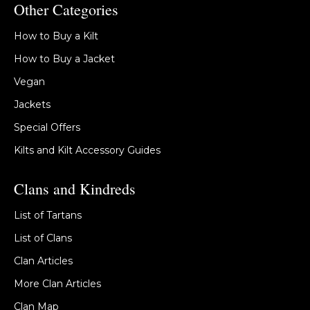
Other Categories
How to Buy a Kilt
How to Buy a Jacket
Vegan
Jackets
Special Offers
Kilts and Kilt Accessory Guides
Clans and Kindreds
List of Tartans
List of Clans
Clan Articles
More Clan Articles
Clan Map