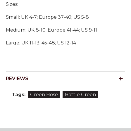
Sizes:
Small: UK 4-7; Europe 37-40; US 5-8
Medium: UK 8-10; Europe 41-44; US 9-11
Large: UK 11-13; 45-48; US 12-14
REVIEWS
Tags:
Green Hose
Bottle Green