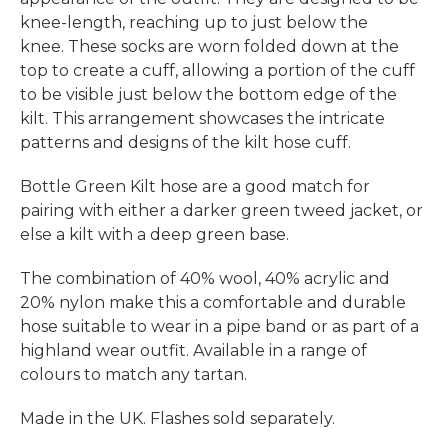
knee-length, reaching up to just below the
knee. These socks are worn folded down at the
top to create a cuff, allowing a portion of the cuff
to be visible just below the bottom edge of the
kilt. This arrangement showcases the intricate
patterns and designs of the kilt hose cuff.
Bottle Green Kilt hose are a good match for
pairing with either a darker green tweed jacket, or
else a kilt with a deep green base.
The combination of 40% wool, 40% acrylic and
20% nylon make this a comfortable and durable
hose suitable to wear in a pipe band or as part of a
highland wear outfit. Available in a range of
colours to match any tartan.
Made in the UK. Flashes sold separately.