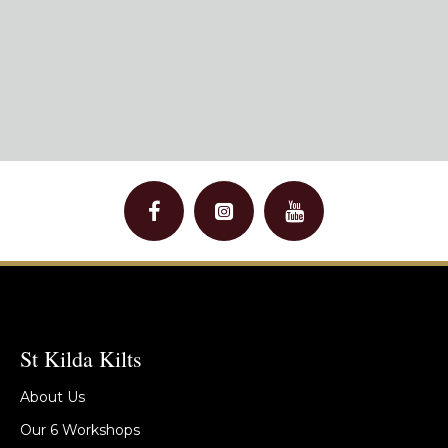
St Kilda Kilts
About Us
Our 6 Workshops