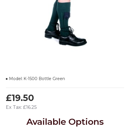
Model:
K-1500 Bottle Green
£19.50
Ex Tax: £16.25
Available Options