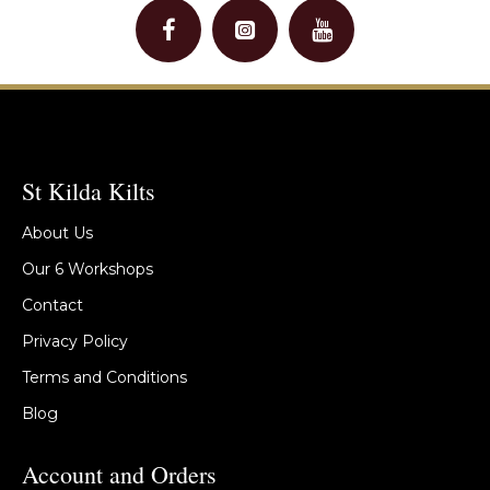
St Kilda Kilts
About Us
Our 6 Workshops
Contact
Privacy Policy
Terms and Conditions
Blog
Account and Orders