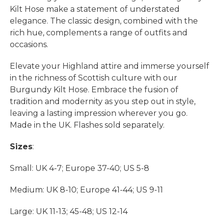
Kilt Hose make a statement of understated
elegance. The classic design, combined with the
rich hue, complements a range of outfits and
occasions.
Elevate your Highland attire and immerse yourself
in the richness of Scottish culture with our
Burgundy Kilt Hose. Embrace the fusion of
tradition and modernity as you step out in style,
leaving a lasting impression wherever you go.
Made in the UK. Flashes sold separately.
Sizes
:
Small: UK 4-7; Europe 37-40; US 5-8
Medium: UK 8-10; Europe 41-44; US 9-11
Large: UK 11-13; 45-48; US 12-14