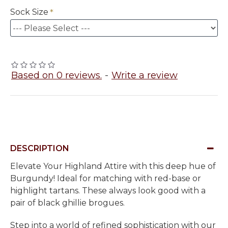
Sock Size
Based on 0 reviews.
-
Write a review
DESCRIPTION
Elevate Your Highland Attire with this deep hue of
Burgundy! Ideal for matching with red-base or
highlight tartans. These always look good with a
pair of black ghillie brogues.
Step into a world of refined sophistication with our