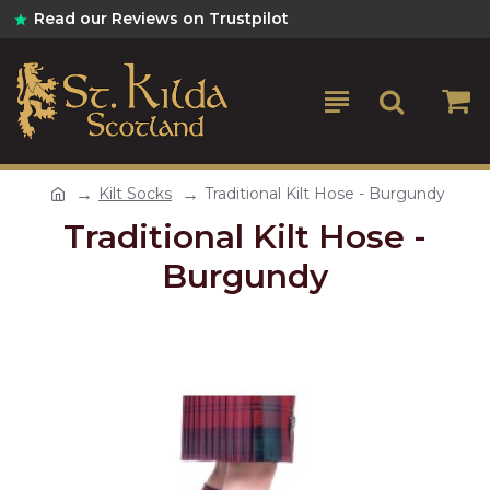
Read our Reviews on Trustpilot
Kilt Socks
Traditional Kilt Hose - Burgundy
Traditional Kilt Hose -
Burgundy