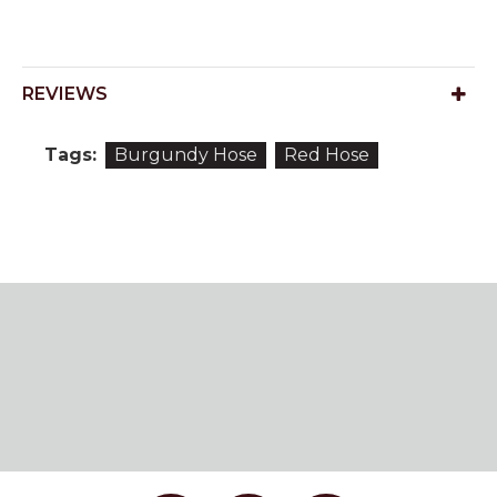
REVIEWS
Tags:
Burgundy Hose
Red Hose