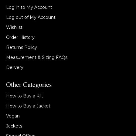
Log in to My Account
Log out of My Account
Wishlist
Order History
Returns Policy
Measurement & Sizing FAQs
Delivery
Other Categories
How to Buy a Kilt
How to Buy a Jacket
Vegan
Jackets