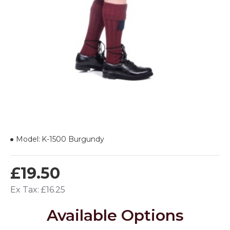
Model:
K-1500 Burgundy
£19.50
Ex Tax: £16.25
Available Options