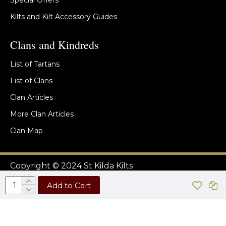
Special Offers
Kilts and Kilt Accessory Guides
Clans and Kindreds
List of Tartans
List of Clans
Clan Articles
More Clan Articles
Clan Map
Copyright © 2024 St Kilda Kilts
Add to Cart