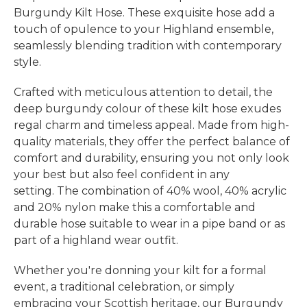
Burgundy Kilt Hose. These exquisite hose add a
touch of opulence to your Highland ensemble,
seamlessly blending tradition with contemporary
style.
Crafted with meticulous attention to detail, the
deep burgundy colour of these kilt hose exudes
regal charm and timeless appeal. Made from high-
quality materials, they offer the perfect balance of
comfort and durability, ensuring you not only look
your best but also feel confident in any
setting. The combination of 40% wool, 40% acrylic
and 20% nylon make this a comfortable and
durable hose suitable to wear in a pipe band or as
part of a highland wear outfit.
Whether you're donning your kilt for a formal
event, a traditional celebration, or simply
embracing your Scottish heritage, our Burgundy