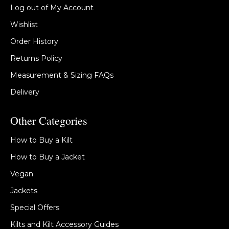
Log out of My Account
Wishlist
Order History
Returns Policy
Measurement & Sizing FAQs
Delivery
Other Categories
How to Buy a Kilt
How to Buy a Jacket
Vegan
Jackets
Special Offers
Kilts and Kilt Accessory Guides