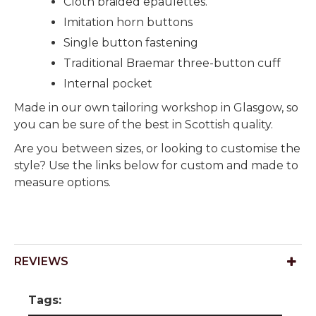
Cloth braided epaulettes.
Imitation horn buttons
Single button fastening
Traditional Braemar three-button cuff
Internal pocket
Made in our own tailoring workshop in Glasgow, so
you can be sure of the best in Scottish quality.
Are you between sizes, or looking to customise the
style? Use the links below for custom and made to
measure options.
REVIEWS
Tags: