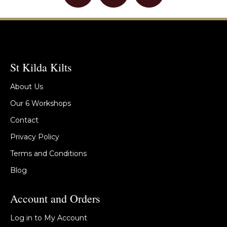
St Kilda Kilts
About Us
Our 6 Workshops
Contact
Privacy Policy
Terms and Conditions
Blog
Account and Orders
Log in to My Account