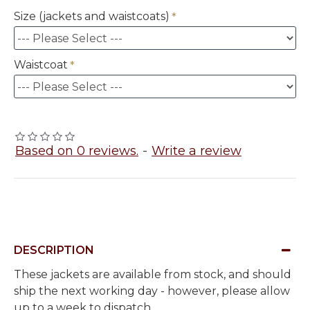
Size (jackets and waistcoats)
Waistcoat
Based on 0 reviews.
-
Write a review
DESCRIPTION
These jackets are available from stock, and should
ship the next working day - however, please allow
up to a week to dispatch.