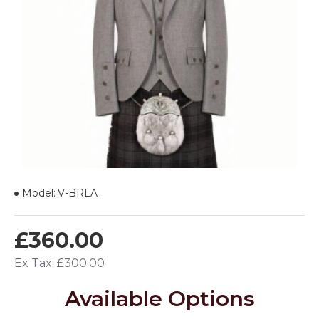
Model:
V-BRLA
£360.00
Ex Tax: £300.00
Available Options