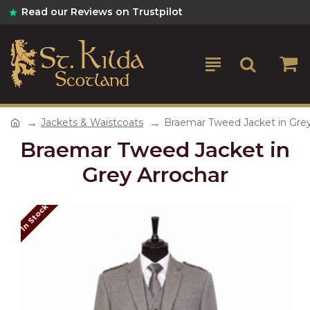
Read our Reviews on Trustpilot
Jackets & Waistcoats
Braemar Tweed Jacket in Grey
Braemar Tweed Jacket in
Grey Arrochar
In Stock