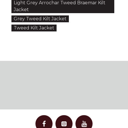
Light Grey Arrochar Tweed Braemar Kilt
Jacket
Grey Tweed Kilt Jacket
Tweed Kilt Jacket