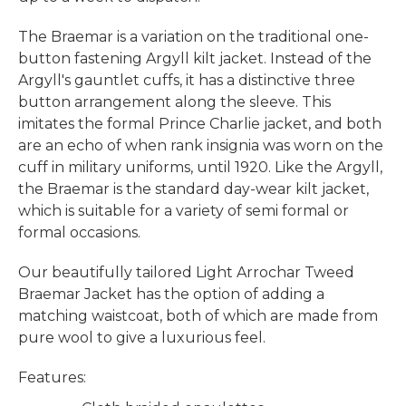
The Braemar is a variation on the
traditional one-
button fastening
Argyll
kilt jacket.
Instead of the
Argyll's gauntlet cuffs, it has a distinctive three
button arrangement along the sleeve. This
imitates the formal Prince Charlie jacket, and both
are an echo
of when rank insignia was worn on the
cuff in military uniforms, until 1920.
Like the Argyll,
the Braemar is the standard day-wear kilt jacket,
which is suitable for a variety of semi formal or
formal occasions.
Our beautifully tailored Light Arrochar Tweed
Braemar Jacket has the option of adding a
matching waistcoat, both of which
are made from
pure wool to give a luxurious feel.
Features: