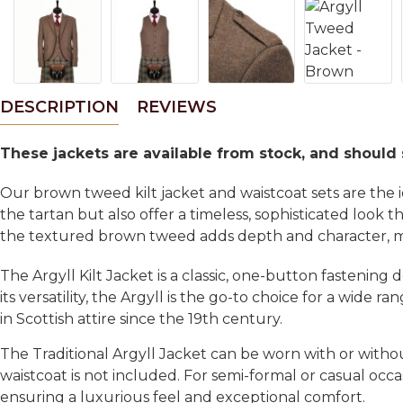
DESCRIPTION
REVIEWS
These jackets are available from stock, and should
Our brown tweed kilt jacket and waistcoat sets are the
the tartan but also offer a timeless, sophisticated look 
the textured brown tweed adds depth and character, maki
The Argyll Kilt Jacket is a classic, one-button fastening
its versatility, the Argyll is the go-to choice for a wide
in Scottish attire since the 19th century.
The Traditional Argyll Jacket can be worn with or witho
waistcoat is not included. For semi-formal or casual occa
ensuring a luxurious feel and exceptional comfort.