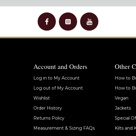
Account and Orders
Other C
Log in to My Account
How to Bu
Log out of My Account
How to Bu
Wishlist
Vegan
Order History
Jackets
Returns Policy
Special Of
Measurement & Sizing FAQs
Kilts and 