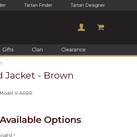
der
Tartan Finder
Tartan Designer
Gifts
Clan
Clearance
n
d Jacket - Brown
Model:
V-ARBR
Available Options
coats)