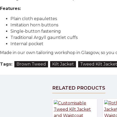
Features:
Plain cloth epaulettes
Imitation horn buttons
Single-button fastening
Traditional Argyll gauntlet cuffs
Internal pocket
Made in our own tailoring workshop in Glasgow, so you ca
Tags:
Brown Tweed
Kilt Jacket
Tweed Kilt Jacke
RELATED PRODUCTS