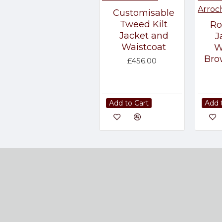
Customisable
Tweed Kilt
Ro
Jacket and
J
Waistcoat
W
Bro
£456.00
Add to Cart
Add 