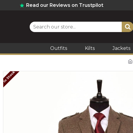
Read our Reviews on Trustpilot
Outfits
Kilts
Jackets
In Stock