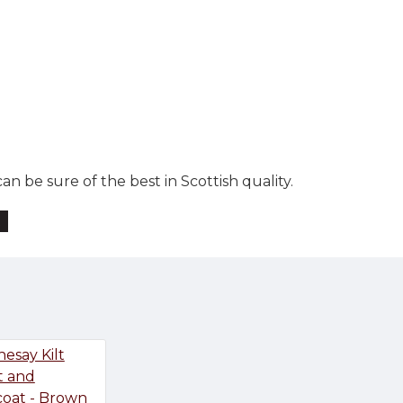
n be sure of the best in Scottish quality.
t