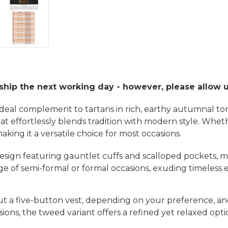
 ship the next working day - however, please allow 
 ideal complement to tartans in rich, earthy autumnal t
that effortlessly blends tradition with modern style. Whe
ng it a versatile choice for most occasions.
 design featuring gauntlet cuffs and scalloped pockets, m
 range of semi-formal or formal occasions, exuding timeles
ut a five-button vest, depending on your preference, an
sions, the tweed variant offers a refined yet relaxed opt