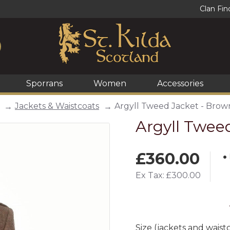
Clan Fin
Sporrans
Women
Accessories
Jackets & Waistcoats
Argyll Tweed Jacket - Brow
Argyll Twee
£360.00
Ex Tax: £300.00
Size (jackets and waist