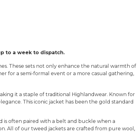
up to a week to dispatch.
ones. These sets not only enhance the natural warmth of
ther for a semi-formal event or a more casual gathering,
aking it a staple of traditional Highlandwear. Known for
s elegance. This iconic jacket has been the gold standard
d is often paired with a belt and buckle when a
ion. All of our tweed jackets are crafted from pure wool,