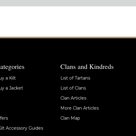
ategories
Clans and Kindreds
y a Kilt
List of Tartans
y a Jacket
List of Clans
Clan Articles
More Clan Articles
fers
Clan Map
Kilt Accessory Guides