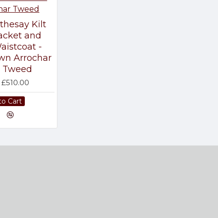
thesay Kilt
acket and
aistcoat -
wn Arrochar
Tweed
£510.00
to Cart