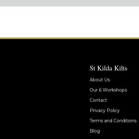
St Kilda Kilts
About Us
Our 6 Workshops
Contact
Privacy Policy
Terms and Conditions
Blog