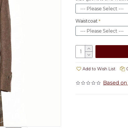
Waistcoat
Add to Wish List
Based on 