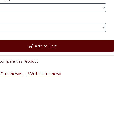
Add to Cart
Compare this Product
0 reviews.
-
Write a review