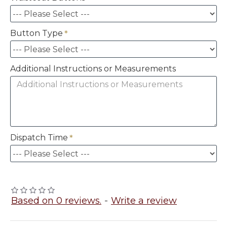
Button Type
Additional Instructions or Measurements
Dispatch Time
Based on 0 reviews.
-
Write a review