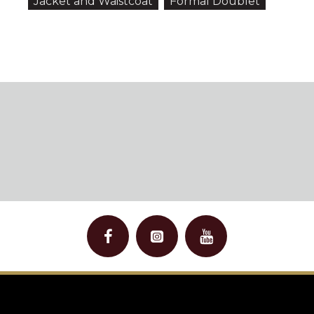
Jacket and Waistcoat
Formal Doublet