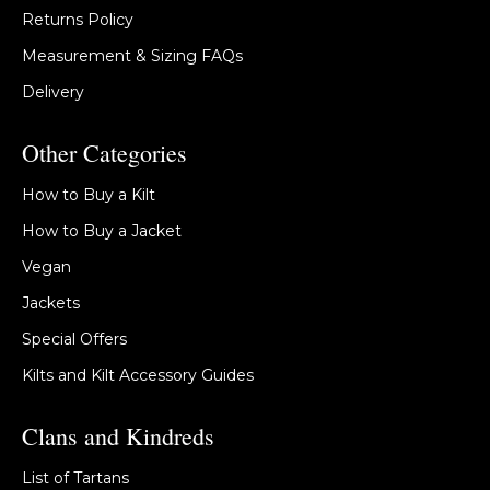
Returns Policy
Measurement & Sizing FAQs
Delivery
Other Categories
How to Buy a Kilt
How to Buy a Jacket
Vegan
Jackets
Special Offers
Kilts and Kilt Accessory Guides
Clans and Kindreds
List of Tartans