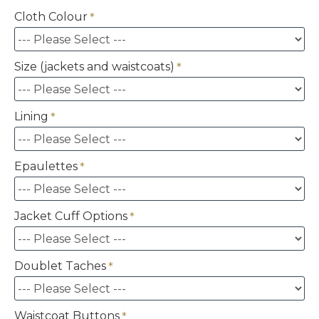
Cloth Colour
Size (jackets and waistcoats)
Lining
Epaulettes
Jacket Cuff Options
Doublet Taches
Waistcoat Buttons