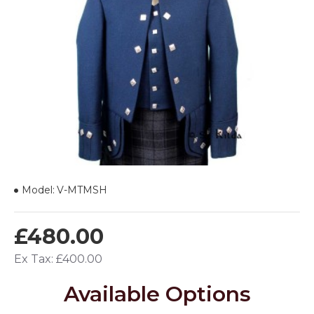
Model:
V-MTMSH
£480.00
Ex Tax: £400.00
Available Options