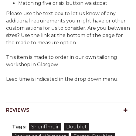
Matching five or six button waistcoat
Please use the text box to let us know of any
additional requirements you might have or other
customisations for us to consider. Are you between
sizes? Use the link at the bottom of the page for
the made to measure option.
This item is made to order in our own tailoring
workshop in Glasgow.
Lead time is indicated in the drop down menu.
REVIEWS
Tags:
Sheriffmuir
Doublet