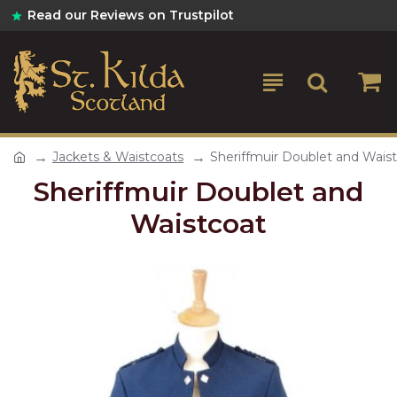
Read our Reviews on Trustpilot
Jackets & Waistcoats
Sheriffmuir Doublet and Wais
Sheriffmuir Doublet and
Waistcoat