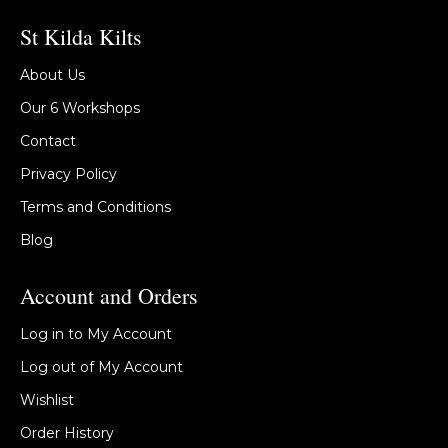
St Kilda Kilts
About Us
Our 6 Workshops
Contact
Privacy Policy
Terms and Conditions
Blog
Account and Orders
Log in to My Account
Log out of My Account
Wishlist
Order History