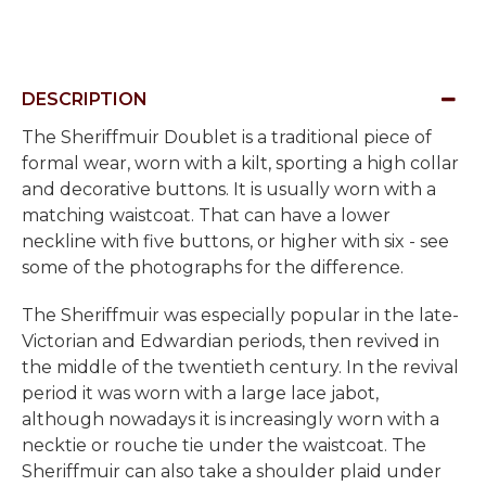
DESCRIPTION
The Sheriffmuir Doublet is a traditional piece of
formal wear, worn with a kilt, sporting a high collar
and decorative buttons. It is usually worn with a
matching waistcoat. That can have a lower
neckline with five buttons, or higher with six - see
some of the photographs for the difference.
The Sheriffmuir was especially popular in the late-
Victorian and Edwardian periods, then revived in
the middle of the twentieth century. In the revival
period it was worn with a large lace jabot,
although nowadays it is increasingly worn with a
necktie or rouche tie under the waistcoat. The
Sheriffmuir can also take a shoulder plaid under