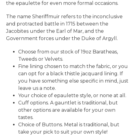
the epaulette for even more formal occasions.
The name Sheriffmuir refers to the inconclusive
and protracted battle in 1715 between the
Jacobites under the Earl of Mar, and the
Government forces under the Duke of Argyll.
Choose from our stock of 19oz Baratheas,
Tweeds or Velvets.
Fine lining chosen to match the fabric, or you
can opt for a black thistle jacquard lining. If
you have something else specific in mind, just
leave us a note.
Your choice of epaulette style, or none at all.
Cuff options. A gauntlet is traditional, but
other options are available for your own
tastes.
Choice of Buttons. Metal is traditional, but
take your pick to suit your own style!