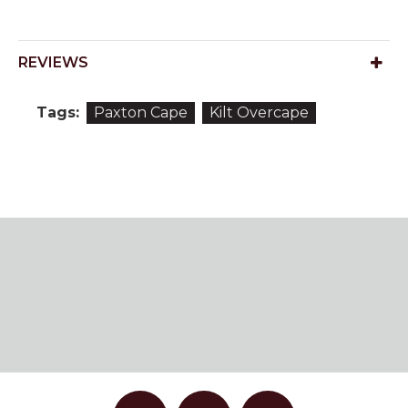
REVIEWS
Tags:
Paxton Cape
Kilt Overcape