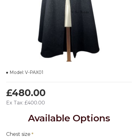
Model:
V-PAX01
£480.00
Ex Tax: £400.00
Available Options
Chest size