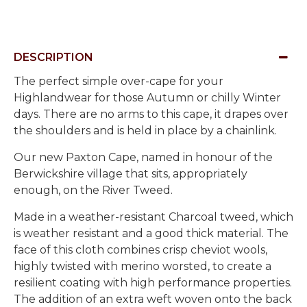
DESCRIPTION
The perfect simple over-cape for your
Highlandwear for those Autumn or chilly Winter
days. There are no arms to this cape, it drapes over
the shoulders and is held in place by a chainlink.
Our new Paxton Cape, named in honour of the
Berwickshire village that sits, appropriately
enough, on the River Tweed.
Made in a weather-resistant Charcoal tweed, which
is weather resistant and a good thick material. The
face of this cloth combines crisp cheviot wools,
highly twisted with merino worsted, to create a
resilient coating with high performance properties.
The addition of an extra weft woven onto the back