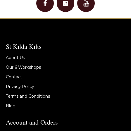
St Kilda Kilts
About Us
Our 6 Workshops
Contact
Privacy Policy
Terms and Conditions
Blog
Account and Orders