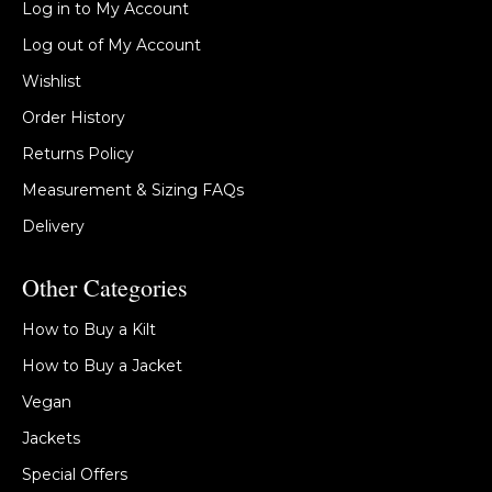
Log in to My Account
Log out of My Account
Wishlist
Order History
Returns Policy
Measurement & Sizing FAQs
Delivery
Other Categories
How to Buy a Kilt
How to Buy a Jacket
Vegan
Jackets
Special Offers