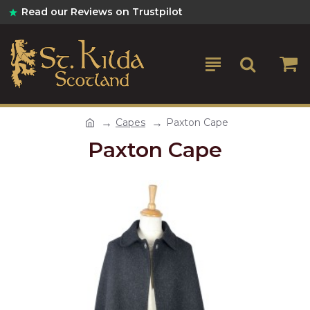
Read our Reviews on Trustpilot
Capes
Paxton Cape
Paxton Cape