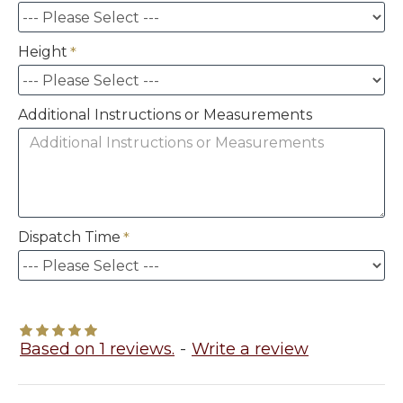
Height
Additional Instructions or Measurements
Dispatch Time
Based on 1 reviews.
-
Write a review