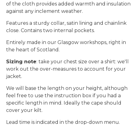
of the cloth provides added warmth and insulation
against any inclement weather.
Features a sturdy collar, satin lining and chainlink
close. Contains two internal pockets.
Entirely made in our Glasgow workshops, right in
the heart of Scotland.
Sizing note
: take your chest size over a shirt: we'll
work out the over-measures to account for your
jacket.
We will base the length on your height, although
feel free to use the instruction box if you had a
specific length in mind. Ideally the cape should
cover your kilt.
Lead time is indicated in the drop-down menu.