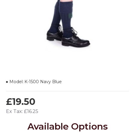
Model:
K-1500 Navy Blue
£19.50
Ex Tax: £16.25
Available Options