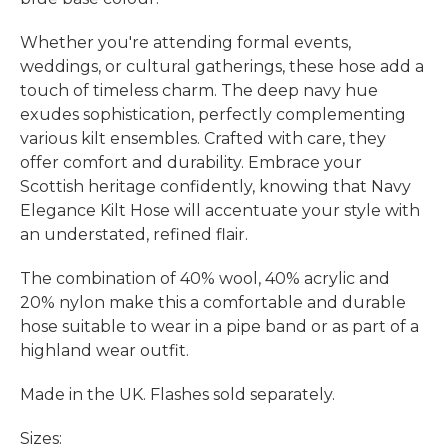
Whether you're attending formal events,
weddings, or cultural gatherings, these hose add a
touch of timeless charm. The deep navy hue
exudes sophistication, perfectly complementing
various kilt ensembles. Crafted with care, they
offer comfort and durability. Embrace your
Scottish heritage confidently, knowing that Navy
Elegance Kilt Hose will accentuate your style with
an understated, refined flair.
The combination of 40% wool, 40% acrylic and
20% nylon make this a comfortable and durable
hose suitable to wear in a pipe band or as part of a
highland wear outfit.
Made in the UK. Flashes sold separately.
Sizes: