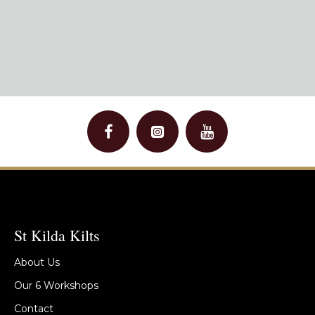
St Kilda Kilts
About Us
Our 6 Workshops
Contact