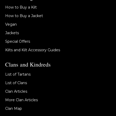
How to Buy a Kilt
How to Buy a Jacket
Vegan
Jackets
Special Offers
Kilts and Kilt Accessory Guides
Clans and Kindreds
List of Tartans
List of Clans
Clan Articles
More Clan Articles
Clan Map