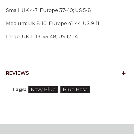
Small: UK 4-7; Europe 37-40; US 5-8
Medium: UK 8-10; Europe 41-44; US 9-11
Large: UK 11-13; 45-48; US 12-14
REVIEWS
Tags:
Navy Blue
Blue Hose