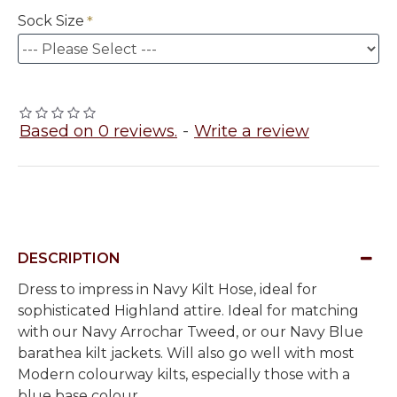
Sock Size
Based on 0 reviews.
-
Write a review
DESCRIPTION
Dress to impress in Navy Kilt Hose, ideal for
sophisticated Highland attire. Ideal for matching
with our Navy Arrochar Tweed, or our Navy Blue
barathea kilt jackets. Will also go well with most
Modern colourway kilts, especially those with a
blue base colour.