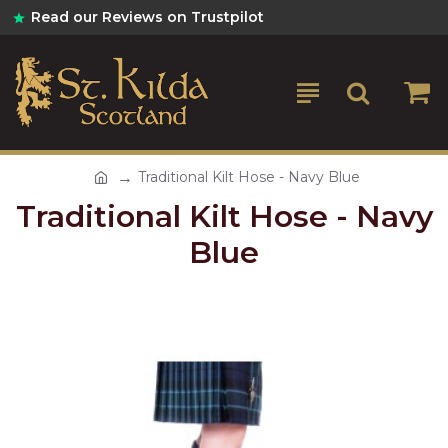
Read our Reviews on Trustpilot
Traditional Kilt Hose - Navy Blue
Traditional Kilt Hose - Navy
Blue