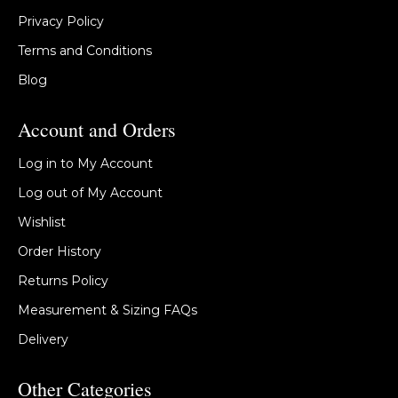
Privacy Policy
Terms and Conditions
Blog
Account and Orders
Log in to My Account
Log out of My Account
Wishlist
Order History
Returns Policy
Measurement & Sizing FAQs
Delivery
Other Categories