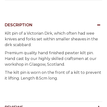
DESCRIPTION
Kilt pin of a Victorian Dirk, which often had wee
knives and forks set within smaller sheaves in the
dirk scabbard.
Premium quality hand finished pewter kilt pin.
Hand cast by our highly skilled craftsmen at our
workshop in Glasgow, Scotland.
The kilt pin is worn on the front of a kilt to prevent
it lifting. Length 8.5cm long.