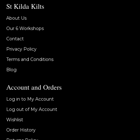
St Kilda Kilts
About Us
Our 6 Workshops
Contact
Privacy Policy
Terms and Conditions
Blog
Account and Orders
Log in to My Account
Log out of My Account
Wishlist
Order History