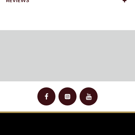
REVIEWS