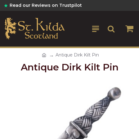
Read our Reviews on Trustpilot
Antique Dirk Kilt Pin
Antique Dirk Kilt Pin