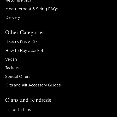
Returns Policy
Measurement & Sizing FAQs
Delivery
Other Categories
How to Buy a Kilt
How to Buy a Jacket
Vegan
Jackets
Special Offers
Kilts and Kilt Accessory Guides
Clans and Kindreds
List of Tartans