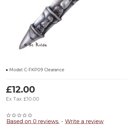
Model:
C-FKP09 Clearance
£12.00
Ex Tax: £10.00
Based on 0 reviews.
-
Write a review