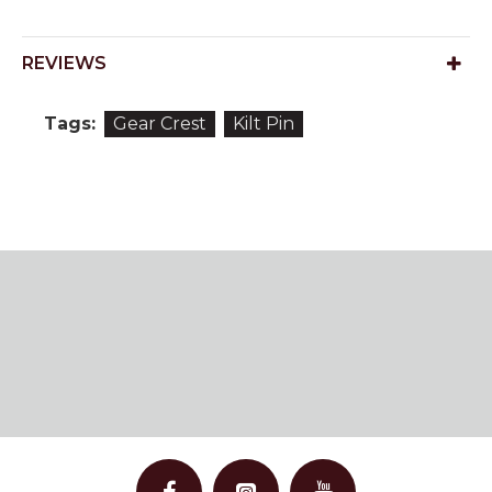
REVIEWS
Tags:
Gear Crest
Kilt Pin