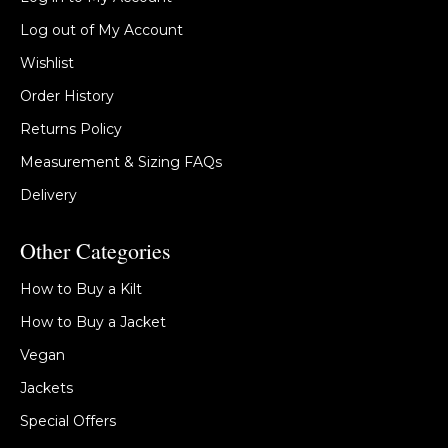
Log out of My Account
Wishlist
Order History
Returns Policy
Measurement & Sizing FAQs
Delivery
Other Categories
How to Buy a Kilt
How to Buy a Jacket
Vegan
Jackets
Special Offers