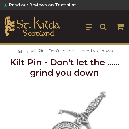
Read our Reviews on Trustpilot
Kilt Pin - Don't let the ...... grind you down
Kilt Pin - Don't let the ......
grind you down