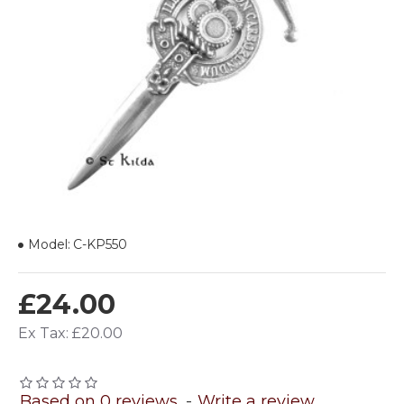
Model:
C-KP550
£24.00
Ex Tax: £20.00
Based on 0 reviews.
-
Write a review