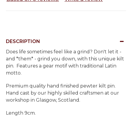
DESCRIPTION
Does life sometimes feel like a grind? Don't let it -
and *them* - grind you down, with this unique kilt
pin. Features a gear motif with traditional Latin
motto.
Premium quality hand finished pewter kilt pin.
Hand cast by our highly skilled craftsmen at our
workshop in Glasgow, Scotland.
Length 9cm.