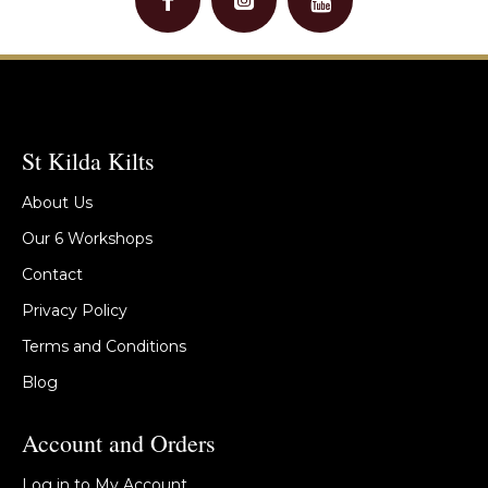
St Kilda Kilts
About Us
Our 6 Workshops
Contact
Privacy Policy
Terms and Conditions
Blog
Account and Orders
Log in to My Account