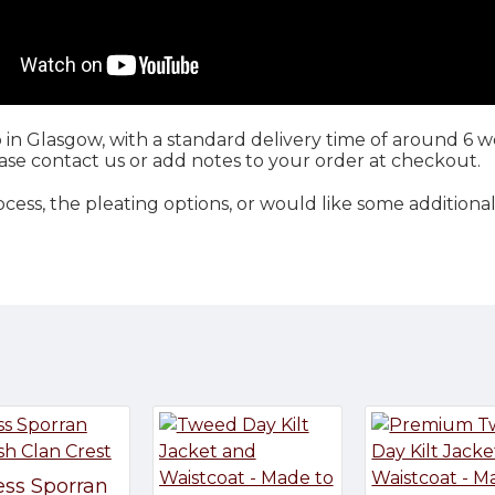
 in Glasgow, with a standard delivery time of around 6 we
se contact us or add notes to your order at checkout.
ss, the pleating options, or would like some additional
ess Sporran