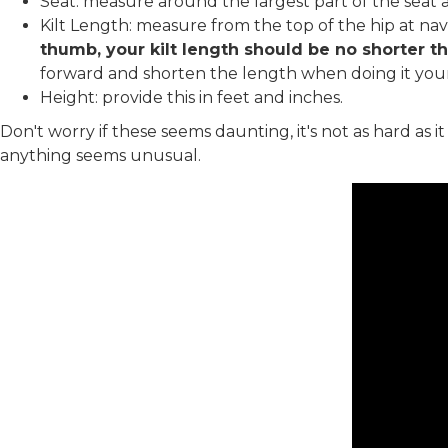
Seat: measure around the largest part of the seat a
Kilt Length: measure from the top of the hip at na
thumb, your kilt length should be no shorter th
forward and shorten the length when doing it your
Height: provide this in feet and inches.
Don't worry if these seems daunting, it's not as hard as 
anything seems unusual.