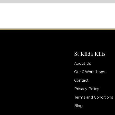
St Kilda Kilts
About Us
Our 6 Workshops
Contact
Privacy Policy
Terms and Conditions
Blog