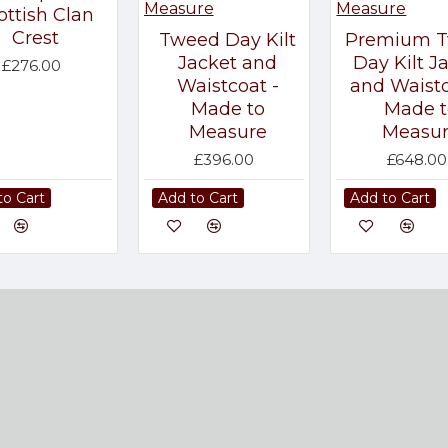
ottish Clan
Crest
Tweed Day Kilt
Premium 
Jacket and
Day Kilt J
£276.00
Waistcoat -
and Waistc
Made to
Made t
Measure
Measu
£396.00
£648.00
to Cart
Add to Cart
Add to Cart