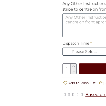
Any Other Instructions (i
stripe to centre on fro
Dispatch Time
Add to Wish List
Based on 