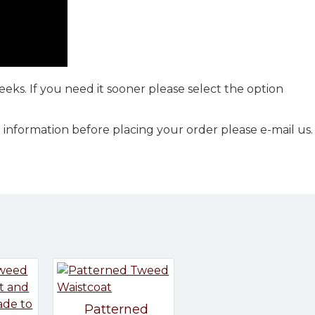
eks. If you need it sooner please select the option
 information before placing your order please e-mail us.
Patterned