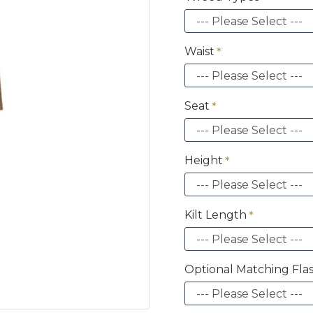
Waist
Seat
Height
Kilt Length
Optional Matching Fla