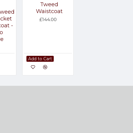
Tweed
Waistcoat
Tweed
acket
£144.00
oat -
o
re
Add to Cart