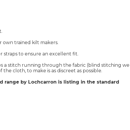
t.
ur own trained kilt makers.
 straps to ensure an excellent fit.
s a stitch running through the fabric (blind stitching we
 the cloth, to make is as discreet as possible.
d range by Lochcarron is listing in the standard