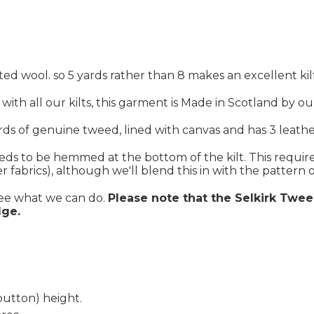
ed wool. so 5 yards rather than 8 makes an excellent kil
s with all our kilts, this garment is Made in Scotland by o
rds of genuine tweed, lined with canvas and has 3 leather
eeds to be hemmed at the bottom of the kilt. This require
fabrics), although we'll blend this in with the pattern of
see what we can do.
Please note that the Selkirk Twee
dge.
button) height.