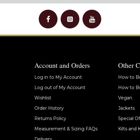
Account and Orders
Other C
Log in to My Account
How to Bu
Log out of My Account
How to Bu
Wishlist
Vegan
Order History
Jackets
Returns Policy
Special Of
Measurement & Sizing FAQs
Kilts and 
Delivery