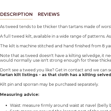
DESCRIPTION
REVIEWS
As tweed tends to be thicker than tartans made of worst
A full tweed kilt, available in a wide range of patterns. A
The kilt is machine stitched and hand finished from 8 ya
Note that as tweed doesn't have a kilting selvedge, it n
would normally use isn't strong enough for these thicker 
Don't see a tweed you like? Get in contact and we can 
tartan kilt listings - as that cloth has a kilting selve
Kilt pin and sporran may be purchased separately.
Measuring advice:
Waist: measure firmly around waist at navel (belly 