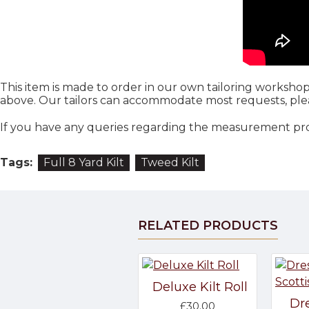
This item is made to order in our own tailoring workshop
above. Our tailors can accommodate most requests, plea
If you have any queries regarding the measurement proce
Tags:
Full 8 Yard Kilt
Tweed Kilt
RELATED PRODUCTS
Deluxe Kilt Roll
Dr
£30.00