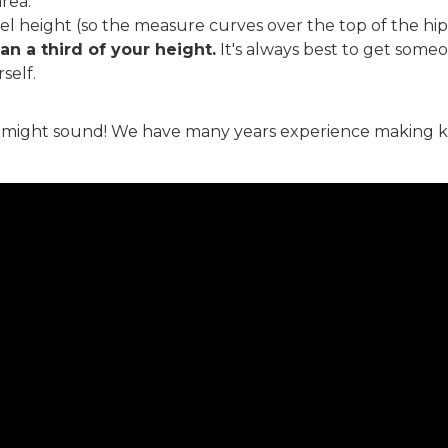
rea.
vel height (so the measure curves over the top of the hi
an a third of your height.
It's always best to get someo
self.
it might sound! We have many years experience making kilts