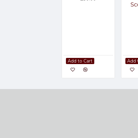
Sc
Add to Cart
Add 