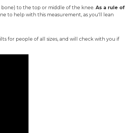
p bone) to the top or middle of the knee.
As a rule of
ne to help with this measurement, as you'll lean
 for people of all sizes, and will check with you if