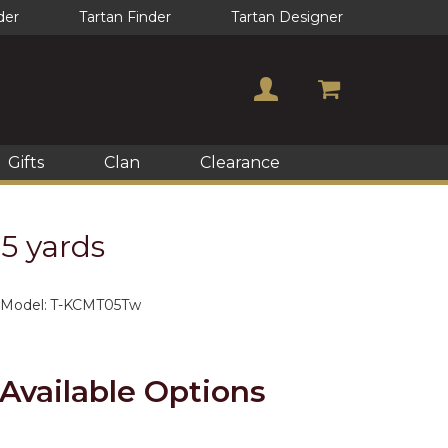
der
Tartan Finder
Tartan Designer
Gifts
Clan
Clearance
 5 yards
Model:
T-KCMT05Tw
Available Options