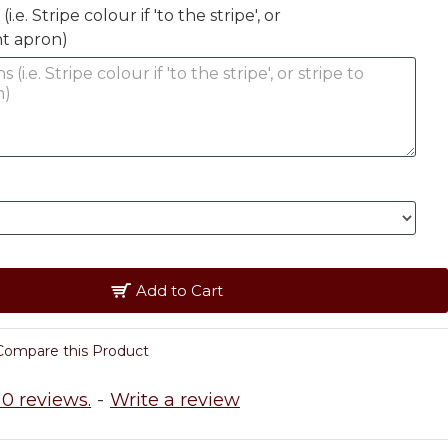
.e. Stripe colour if 'to the stripe', or
nt apron)
Add to Cart
Compare this Product
0 reviews.
-
Write a review