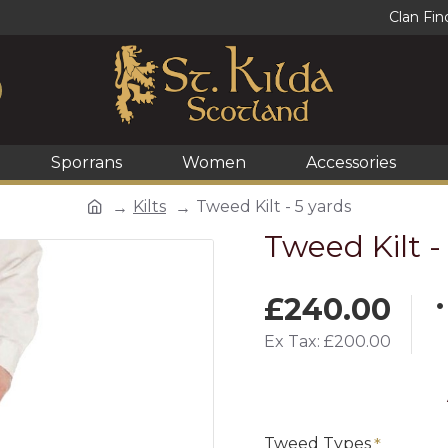
Clan Fin
Sporrans
Women
Accessories
Kilts
Tweed Kilt - 5 yards
Tweed Kilt -
£240.00
Ex Tax: £200.00
Tweed Types