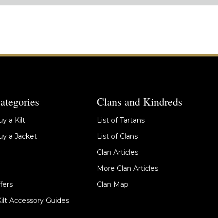
ategories
Clans and Kindreds
y a Kilt
List of Tartans
y a Jacket
List of Clans
Clan Articles
More Clan Articles
fers
Clan Map
Kilt Accessory Guides