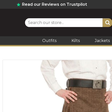
Read our Reviews on Trustpilot
Outfits
Kilts
Jackets