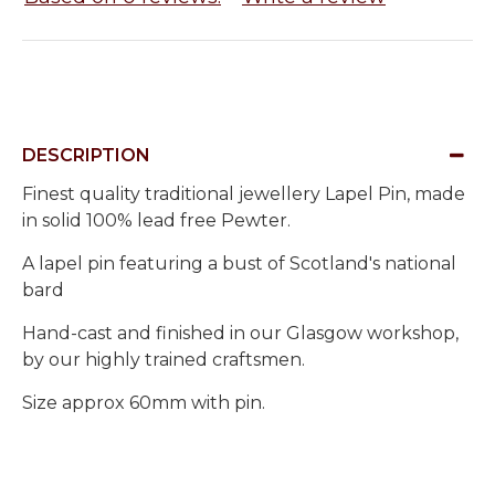
DESCRIPTION
Finest quality traditional jewellery Lapel Pin, made
in solid 100% lead free Pewter.
A lapel pin featuring a bust of Scotland's national
bard
Hand-cast and finished in our Glasgow workshop,
by our highly trained craftsmen.
Size approx 60mm with pin.