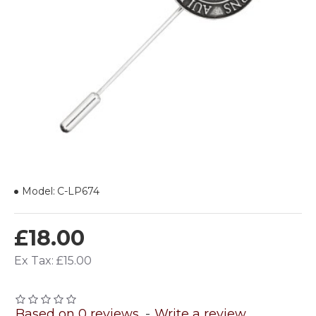
Model:
C-LP674
£18.00
Ex Tax: £15.00
Based on 0 reviews.
-
Write a review