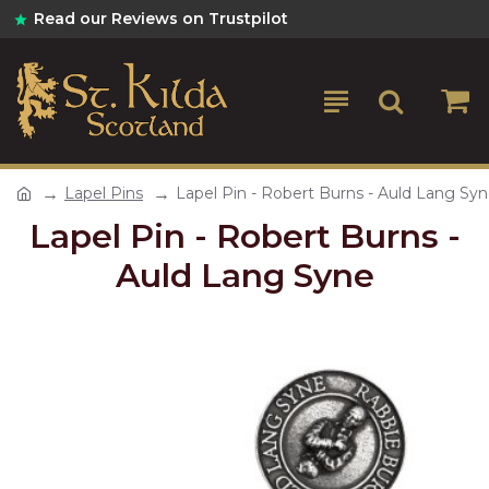
Read our Reviews on Trustpilot
Lapel Pins
Lapel Pin - Robert Burns - Auld Lang Sy
Lapel Pin - Robert Burns -
Auld Lang Syne