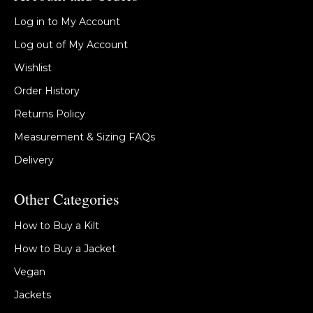
Log in to My Account
Log out of My Account
Wishlist
Order History
Returns Policy
Measurement & Sizing FAQs
Delivery
Other Categories
How to Buy a Kilt
How to Buy a Jacket
Vegan
Jackets