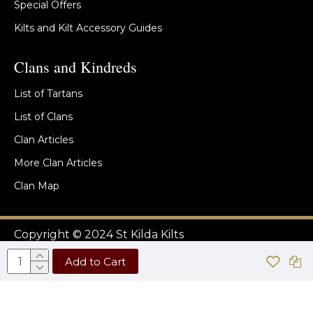
Special Offers
Kilts and Kilt Accessory Guides
Clans and Kindreds
List of Tartans
List of Clans
Clan Articles
More Clan Articles
Clan Map
Copyright © 2024 St Kilda Kilts
Add to Cart