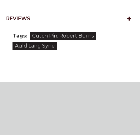
REVIEWS
Tags:
Cutch Pin. Robert Burns
Auld Lang Syne