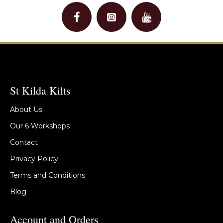
St Kilda Kilts
About Us
Our 6 Workshops
Contact
Privacy Policy
Terms and Conditions
Blog
Account and Orders