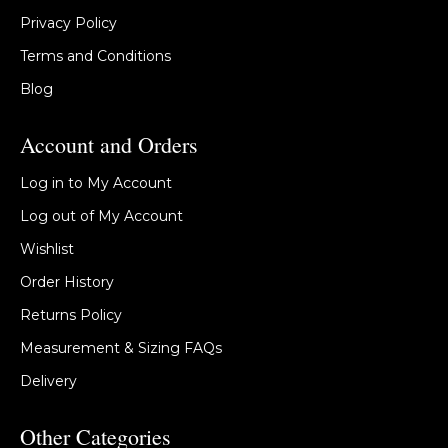
Privacy Policy
Terms and Conditions
Blog
Account and Orders
Log in to My Account
Log out of My Account
Wishlist
Order History
Returns Policy
Measurement & Sizing FAQs
Delivery
Other Categories