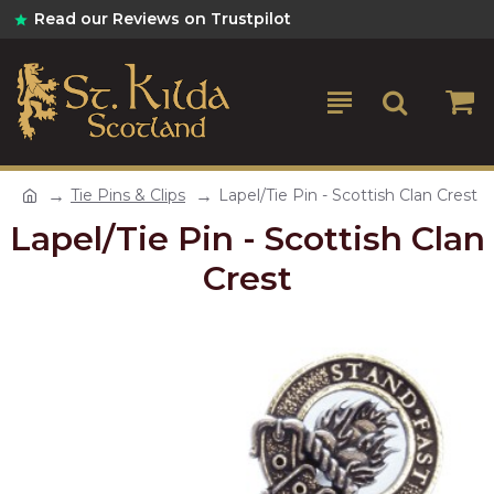
Read our Reviews on Trustpilot
Tie Pins & Clips
Lapel/Tie Pin - Scottish Clan Crest
Lapel/Tie Pin - Scottish Clan
Crest