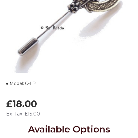
Model:
C-LP
£18.00
Ex Tax: £15.00
Available Options