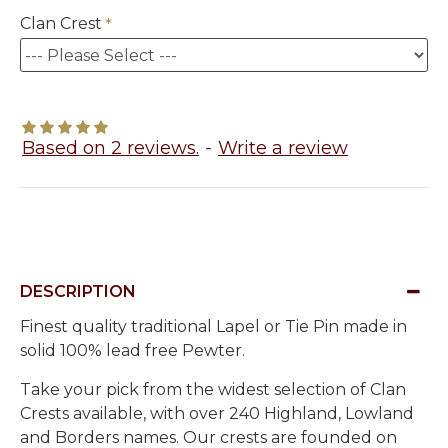
Clan Crest
Based on 2 reviews.
-
Write a review
DESCRIPTION
Finest quality traditional Lapel or Tie Pin made in
solid 100% lead free Pewter.
Take your pick from the widest selection of Clan
Crests available, with over 240 Highland, Lowland
and Borders names. Our crests are founded on