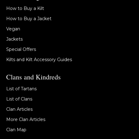
How to Buy a Kilt
How to Buy a Jacket
Vegan
Jackets
Special Offers
Kilts and Kilt Accessory Guides
Clans and Kindreds
List of Tartans
List of Clans
Clan Articles
More Clan Articles
Clan Map