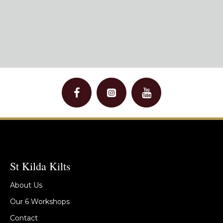
St Kilda Kilts
About Us
Our 6 Workshops
Contact