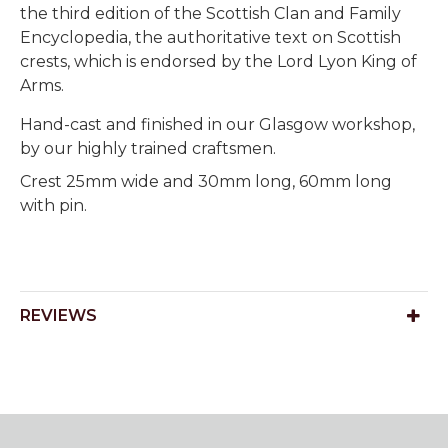
the third edition of the Scottish Clan and Family
Encyclopedia, the authoritative text on Scottish
crests, which is endorsed by the Lord Lyon King of
Arms.
Hand-cast and finished in our Glasgow workshop,
by our highly trained craftsmen.
Crest 25mm wide and 30mm long, 60mm long
with pin.
REVIEWS