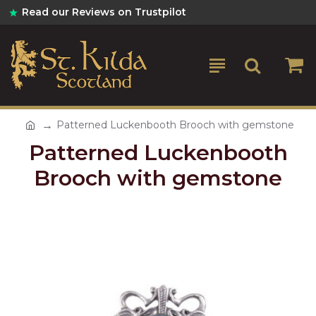
Read our Reviews on Trustpilot
Patterned Luckenbooth Brooch with gemstone
Patterned Luckenbooth
Brooch with gemstone