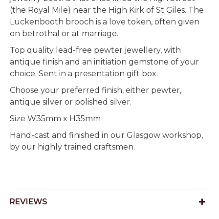
(the Royal Mile) near the High Kirk of St Giles. The
Luckenbooth brooch is a love token, often given
on betrothal or at marriage.
Top quality lead-free pewter jewellery, with
antique finish and an initiation gemstone of your
choice. Sent in a presentation gift box.
Choose your preferred finish, either pewter,
antique silver or polished silver.
Size W35mm x H35mm
Hand-cast and finished in our Glasgow workshop,
by our highly trained craftsmen.
REVIEWS