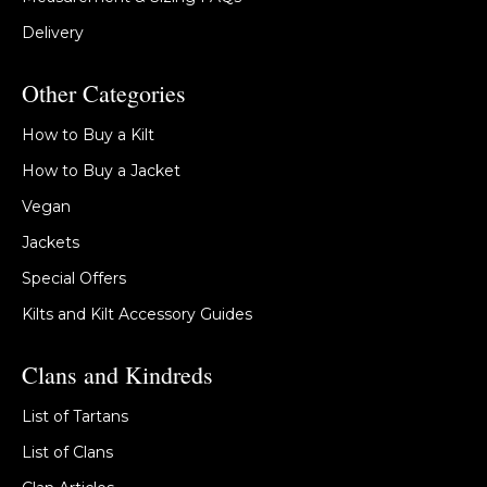
Delivery
Other Categories
How to Buy a Kilt
How to Buy a Jacket
Vegan
Jackets
Special Offers
Kilts and Kilt Accessory Guides
Clans and Kindreds
List of Tartans
List of Clans