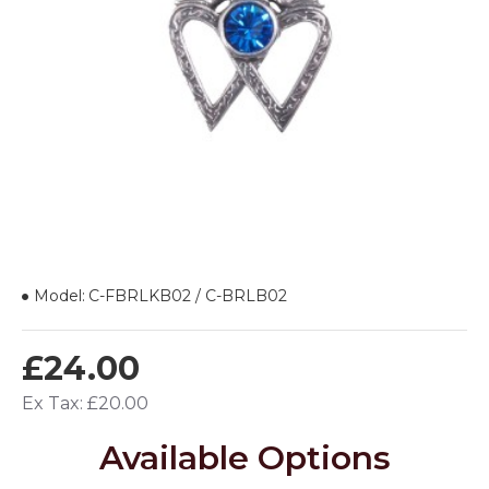
Model:
C-FBRLKB02 / C-BRLB02
£24.00
Ex Tax: £20.00
Available Options