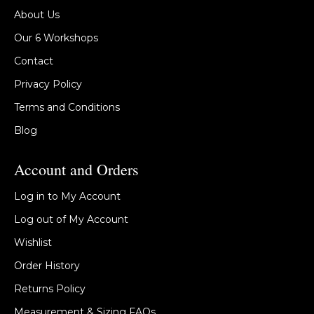
About Us
Our 6 Workshops
Contact
Privacy Policy
Terms and Conditions
Blog
Account and Orders
Log in to My Account
Log out of My Account
Wishlist
Order History
Returns Policy
Measurement & Sizing FAQs