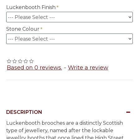
Luckenbooth Finish
Stone Colour
Based on 0 reviews.
-
Write a review
DESCRIPTION
Luckenbooth brooches are a distinctly Scottish
type of jewellery, named after the lockable
jewellry booths that once lined the High Street