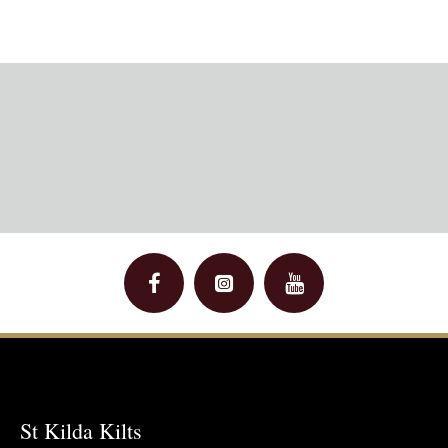
St Kilda Kilts