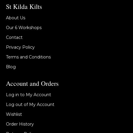
St Kilda Kilts
About Us
Our 6 Workshops
Contact
Privacy Policy
Terms and Conditions
Blog
Account and Orders
Log in to My Account
Log out of My Account
Wishlist
Order History