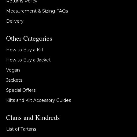
Returns Policy
Measurement & Sizing FAQs
Delivery
Other Categories
How to Buy a Kilt
How to Buy a Jacket
Vegan
Jackets
Special Offers
Kilts and Kilt Accessory Guides
Clans and Kindreds
List of Tartans