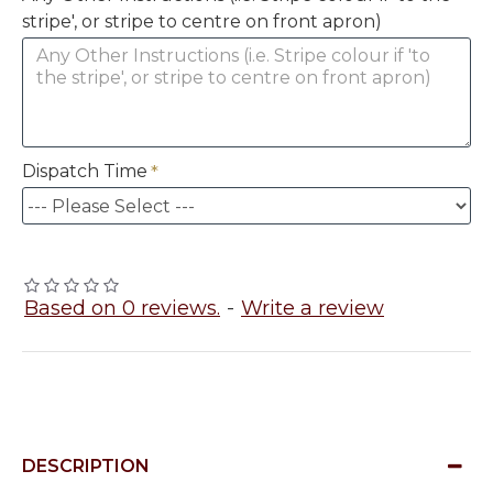
stripe', or stripe to centre on front apron)
Dispatch Time
Based on 0 reviews.
-
Write a review
DESCRIPTION