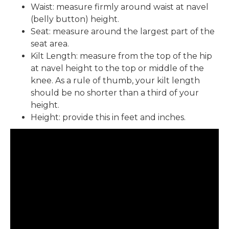
Waist: measure firmly around waist at navel
(belly button) height.
Seat: measure around the largest part of the
seat area.
Kilt Length: measure from the top of the hip
at navel height to the top or middle of the
knee. As a rule of thumb, your kilt length
should be no shorter than a third of your
height.
Height: provide this in feet and inches.