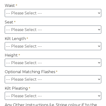
Waist
Seat
Kilt Length
Height
Optional Matching Flashes
Kilt Pleating
Any Other Instructions (i.e. Stripe colour if 'to the