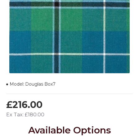
Model:
Douglas Box7
£216.00
Ex Tax: £180.00
Available Options