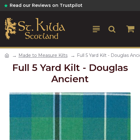
Read our Reviews on Trustpilot
Made to Measure Kilts
Full 5 Yard Kilt - Douglas Anc
Full 5 Yard Kilt - Douglas
Ancient