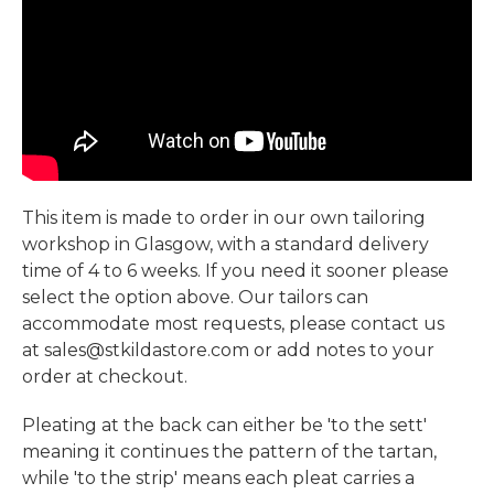
This item is made to order in our own tailoring
workshop in Glasgow, with a standard delivery
time of 4 to 6 weeks. If you need it sooner please
select the option above. Our tailors can
accommodate most requests, please contact us
at sales@stkildastore.com or add notes to your
order at checkout.
Pleating at the back can either be 'to the sett'
meaning it continues the pattern of the tartan,
while 'to the strip' means each pleat carries a