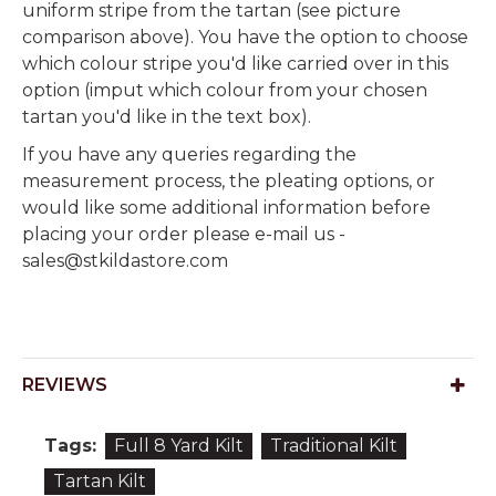
uniform stripe from the tartan (see picture
comparison above). You have the option to choose
which colour stripe you'd like carried over in this
option (imput which colour from your chosen
tartan you'd like in the text box).
If you have any queries regarding the
measurement process, the pleating options, or
would like some additional information before
placing your order please e-mail us -
sales@stkildastore.com
REVIEWS
Tags:
Full 8 Yard Kilt
Traditional Kilt
Tartan Kilt