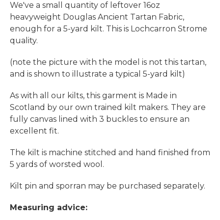
We've a small quantity of leftover 16oz
heavyweight Douglas Ancient Tartan Fabric,
enough for a 5-yard kilt. This is Lochcarron Strome
quality.
(note the picture with the model is not this tartan,
and is shown to illustrate a typical 5-yard kilt)
As with all our kilts, this garment is Made in
Scotland by our own trained kilt makers. They are
fully canvas lined with 3 buckles to ensure an
excellent fit.
The kilt is machine stitched and hand finished from
5 yards of worsted wool.
Kilt pin and sporran may be purchased separately.
Measuring advice: