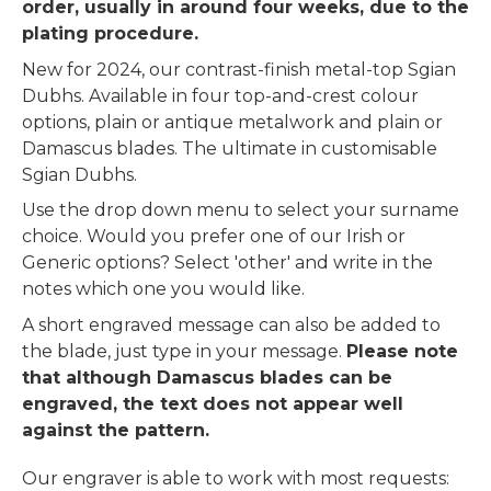
order, usually in around four weeks, due to the
plating procedure.
New for 2024, our contrast-finish metal-top Sgian
Dubhs. Available in four top-and-crest colour
options, plain or antique metalwork and plain or
Damascus blades. The ultimate in customisable
Sgian Dubhs.
Use the drop down menu to select your surname
choice. Would you prefer one of our Irish or
Generic options? Select 'other' and write in the
notes which one you would like.
A short engraved message can also be added to
the blade, just type in your message.
Please note
that although Damascus blades can be
engraved, the text does not appear well
against the pattern.
Our engraver is able to work with most requests: