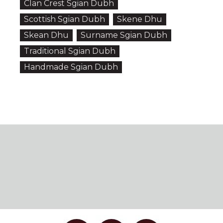
Clan Crest Sgian Dubh
Scottish Sgian Dubh
Skene Dhu
Skean Dhu
Surname Sgian Dubh
Traditional Sgian Dubh
Handmade Sgian Dubh