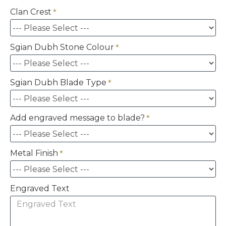
Clan Crest
Sgian Dubh Stone Colour
Sgian Dubh Blade Type
Add engraved message to blade?
Metal Finish
Engraved Text