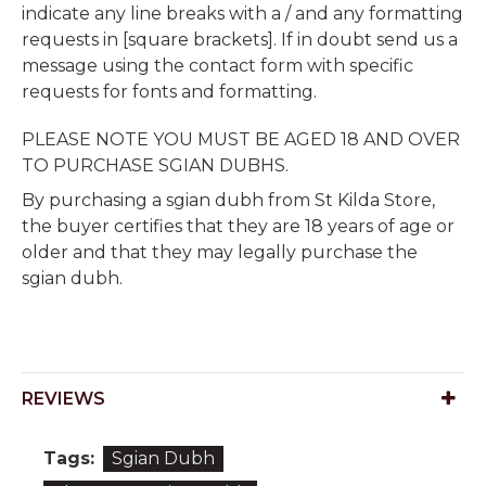
indicate any line breaks with a / and any formatting
requests in [square brackets]. If in doubt send us a
message using the contact form with specific
requests for fonts and formatting.
PLEASE NOTE YOU MUST BE AGED 18 AND OVER
TO PURCHASE SGIAN DUBHS.
By purchasing a sgian dubh from St Kilda Store,
the buyer certifies that they are 18 years of age or
older and that they may legally purchase the
sgian dubh.
REVIEWS
Tags:
Sgian Dubh