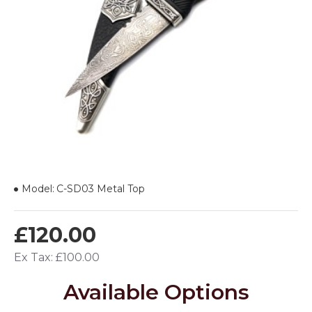
Model:
C-SD03 Metal Top
£120.00
Ex Tax: £100.00
Available Options