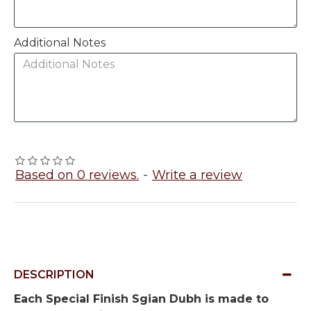
Additional Notes
Based on 0 reviews.
-
Write a review
DESCRIPTION
Each Special Finish Sgian Dubh is made to