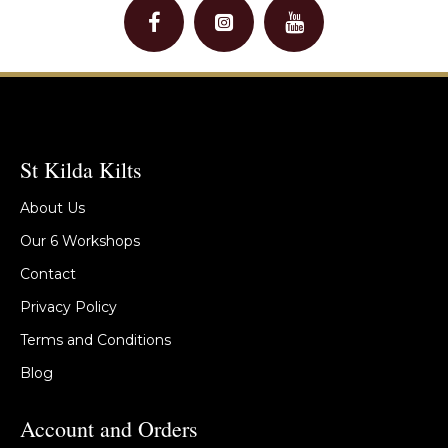
St Kilda Kilts
About Us
Our 6 Workshops
Contact
Privacy Policy
Terms and Conditions
Blog
Account and Orders