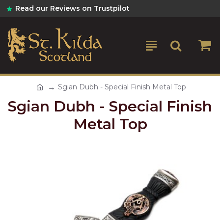
Read our Reviews on Trustpilot
Sgian Dubh - Special Finish Metal Top
Sgian Dubh - Special Finish
Metal Top