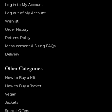
Log in to My Account
Log out of My Account
Wishlist
Order History
Returns Policy
Measurement & Sizing FAQs
Delivery
Other Categories
How to Buy a Kilt
How to Buy a Jacket
Vegan
Jackets
Special Offers