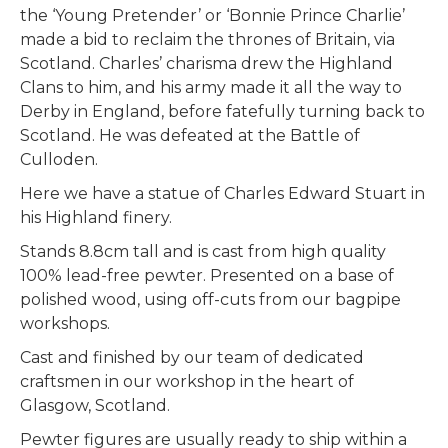
the ‘Young Pretender’ or ‘Bonnie Prince Charlie’
made a bid to reclaim the thrones of Britain, via
Scotland. Charles’ charisma drew the Highland
Clans to him, and his army made it all the way to
Derby in England, before fatefully turning back to
Scotland. He was defeated at the Battle of
Culloden.
Here we have a statue of Charles Edward Stuart in
his Highland finery.
Stands 8.8cm tall and is cast from high quality
100% lead-free pewter. Presented on a base of
polished wood, using off-cuts from our bagpipe
workshops.
Cast and finished by our team of dedicated
craftsmen in our workshop in the heart of
Glasgow, Scotland.
Pewter figures are usually ready to ship within a