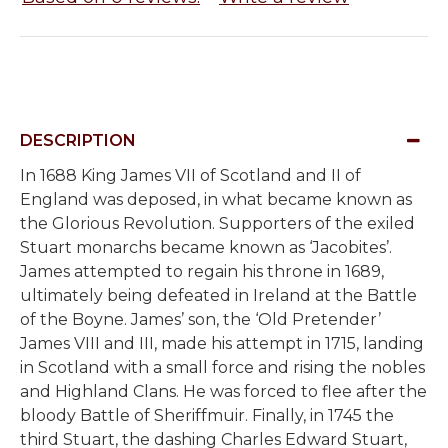
DESCRIPTION
In 1688
King James VII of Scotland and II of
England was deposed, in what became known as
the Glorious Revolution. Supporters of the exiled
Stuart monarchs became known as ‘Jacobites’.
James attempted to regain his throne in 1689,
ultimately being defeated in Ireland at the Battle
of the Boyne. James’ son, the ‘Old Pretender’
James VIII and III, made his attempt in 1715, landing
in Scotland with a small force and rising the nobles
and Highland Clans. He was forced to flee after the
bloody Battle of Sheriffmuir. Finally, in 1745 the
third Stuart, the dashing Charles Edward Stuart,