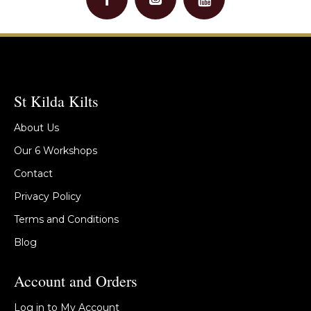
St Kilda Kilts
About Us
Our 6 Workshops
Contact
Privacy Policy
Terms and Conditions
Blog
Account and Orders
Log in to My Account