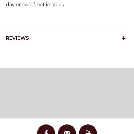
day or two if not in stock.
REVIEWS