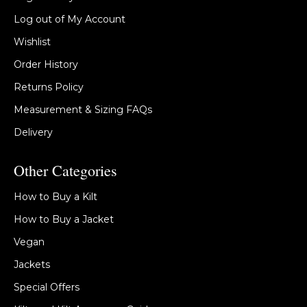
Log out of My Account
Wishlist
Order History
Returns Policy
Measurement & Sizing FAQs
Delivery
Other Categories
How to Buy a Kilt
How to Buy a Jacket
Vegan
Jackets
Special Offers