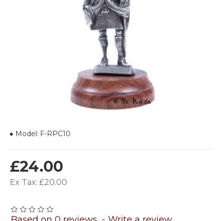
Model:
F-RPC10
£24.00
Ex Tax: £20.00
Based on 0 reviews.
-
Write a review