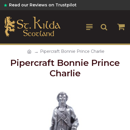
Read our Reviews on Trustpilot
Pipercraft Bonnie Prince Charlie
Pipercraft Bonnie Prince
Charlie