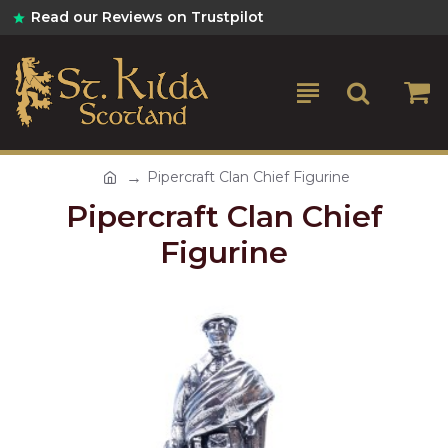
Read our Reviews on Trustpilot
Pipercraft Clan Chief Figurine
Pipercraft Clan Chief
Figurine