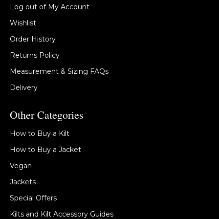
Log out of My Account
Wishlist
Order History
Returns Policy
Measurement & Sizing FAQs
Delivery
Other Categories
How to Buy a Kilt
How to Buy a Jacket
Vegan
Jackets
Special Offers
Kilts and Kilt Accessory Guides