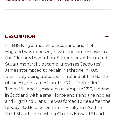
DESCRIPTION
In 1688
King James VII of Scotland and II of
England was deposed, in what became known as
the Glorious Revolution. Supporters of the exiled
Stuart monarchs became known as ‘Jacobites’.
James attempted to regain his throne in 1689,
ultimately being defeated in Ireland at the Battle
of the Boyne. James’ son, the ‘Old Pretender’
James VIII and III, made his attempt in 1715, landing
in Scotland with a small force and rising the nobles
and Highland Clans. He was forced to flee after the
bloody Battle of Sheriffmuir. Finally, in 1745 the
third Stuart, the dashing Charles Edward Stuart,