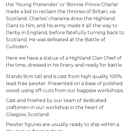
the ‘Young Pretender’ or ‘Bonnie Prince Charlie’
made a bid to reclaim the thrones of Britain, via
Scotland. Charles’ charisma drew the Highland
Clans to him, and his army made it all the way to
Derby in England, before fatefully turning back to
Scotland. He was defeated at the Battle of
Culloden.
Here we have a statue of a Highland Clan Chief of
the time, dressed in his finery and ready for battle.
Stands 9cm tall and is cast from high quality 100%
lead-free pewter. Presented on a base of polished
wood, using off-cuts from our bagpipe workshops.
Cast and finished by our team of dedicated
craftsmen in our workshop in the heart of
Glasgow, Scotland.
Pewter figures are usually ready to ship within a