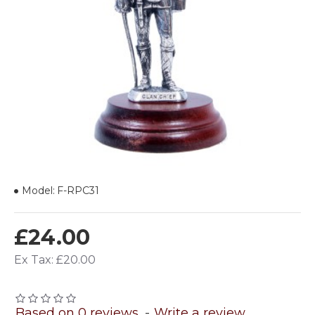
Model:
F-RPC31
£24.00
Ex Tax: £20.00
Based on 0 reviews.
-
Write a review