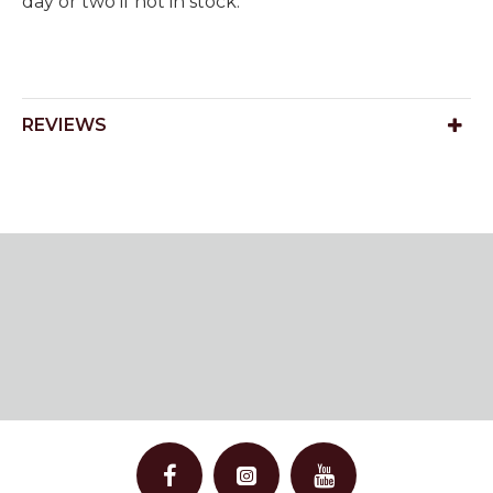
day or two if not in stock.
REVIEWS