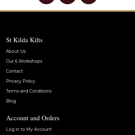
St Kilda Kilts
About Us
Our 6 Workshops
Contact
Privacy Policy
Terms and Conditions
Blog
Account and Orders
Log in to My Account