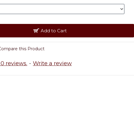
Add to Cart
Compare this Product
0 reviews.
-
Write a review