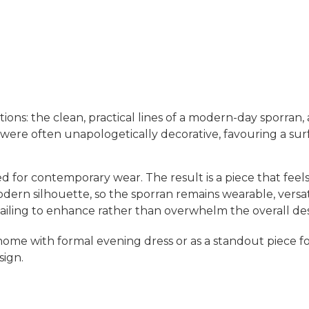
ditions: the clean, practical lines of a modern-day sporra
e often unapologetically decorative, favouring a surfeit 
ted for contemporary wear. The result is a piece that feel
rn silhouette, so the sporran remains wearable, versatile
etailing to enhance rather than overwhelm the overall de
home with formal evening dress or as a standout piece 
sign.