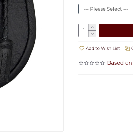
Add to Wish List
Based on 