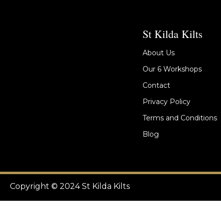
St Kilda Kilts
About Us
Our 6 Workshops
Contact
Privacy Policy
Terms and Conditions
Blog
Copyright © 2024 St Kilda Kilts