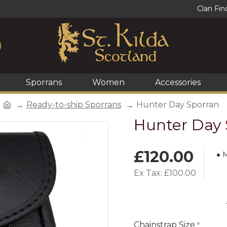
Clan Fin
Sporrans
Women
Accessories
Ready-to-ship Sporrans
Hunter Day Sporran
Hunter Day 
£120.00
M
Ex Tax: £100.00
Chainstrap Size