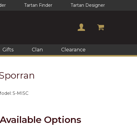
der
Tartan Finder
Tartan Designer
Gifts
Clan
Clearance
Sporran
odel:
S-MISC
Available Options