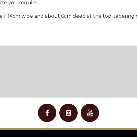
size you require.
 tall, 14cm wide and about 6cm deep at the top, taperin