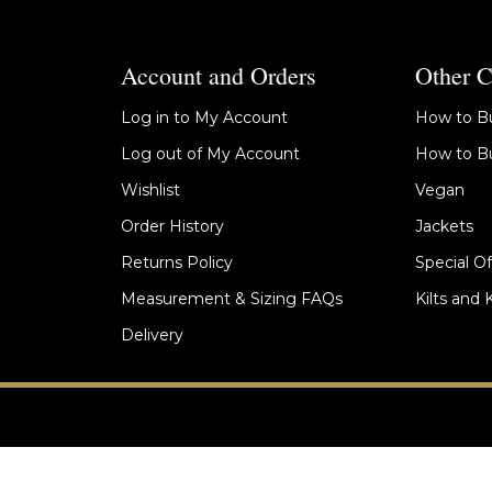
Account and Orders
Other C
Log in to My Account
How to Bu
Log out of My Account
How to Bu
Wishlist
Vegan
Order History
Jackets
Returns Policy
Special Of
Measurement & Sizing FAQs
Kilts and 
Delivery