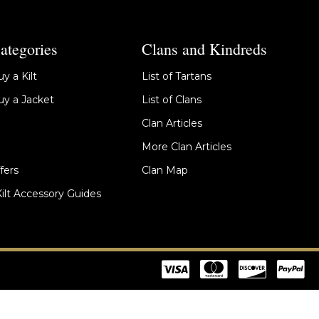
ategories
Clans and Kindreds
y a Kilt
List of Tartans
y a Jacket
List of Clans
Clan Articles
More Clan Articles
fers
Clan Map
Kilt Accessory Guides