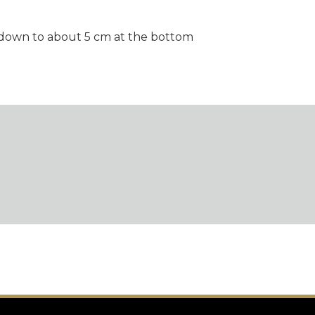
g down to about 5 cm at the bottom