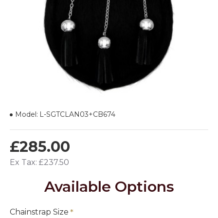
Model:
L-SGTCLAN03+CB674
£285.00
Ex Tax: £237.50
Available Options
Chainstrap Size