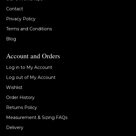
Contact
Privacy Policy
Terms and Conditions
Blog
Account and Orders
Log in to My Account
Log out of My Account
Wishlist
Order History
Returns Policy
Measurement & Sizing FAQs
Delivery