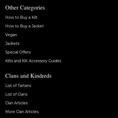
Other Categories
How to Buy a Kilt
How to Buy a Jacket
Vegan
Jackets
Special Offers
Kilts and Kilt Accessory Guides
Clans and Kindreds
List of Tartans
List of Clans
Clan Articles
More Clan Articles