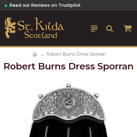
Read our Reviews on Trustpilot
Robert Burns Dress Sporran
Robert Burns Dress Sporran