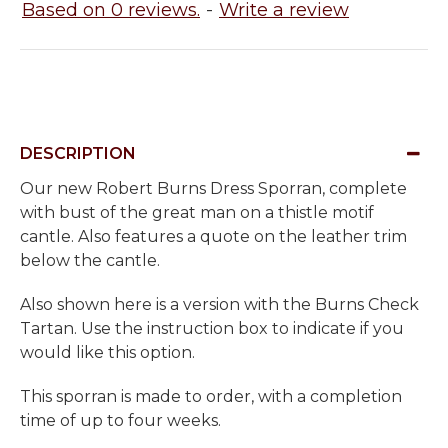
Based on 0 reviews.
-
Write a review
DESCRIPTION
Our new Robert Burns Dress Sporran, complete
with bust of the great man on a thistle motif
cantle. Also features a quote on the leather trim
below the cantle.
Also shown here is a version with the Burns Check
Tartan. Use the instruction box to indicate if you
would like this option.
This sporran is made to order, with a completion
time of up to four weeks.