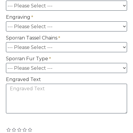
Engraving
Sporran Tassel Chains
Sporran Fur Type
Engraved Text