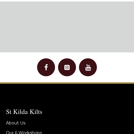
St Kilda Kilts
About Us
Our 6 Workshops