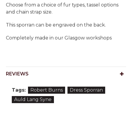
Choose from a choice of fur types, tassel options
and chain strap size.
This sporran can be engraved on the back.
Completely made in our Glasgow workshops
REVIEWS
Tags:
Robert Burns
Dress Sporran
Auld Lang Syne