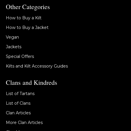
Other Categories
How to Buy a Kilt
How to Buy a Jacket
Vegan
Jackets
Special Offers
Kilts and Kilt Accessory Guides
Clans and Kindreds
List of Tartans
List of Clans
Clan Articles
More Clan Articles