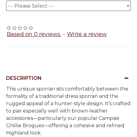
Based on 0 reviews.
-
Write a review
DESCRIPTION
This unique sporran sits comfortably between the
formality of a traditional dress sporran and the
rugged appeal of a hunter-style design. It’s crafted
to pair especially well with brown-leather
accessories—particularly our popular Campsie
Ghillie Brogues—offering a cohesive and refined
Highland look.