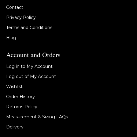
Contact
Privacy Policy
Terms and Conditions
Blog
Account and Orders
Log in to My Account
Log out of My Account
Wishlist
Order History
Returns Policy
Measurement & Sizing FAQs
Delivery