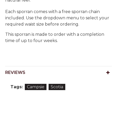
natural feel.
Each sporran comes with a free sporran chain
included. Use the dropdown menu to select your
required waist size before ordering.
This sporran is made to order with a completion
time of up to four weeks.
REVIEWS
Tags:
Campsie
Scotia