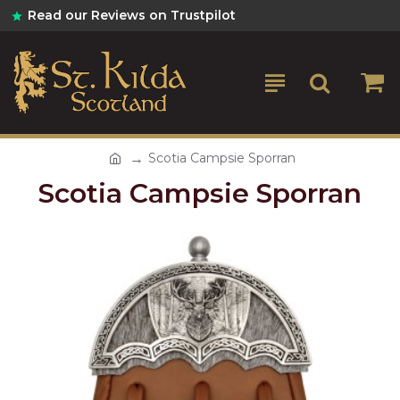
Read our Reviews on Trustpilot
Scotia Campsie Sporran
Scotia Campsie Sporran