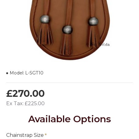
Model:
L-SGT10
£270.00
Ex Tax: £225.00
Available Options
Chainstrap Size