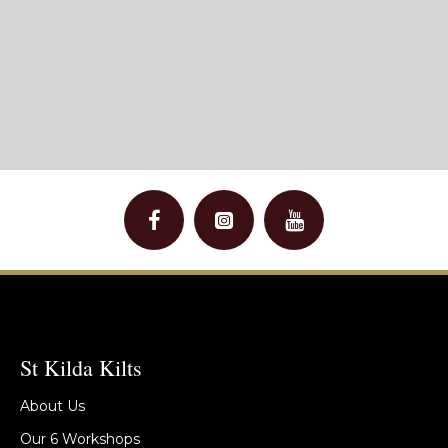
St Kilda Kilts
About Us
Our 6 Workshops