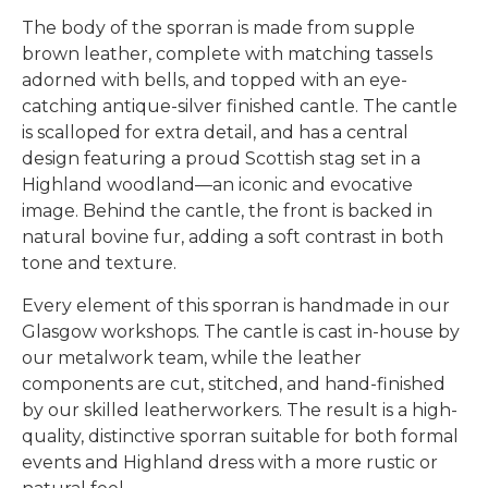
The body of the sporran is made from supple
brown leather, complete with matching tassels
adorned with bells, and topped with an eye-
catching antique-silver finished cantle. The cantle
is scalloped for extra detail, and has a central
design featuring a proud Scottish stag set in a
Highland woodland—an iconic and evocative
image. Behind the cantle, the front is backed in
natural bovine fur, adding a soft contrast in both
tone and texture.
Every element of this sporran is handmade in our
Glasgow workshops. The cantle is cast in-house by
our metalwork team, while the leather
components are cut, stitched, and hand-finished
by our skilled leatherworkers. The result is a high-
quality, distinctive sporran suitable for both formal
events and Highland dress with a more rustic or