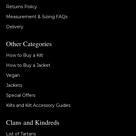
Returns Policy
Measurement & Sizing FAQs
Delivery
Other Categories
How to Buy a Kilt
How to Buy a Jacket
Vegan
Jackets
Special Offers
Kilts and Kilt Accessory Guides
Clans and Kindreds
List of Tartans