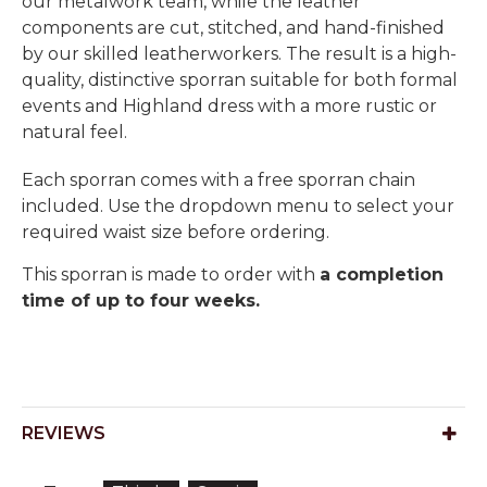
our metalwork team, while the leather
components are cut, stitched, and hand-finished
by our skilled leatherworkers. The result is a high-
quality, distinctive sporran suitable for both formal
events and Highland dress with a more rustic or
natural feel.
Each sporran comes with a free sporran chain
included. Use the dropdown menu to select your
required waist size before ordering.
This sporran is made to order with
a completion
time of up to four weeks.
REVIEWS