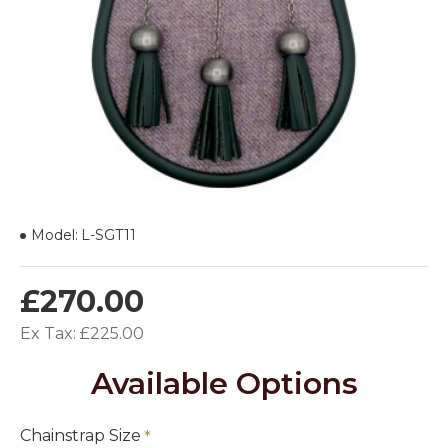
Model:
L-SGT11
£270.00
Ex Tax: £225.00
Available Options
Chainstrap Size