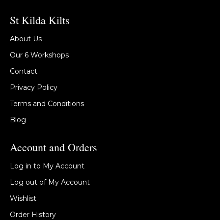
St Kilda Kilts
About Us
Our 6 Workshops
Contact
Privacy Policy
Terms and Conditions
Blog
Account and Orders
Log in to My Account
Log out of My Account
Wishlist
Order History