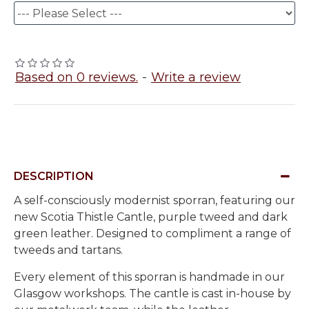
Based on 0 reviews.
-
Write a review
DESCRIPTION
A self-consciously modernist sporran, featuring our
new Scotia Thistle Cantle, purple tweed and dark
green leather. Designed to compliment a range of
tweeds and tartans.
Every element of this sporran is handmade in our
Glasgow workshops. The cantle is cast in-house by