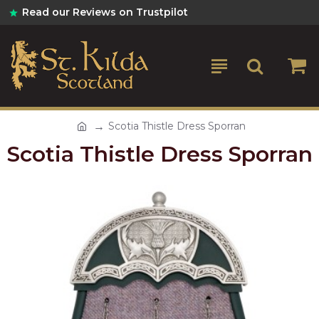
Read our Reviews on Trustpilot
Scotia Thistle Dress Sporran
Scotia Thistle Dress Sporran