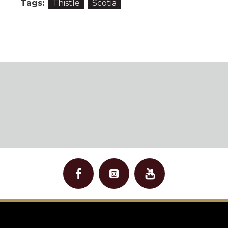
Tags:
Thistle
Scotia