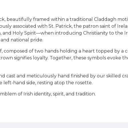
ck, beautifully framed within a traditional Claddagh mo
usly associated with St. Patrick, the patron saint of Ire
n, and Holy Spirit—when introducing Christianity to the 
 and national pride.
tif, composed of two hands holding a heart topped by a
 crown signifies loyalty. Together, these symbols evoke t
nd cast and meticulously hand finished by our skilled 
 left-hand side, resting atop the rosette.
em of Irish identity, spirit, and tradition.