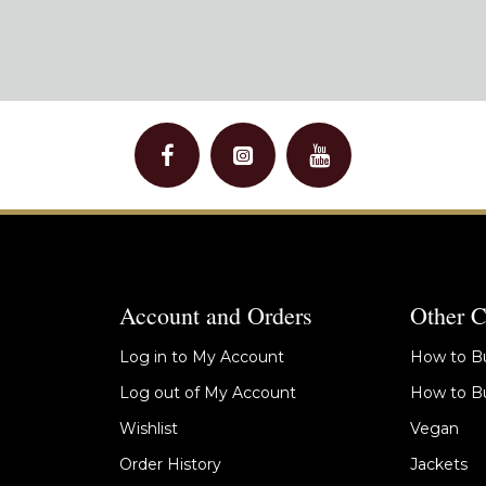
Account and Orders
Other C
Log in to My Account
How to Bu
Log out of My Account
How to Bu
Wishlist
Vegan
Order History
Jackets