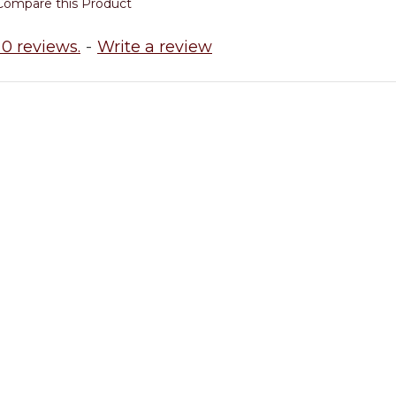
Compare this Product
0 reviews.
-
Write a review