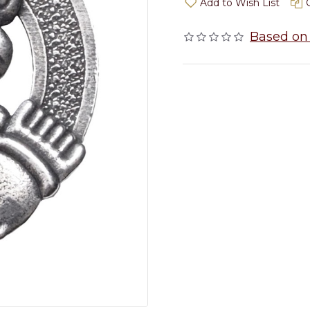
Add to Wish List
Based on 