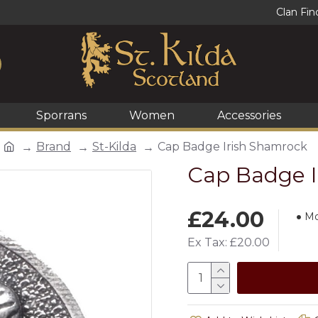
Clan Fin
Sporrans
Women
Accessories
Brand
St-Kilda
Cap Badge Irish Shamrock
Cap Badge I
£24.00
Mo
Ex Tax: £20.00