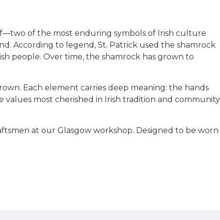
tif—two of the most enduring symbols of Irish culture
land. According to legend, St. Patrick used the shamrock
Irish people. Over time, the shamrock has grown to
 crown. Each element carries deep meaning: the hands
he values most cherished in Irish tradition and community
craftsmen at our Glasgow workshop. Designed to be worn