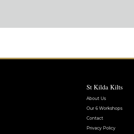
St Kilda Kilts
About Us
Our 6 Workshops
Contact
Privacy Policy