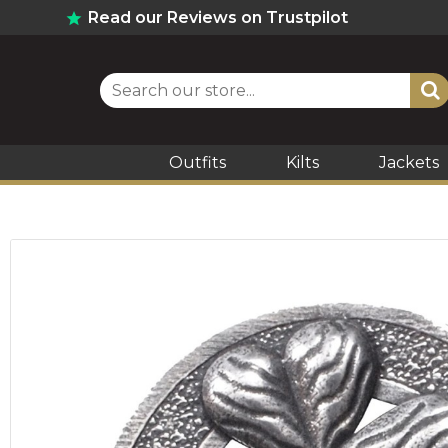
Read our Reviews on Trustpilot
Outfits
Kilts
Jackets