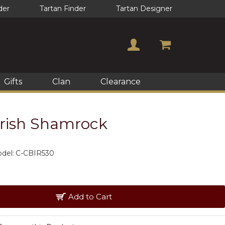
der
Tartan Finder
Tartan Designer
Gifts
Clan
Clearance
rish Shamrock
del:
C-CBIR530
Add to Cart