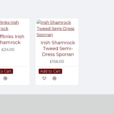
flinks Irish
Shamrock
Irish Shamrock
Tweed Semi-
£24.00
Dress Sporran
£156.00
to Cart
Add to Cart