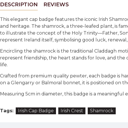
DESCRIPTION
REVIEWS
This elegant cap badge features the iconic Irish Shamro
and heritage. The shamrock, a three-leafed plant, is famo
to illustrate the concept of the Holy Trinity—Father, So
represent Ireland itself, symbolising good luck, renewal,
Encircling the shamrock is the traditional Claddagh mo
represent friendship, the heart stands for love, and the
life.
Crafted from premium quality pewter, each badge is ha
on a Glengarry or Balmoral bonnet, it is positioned on the
Measuring 5cm in diameter, this badge is a meaningful embl
Tags:
Irish Cap Badge
Irish Crest
Shamrock