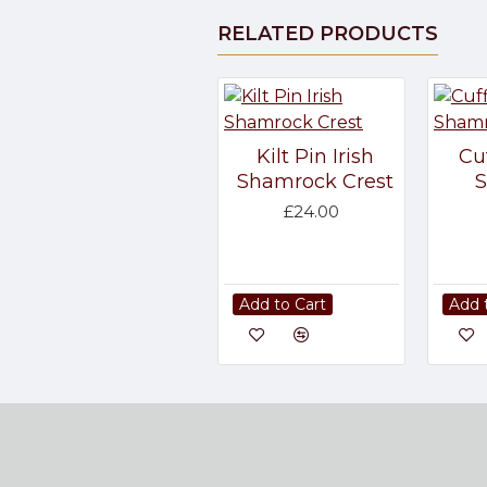
RELATED PRODUCTS
Kilt Pin Irish
Cuf
Shamrock Crest
£24.00
Add to Cart
Add 