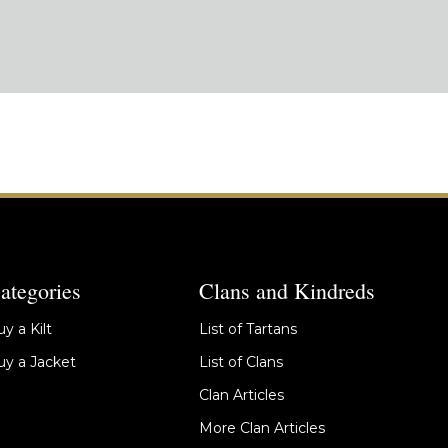
ategories
Clans and Kindreds
y a Kilt
List of Tartans
y a Jacket
List of Clans
Clan Articles
More Clan Articles