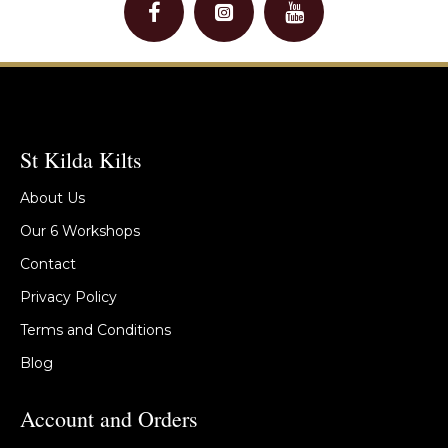
St Kilda Kilts
About Us
Our 6 Workshops
Contact
Privacy Policy
Terms and Conditions
Blog
Account and Orders