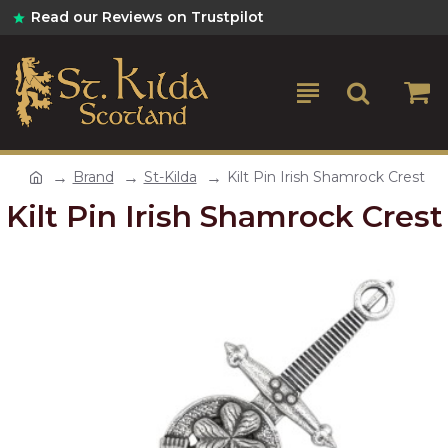
Read our Reviews on Trustpilot
Brand
St-Kilda
Kilt Pin Irish Shamrock Crest
Kilt Pin Irish Shamrock Crest