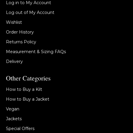
Log in to My Account
Log out of My Account
Wishlist
Order History
Returns Policy
Measurement & Sizing FAQs
Delivery
Other Categories
How to Buy a Kilt
How to Buy a Jacket
Vegan
Jackets
Special Offers