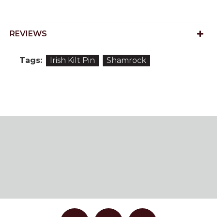
REVIEWS
Tags:
Irish Kilt Pin
Shamrock