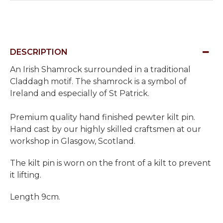
DESCRIPTION
An Irish Shamrock surrounded in a traditional
Claddagh motif.
The shamrock is a symbol of
Ireland and especially of St Patrick.
Premium quality hand finished pewter kilt pin.
Hand cast by our highly skilled craftsmen at our
workshop in Glasgow, Scotland.
The kilt pin is worn on the front of a kilt to prevent
it lifting.
Length 9cm.