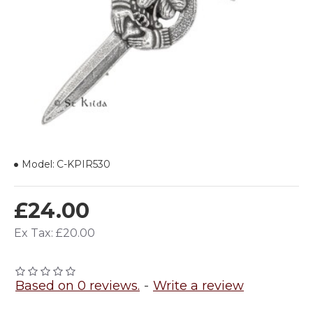
Model:
C-KPIR530
£24.00
Ex Tax: £20.00
Based on 0 reviews.
-
Write a review