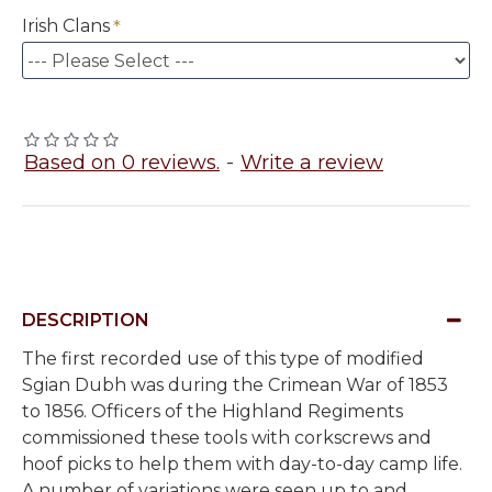
Irish Clans
Based on 0 reviews.
-
Write a review
DESCRIPTION
The first recorded use of this type of modified
Sgian Dubh was during the Crimean War of 1853
to 1856. Officers of the Highland Regiments
commissioned these tools with corkscrews and
hoof picks to help them with day-to-day camp life.
A number of variations were seen up to and