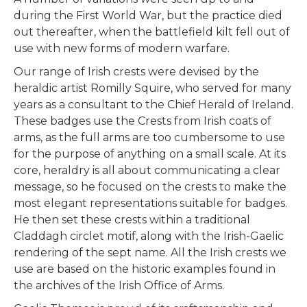
during the First World War, but the practice died
out thereafter, when the battlefield kilt fell out of
use with new forms of modern warfare.
Our range of Irish crests were devised by the
heraldic artist Romilly Squire, who served for many
years as a consultant to the Chief Herald of Ireland.
These badges use the Crests from Irish coats of
arms, as the full arms are too cumbersome to use
for the purpose of anything on a small scale. At its
core, heraldry is all about communicating a clear
message, so he focused on the crests to make the
most elegant representations suitable for badges.
He then set these crests within a traditional
Claddagh circlet motif, along with the Irish-Gaelic
rendering of the sept name. All the Irish crests we
use are based on the historic examples found in
the archives of the Irish Office of Arms.