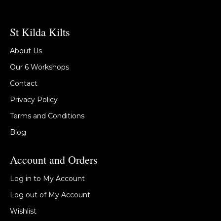
St Kilda Kilts
About Us
Our 6 Workshops
Contact
Privacy Policy
Terms and Conditions
Blog
Account and Orders
Log in to My Account
Log out of My Account
Wishlist