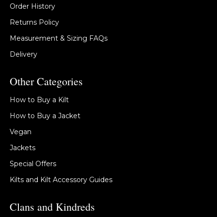
Order History
Returns Policy
Measurement & Sizing FAQs
Delivery
Other Categories
How to Buy a Kilt
How to Buy a Jacket
Vegan
Jackets
Special Offers
Kilts and Kilt Accessory Guides
Clans and Kindreds