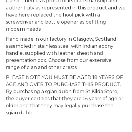
Gaelic Themes is proud of its craftsmanship and
authenticity as represented in this product and we
have here replaced the hoof pick with a
screwdriver and bottle opener as befitting
modern needs.
Hand made in our factory in Glasgow, Scotland,
assembled in stainless steel with Indian ebony
handle, supplied with leather sheath and
presentation box. Choose from our extensive
range of clan and other crests.
PLEASE NOTE YOU MUST BE AGED 18 YEARS OF
AGE AND OVER TO PURCHASE THIS PRODUCT.
By purchasing a sgian dubh from St Kilda Store,
the buyer certifies that they are 18 years of age or
older and that they may legally purchase the
sgian dubh.