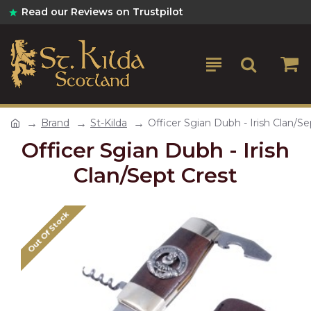
Read our Reviews on Trustpilot
Brand
St-Kilda
Officer Sgian Dubh - Irish Clan/Se
Officer Sgian Dubh - Irish
Clan/Sept Crest
Out Of Stock