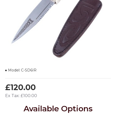
Model:
C-SD6IR
£120.00
Ex Tax: £100.00
Available Options