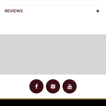
REVIEWS