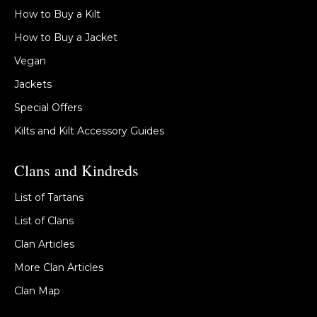
How to Buy a Kilt
How to Buy a Jacket
Vegan
Jackets
Special Offers
Kilts and Kilt Accessory Guides
Clans and Kindreds
List of Tartans
List of Clans
Clan Articles
More Clan Articles
Clan Map