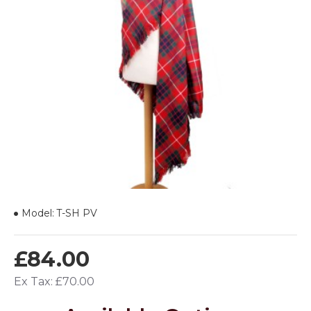
Model:
T-SH PV
£84.00
Ex Tax: £70.00