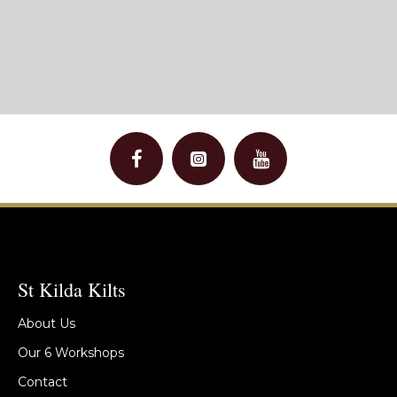
St Kilda Kilts
About Us
Our 6 Workshops
Contact