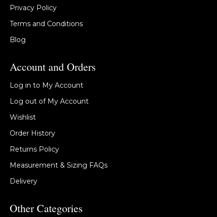
Privacy Policy
Terms and Conditions
Blog
Account and Orders
Log in to My Account
Log out of My Account
Wishlist
Order History
Returns Policy
Measurement & Sizing FAQs
Delivery
Other Categories