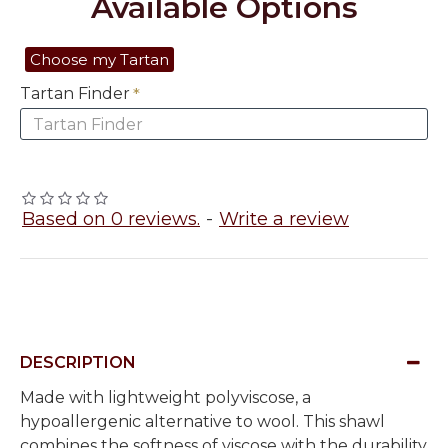
Available Options
Choose my Tartan
Tartan Finder
Based on 0 reviews.
-
Write a review
DESCRIPTION
Made with lightweight polyviscose, a
hypoallergenic alternative to wool. This shawl
combines the softness of viscose with the durability