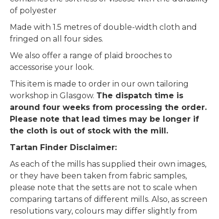
of polyester
Made with 1.5 metres of double-width cloth and
fringed on all four sides.
We also offer a range of plaid brooches to
accessorise your look.
This item is made to order in our own tailoring
workshop in Glasgow.
The dispatch time is
around four weeks from processing the order.
Please note that lead times may be longer if
the cloth is out of stock with the mill.
Tartan Finder Disclaimer:
As each of the mills has supplied their own images,
or they have been taken from fabric samples,
please note that the setts are not to scale when
comparing tartans of different mills. Also, as screen
resolutions vary, colours may differ slightly from