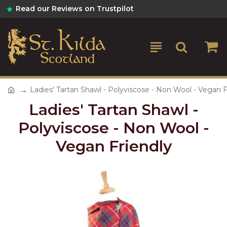
Read our Reviews on Trustpilot
Ladies' Tartan Shawl - Polyviscose - Non Wool - Vegan F
Ladies' Tartan Shawl -
Polyviscose - Non Wool -
Vegan Friendly