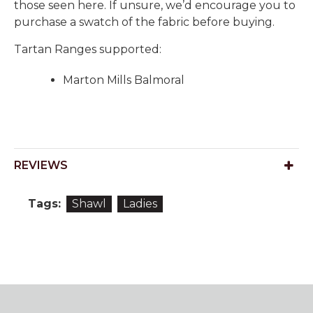
those seen here. If unsure, we’d encourage you to
purchase a swatch of the fabric before buying.
Tartan Ranges supported:
Marton Mills Balmoral
REVIEWS
Tags:
Shawl
Ladies