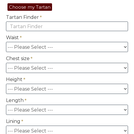
Choose my Tartan
Tartan Finder
Waist
Chest size
Height
Length
Lining