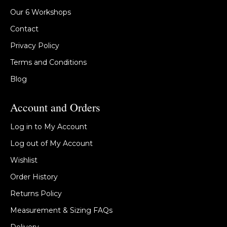
Our 6 Workshops
Contact
Privacy Policy
Terms and Conditions
Blog
Account and Orders
Log in to My Account
Log out of My Account
Wishlist
Order History
Returns Policy
Measurement & Sizing FAQs