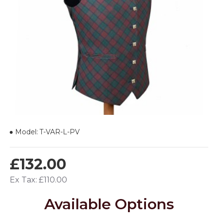
Model:
T-VAR-L-PV
£132.00
Ex Tax: £110.00
Available Options