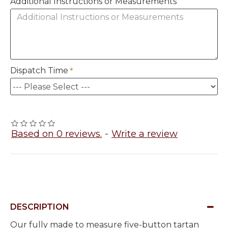
Additional Instructions or Measurements
Dispatch Time
Based on 0 reviews.
-
Write a review
DESCRIPTION
Our fully made to measure five-button tartan