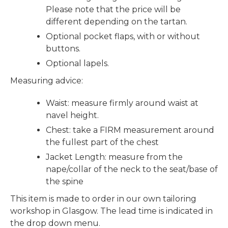
Please note that the price will be
different depending on the tartan.
Optional pocket flaps, with or without
buttons.
Optional lapels.
Measuring advice:
Waist: measure firmly around waist at
navel height.
Chest: take a FIRM measurement around
the fullest part of the chest
Jacket Length: measure from the
nape/collar of the neck to the seat/base of
the spine
This item is made to order in our own tailoring
workshop in Glasgow. The lead time is indicated in
the drop down menu.