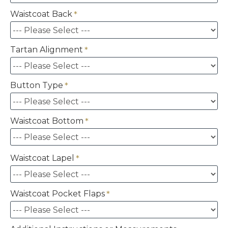
Waistcoat Back
Tartan Alignment
Button Type
Waistcoat Bottom
Waistcoat Lapel
Waistcoat Pocket Flaps