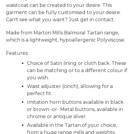
waistcoat can be created to your desire. This
garment can be fully customised to your desire.
Can't see what you want? Just get in contact.
Made from Marton Mills Balmoral Tartan range,
which is a lightweight, hypoallergenic Polyviscose.
Features:
Choice of Satin lining or cloth back. These
can be matching or to a different colour if
you wish.
Waist adjuster (cinch), allowing for a
perfect fit.
Imitation horn buttons available in black
or brown -or- Metal buttons, available in
chrome or antique silver.
Available in the Tartan of your choice,
from a huge range mills and weights.