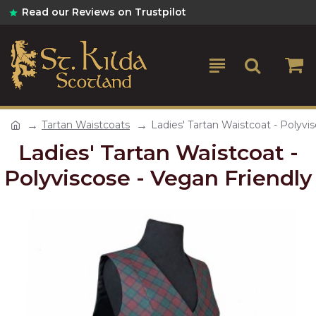
Read our Reviews on Trustpilot
Tartan Waistcoats
Ladies' Tartan Waistcoat - Polyvi
Ladies' Tartan Waistcoat -
Polyviscose - Vegan Friendly