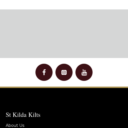
St Kilda Kilts
About Us