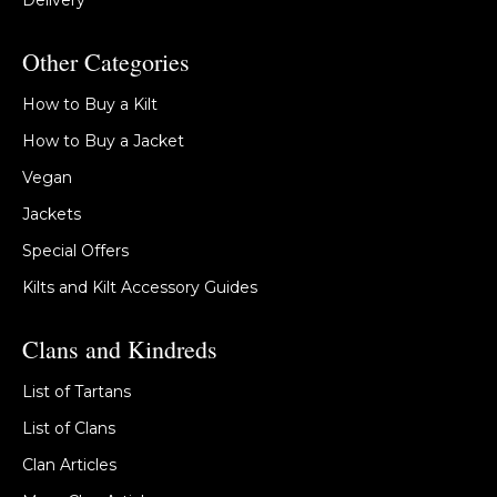
Delivery
Other Categories
How to Buy a Kilt
How to Buy a Jacket
Vegan
Jackets
Special Offers
Kilts and Kilt Accessory Guides
Clans and Kindreds
List of Tartans
List of Clans
Clan Articles