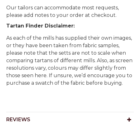
Our tailors can accommodate most requests,
please add notes to your order at checkout.
Tartan Finder Disclaimer:
As each of the mills has supplied their own images,
or they have been taken from fabric samples,
please note that the setts are not to scale when
comparing tartans of different mills. Also, as screen
resolutions vary, colours may differ slightly from
those seen here. If unsure, we’d encourage you to
purchase a swatch of the fabric before buying.
REVIEWS