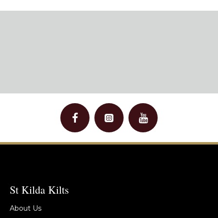
St Kilda Kilts
About Us