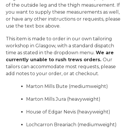
of the outside leg and the thigh measurement. If
you want to supply these measurements as well,
or have any other instructions or requests, please
use the text box above.
This item is made to order in our own tailoring
workshop in Glasgow, with a standard dispatch
time as stated in the dropdown menu.
We are
currently unable to rush trews orders.
Our
tailors can accommodate most requests, please
add notes to your order, or at checkout.
Marton Mills Bute (mediumweight)
Marton Mills Jura (heavyweight)
House of Edgar Nevis (heavyweight)
Lochcarron Breariach (mediumweight)