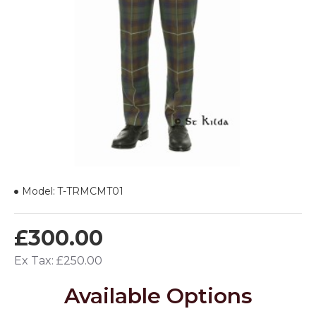
Model:
T-TRMCMT01
£300.00
Ex Tax: £250.00
Available Options