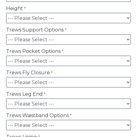
Height
Trews Support Options
Trews Pocket Options
Trews Fly Closure
Trews Leg End
Trews Waistband Options
Trews Lining