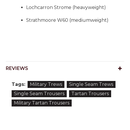
Lochcarron Strome (heavyweight)
Strathmoore W60 (mediumweight)
REVIEWS
Tags:
Military Trews
Single Seam Trews
Single Seam Trousers
Tartan Trousers
Military Tartan Trousers