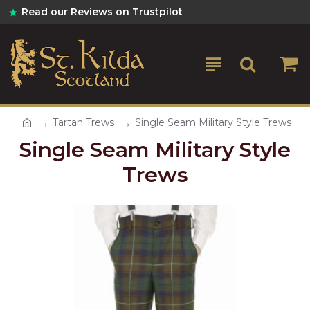
Read our Reviews on Trustpilot
Tartan Trews
Single Seam Military Style Trews
Single Seam Military Style
Trews