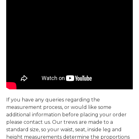
If you have any queries regarding the
measurement process, or would like some
additional information before placing your order
please contact us. Our trews are made to a
standard size, so your waist, seat, inside leg and
height measurements determine the proportions