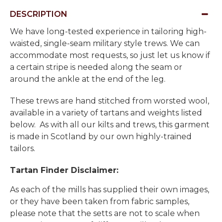
DESCRIPTION
We have long-tested experience in tailoring high-
waisted, single-seam military style trews. We can
accommodate most requests, so just let us know if
a certain stripe is needed along the seam or
around the ankle at the end of the leg.
These trews are hand stitched from worsted wool,
available in a variety of tartans and weights listed
below. As with all our kilts and trews, this garment
is made in Scotland by our own highly-trained
tailors.
Tartan Finder Disclaimer:
As each of the mills has supplied their own images,
or they have been taken from fabric samples,
please note that the setts are not to scale when