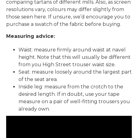
comparing tartans of different mills. Also, as screen
resolutions vary, colours may differ slightly from
those seen here. If unsure, we’d encourage you to
purchase a swatch of the fabric before buying.
Measuring advice:
Waist: measure firmly around waist at navel
height. Note that this will usually be different
from you High Street trouser waist size.
Seat: measure loosely around the largest part
of the seat area.
Inside leg: measure from the crotch to the
desired length. If in doubt, use your tape
measure on a pair of well-fitting trousers you
already own.