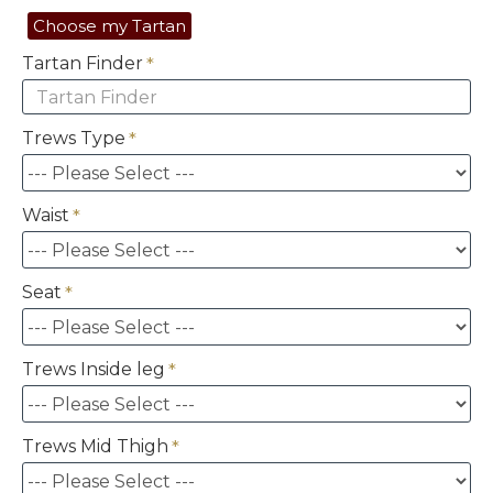
Choose my Tartan
Tartan Finder
Trews Type
Waist
Seat
Trews Inside leg
Trews Mid Thigh