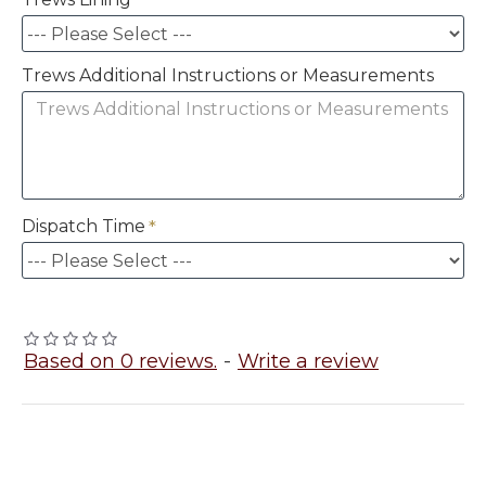
Trews Additional Instructions or Measurements
Dispatch Time
Based on 0 reviews.
-
Write a review