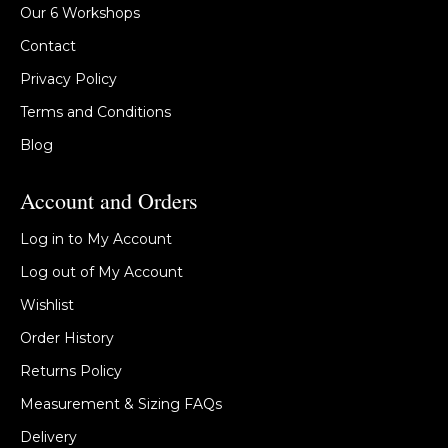
Our 6 Workshops
Contact
Privacy Policy
Terms and Conditions
Blog
Account and Orders
Log in to My Account
Log out of My Account
Wishlist
Order History
Returns Policy
Measurement & Sizing FAQs
Delivery