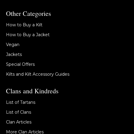
Other Categories
How to Buy a Kilt
How to Buy a Jacket
Vegan
Jackets
Special Offers
Kilts and Kilt Accessory Guides
Clans and Kindreds
List of Tartans
List of Clans
Clan Articles
More Clan Articles