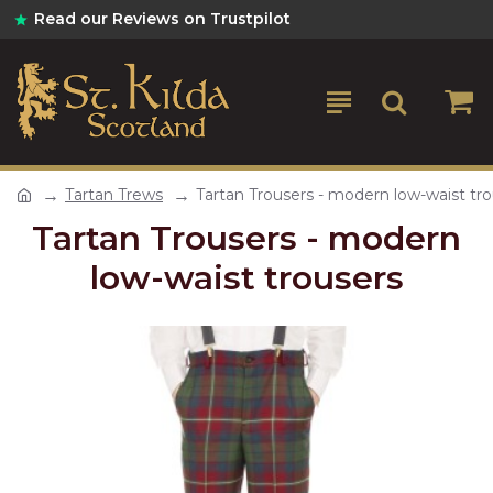
Read our Reviews on Trustpilot
Tartan Trews
Tartan Trousers - modern low-waist tr
Tartan Trousers - modern
low-waist trousers