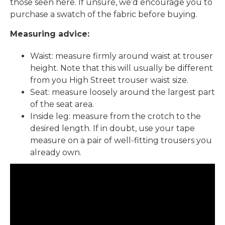
those seen here. If unsure, we’d encourage you to
purchase a swatch of the fabric before buying.
Measuring advice:
Waist: measure firmly around waist at trouser
height. Note that this will usually be different
from you High Street trouser waist size.
Seat: measure loosely around the largest part
of the seat area.
Inside leg: measure from the crotch to the
desired length. If in doubt, use your tape
measure on a pair of well-fitting trousers you
already own.