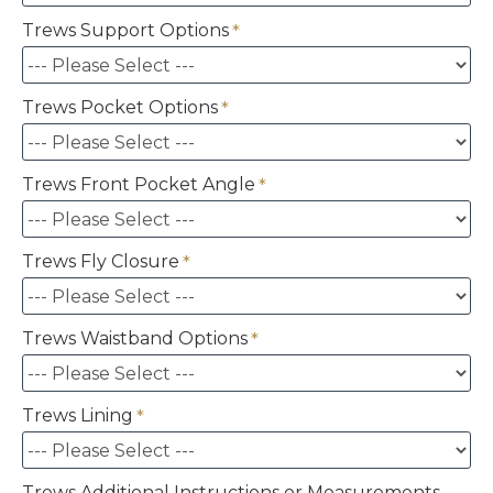
Trews Support Options
Trews Pocket Options
Trews Front Pocket Angle
Trews Fly Closure
Trews Waistband Options
Trews Lining
Trews Additional Instructions or Measurements