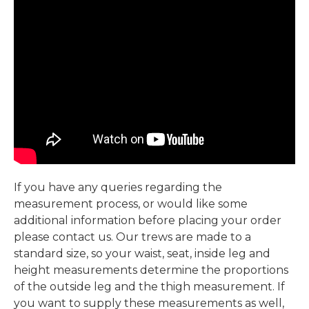
If you have any queries regarding the
measurement process, or would like some
additional information before placing your order
please contact us. Our trews are made to a
standard size, so your waist, seat, inside leg and
height measurements determine the proportions
of the outside leg and the thigh measurement. If
you want to supply these measurements as well,