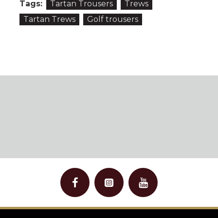
Tags:
Tartan Trousers
Trews
Tartan Trews
Golf trousers