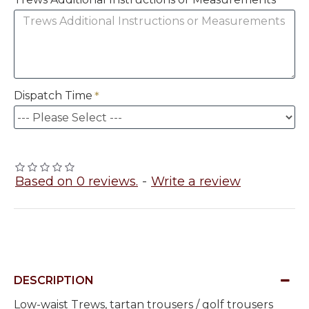
Dispatch Time
Based on 0 reviews.
-
Write a review
DESCRIPTION
Low-waist Trews, tartan trousers / golf trousers