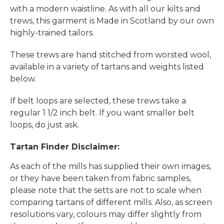
with a modern waistline. As with all our kilts and
trews, this garment is Made in Scotland by our own
highly-trained tailors.
These trews are hand stitched from worsted wool,
available in a variety of tartans and weights listed
below.
If belt loops are selected, these trews take a
regular 1 1/2 inch belt. If you want smaller belt
loops, do just ask.
Tartan Finder Disclaimer:
As each of the mills has supplied their own images,
or they have been taken from fabric samples,
please note that the setts are not to scale when
comparing tartans of different mills. Also, as screen
resolutions vary, colours may differ slightly from