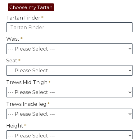
Choose my Tartan
Tartan Finder
Waist
Seat
Trews Mid Thigh
Trews Inside leg
Height