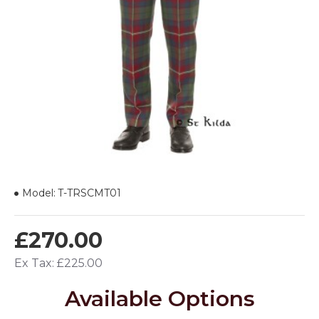
Model:
T-TRSCMT01
£270.00
Ex Tax: £225.00
Available Options