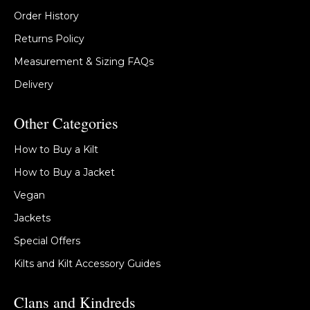
Order History
Returns Policy
Measurement & Sizing FAQs
Delivery
Other Categories
How to Buy a Kilt
How to Buy a Jacket
Vegan
Jackets
Special Offers
Kilts and Kilt Accessory Guides
Clans and Kindreds