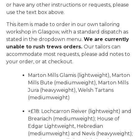
or have any other instructions or requests, please
use the text box above.
This item is made to order in our own tailoring
workshop in Glasgow, with a standard dispatch as
stated in the dropdown menu.
We are currently
unable to rush trews orders.
Our tailors can
accommodate most requests, please add notes to
your order, or at checkout.
Marton Mills Glamis (lightweight), Marton
Mills Bute (mediumweight), Marton Mills
Jura (heavyweight), Welsh Tartans
(mediumweight)
+£18: Lochcarron Reiver (lightweight) and
Breariach (mediumweight); House of
Edgar Lightweight, Hebredian
(mediumweight) and Nevis (heavyweight);