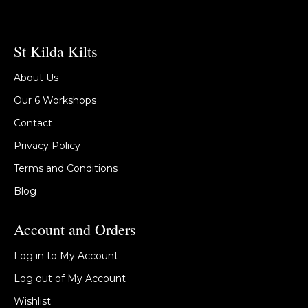
St Kilda Kilts
About Us
Our 6 Workshops
Contact
Privacy Policy
Terms and Conditions
Blog
Account and Orders
Log in to My Account
Log out of My Account
Wishlist