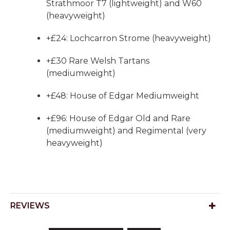
Strathmoor T7 (lightweight) and W60
(heavyweight)
+£24: Lochcarron Strome (heavyweight)
+£30 Rare Welsh Tartans
(mediumweight)
+£48: House of Edgar Mediumweight
+£96: House of Edgar Old and Rare
(mediumweight) and Regimental (very
heavyweight)
REVIEWS