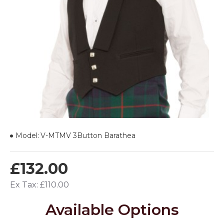
Model:
V-MTMV 3Button Barathea
£132.00
Ex Tax: £110.00
Available Options