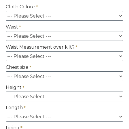
Cloth Colour
Waist
Waist Measurement over kilt?
Chest size
Height
Length
Lining