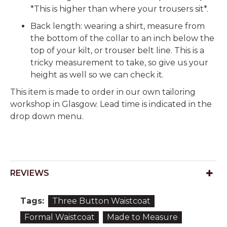
*This is higher than where your trousers sit*.
Back length: wearing a shirt, measure from
the bottom of the collar to an inch below the
top of your kilt, or trouser belt line. This is a
tricky measurement to take, so give us your
height as well so we can check it.
This item is made to order in our own tailoring
workshop in Glasgow. Lead time is indicated in the
drop down menu.
REVIEWS
Tags:
Three Button Waistcoat
Formal Waistcoat
Made to Measure