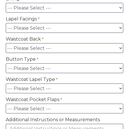
Lapel Facings
Waistcoat Back
Button Type
Waistcoat Lapel Type
Waistcoat Pocket Flaps
Additional Instructions or Measurements