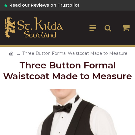
Read our Reviews on Trustpilot
Three Button Formal Waistcoat Made to Measure
Three Button Formal
Waistcoat Made to Measure