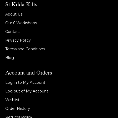
St Kilda Kilts
About Us
Our 6 Workshops
Contact
Privacy Policy
Terms and Conditions
Blog
Account and Orders
Log in to My Account
Log out of My Account
Wishlist
Order History
Returns Policy