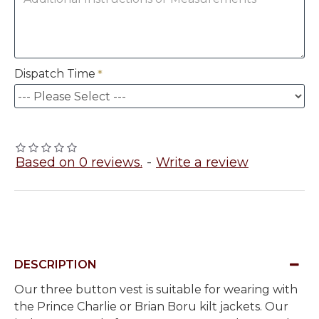
Dispatch Time
Based on 0 reviews.
-
Write a review
DESCRIPTION
Our three button vest is suitable for wearing with
the Prince Charlie or Brian Boru kilt jackets. Our