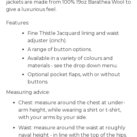
jackets are made from 100% 19oz Barathea Wool to
give a luxurious feel.
Features:
Fine Thistle Jacquard lining and waist
adjuster (cinch).
A range of button options.
Available in a variety of colours and
materials - see the drop down menu.
Optional pocket flaps, with or without
buttons.
Measuring advice:
Chest: measure around the chest at under-
arm height, while wearing a shirt or t-shirt,
with your arms by your side.
Waist: measure around the waist at roughly
naval height - in line with the top of the hips.