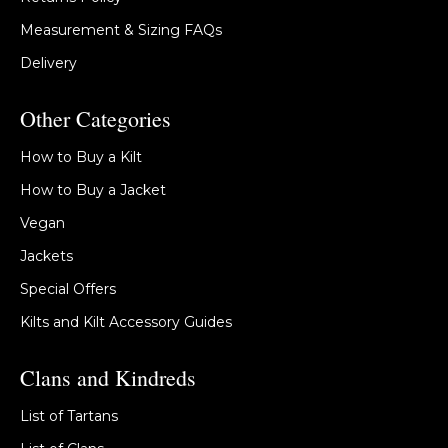
Measurement & Sizing FAQs
Delivery
Other Categories
How to Buy a Kilt
How to Buy a Jacket
Vegan
Jackets
Special Offers
Kilts and Kilt Accessory Guides
Clans and Kindreds
List of Tartans