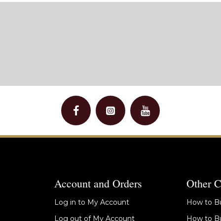
Account and Orders
Other C
Log in to My Account
How to Bu
Log out of My Account
How to Bu