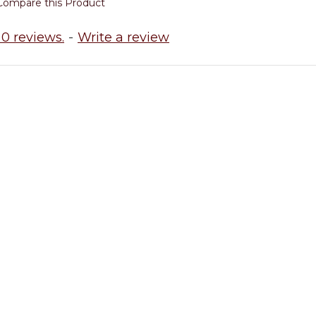
Compare this Product
0 reviews.
-
Write a review