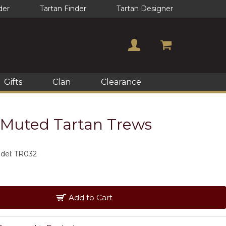
der
Tartan Finder
Tartan Designer
Gifts
Clan
Clearance
Muted Tartan Trews
del:
TR032
Add to Cart