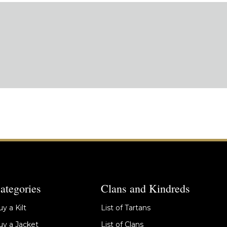
ategories
Clans and Kindreds
y a Kilt
List of Tartans
y a Jacket
List of Clans