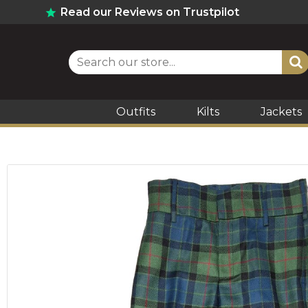
Read our Reviews on Trustpilot
Outfits
Kilts
Jackets