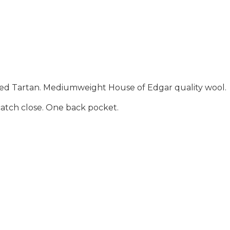
Muted Tartan. Mediumweight House of Edgar quality wool.
d catch close. One back pocket.