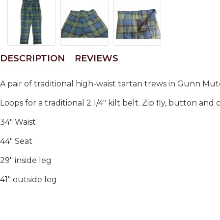
DESCRIPTION
REVIEWS
A pair of traditional high-waist tartan trews in Gunn 
Loops for a traditional 2 1/4" kilt belt. Zip fly, button an
34" Waist
44" Seat
29" inside leg
41" outside leg