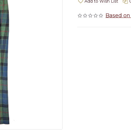
Add to Wish List
Based on 