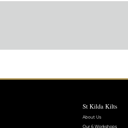
St Kilda Kilts
About Us
Our 6 Workshops