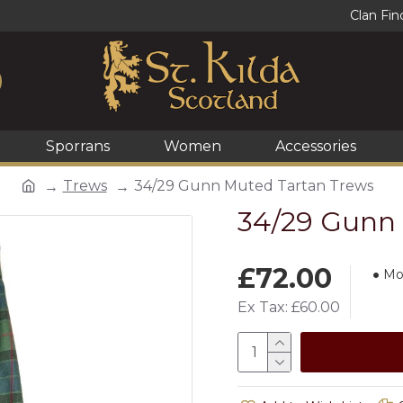
Clan Fin
Sporrans
Women
Accessories
Trews
34/29 Gunn Muted Tartan Trews
34/29 Gunn 
£72.00
Mo
Ex Tax: £60.00