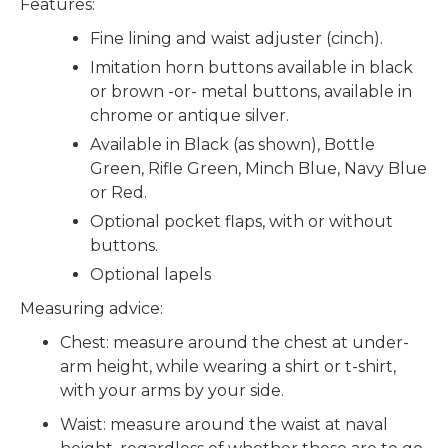
Features:
Fine lining and waist adjuster (cinch).
Imitation horn buttons available in black
or brown -or- metal buttons, available in
chrome or antique silver.
Available in Black (as shown), Bottle
Green, Rifle Green, Minch Blue, Navy Blue
or Red.
Optional pocket flaps, with or without
buttons.
Optional lapels
Measuring advice:
Chest: measure around the chest at under-
arm height, while wearing a shirt or t-shirt,
with your arms by your side.
Waist: measure around the waist at naval