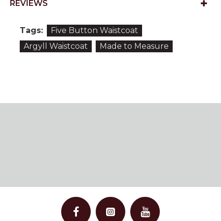
REVIEWS
Tags:
Five Button Waistcoat
Argyll Waistcoat
Made to Measure