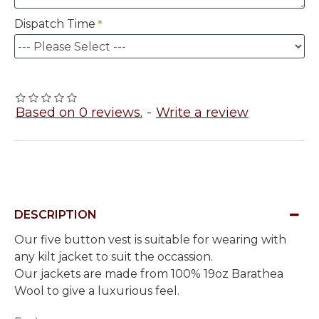
Dispatch Time
Based on 0 reviews.
-
Write a review
DESCRIPTION
Our five button vest is suitable for wearing with
any kilt jacket to suit the occassion.
Our jackets are made from 100% 19oz Barathea
Wool to give a luxurious feel.