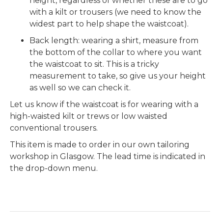
height, regardless of whether these are to go
with a kilt or trousers (we need to know the
widest part to help shape the waistcoat).
Back length: wearing a shirt, measure from
the bottom of the collar to where you want
the waistcoat to sit. This is a tricky
measurement to take, so give us your height
as well so we can check it.
Let us know if the waistcoat is for wearing with a
high-waisted kilt or trews or low waisted
conventional trousers.
This item is made to order in our own tailoring
workshop in Glasgow. The lead time is indicated in
the drop-down menu.