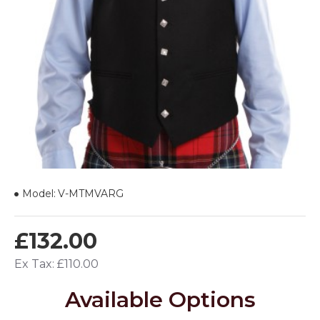
Model:
V-MTMVARG
£132.00
Ex Tax: £110.00
Available Options