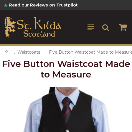
Read our Reviews on Trustpilot
Waistcoats
Five Button Waistcoat Made to Measur
Five Button Waistcoat Made
to Measure