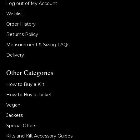
Log out of My Account
Wishlist
Order History
Returns Policy
Measurement & Sizing FAQs
Delivery
Other Categories
How to Buy a Kilt
How to Buy a Jacket
Vegan
Jackets
Special Offers
Kilts and Kilt Accessory Guides