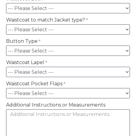
Waistcoat to match Jacket type?
Button Type
Waistcoat Lapel
Waistcoat Pocket Flaps
Additional Instructions or Measurements