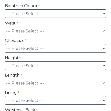
Barathea Colour
Waist
Chest size
Height
Length
Lining
Waistcoat Back