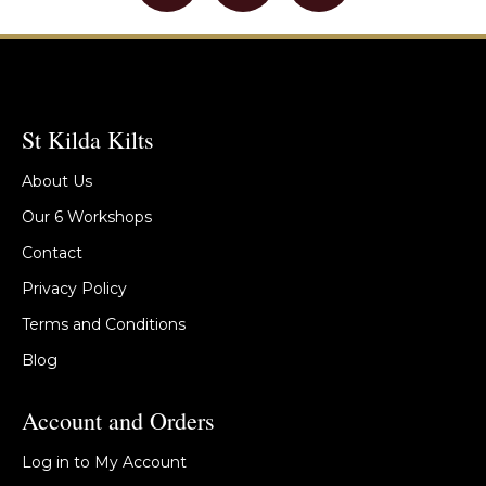
St Kilda Kilts
About Us
Our 6 Workshops
Contact
Privacy Policy
Terms and Conditions
Blog
Account and Orders
Log in to My Account