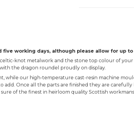
 five working days, although please allow for up to
ltic-knot metalwork and the stone top colour of your c
 with the dragon roundel proudly on display.
 while our high-temperature cast-resin machine mould
to add. Once all the parts are finished they are carefull
be sure of the finest in heirloom quality Scottish workma