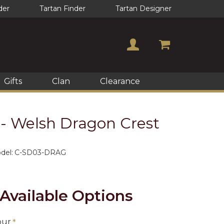
der
Tartan Finder
Tartan Designer
Gifts
Clan
Clearance
- Welsh Dragon Crest
del:
C-SD03-DRAG
Available Options
our