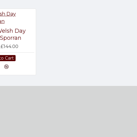
elsh Day
Sporran
£144.00
to Cart