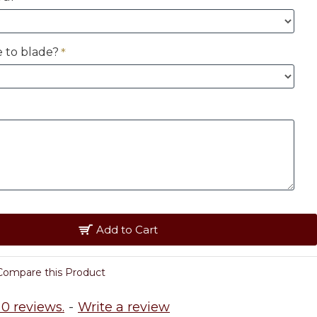
 to blade?
Add to Cart
Compare this Product
0 reviews.
-
Write a review