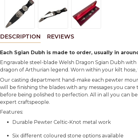
DESCRIPTION
REVIEWS
Each Sgian Dubh is made to order, usually in around
Engravable steel-blade Welsh Dragon Sgian Dubh with ce
dragon of Arthurian legend. Worn within your kilt hose,
Our casting department hand-make each pewter mount,
will be finishing the blades with any messages you care 
before being polished to perfection. All in all you can 
expert craftspeople.
Features:
Durable Pewter Celtic-Knot metal work
Six different coloured stone options available