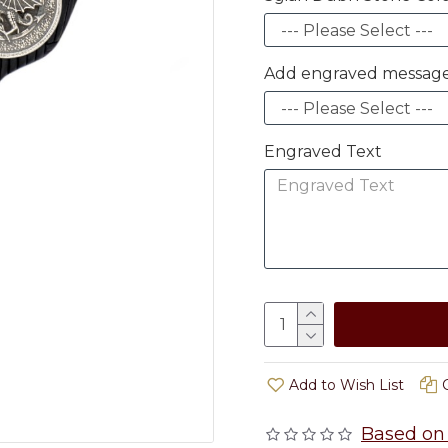
Add engraved message
Engraved Text
Add to Wish List
Based on 