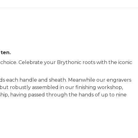
 ten.
hoice. Celebrate your Brythonic roots with the iconic
s each handle and sheath. Meanwhile our engravers
y but robustly assembled in our finishing workshop,
nship, having passed through the hands of up to nine