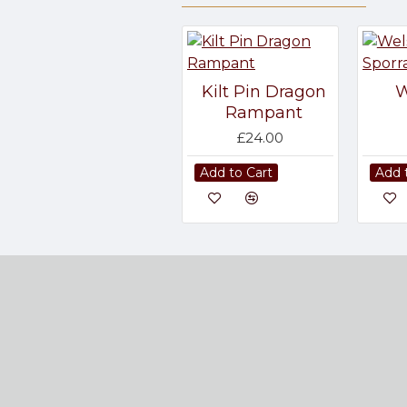
Kilt Pin Dragon
W
Rampant
£24.00
Add to Cart
Add 