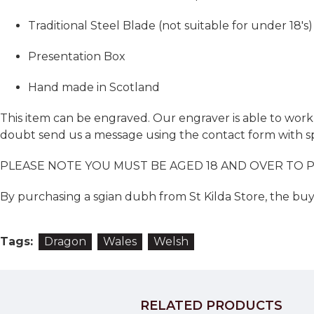
Traditional Steel Blade (not suitable for under 18's)
Presentation Box
Hand made in Scotland
This item can be engraved. Our engraver is able to work w
doubt send us a message using the contact form with sp
PLEASE NOTE YOU MUST BE AGED 18 AND OVER TO 
By purchasing a sgian dubh from St Kilda Store, the buye
Tags:
Dragon
Wales
Welsh
RELATED PRODUCTS