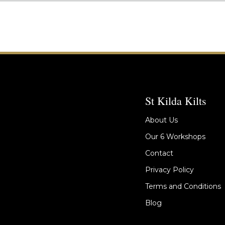
St Kilda Kilts
About Us
Our 6 Workshops
Contact
Privacy Policy
Terms and Conditions
Blog