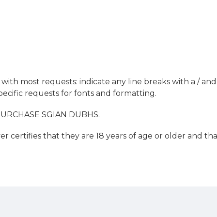
ith most requests: indicate any line breaks with a / and 
ecific requests for fonts and formatting.
PURCHASE SGIAN DUBHS.
r certifies that they are 18 years of age or older and t