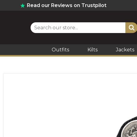
Read our Reviews on Trustpilot
Outfits
Kilts
Jackets