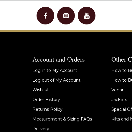
Account and Orders
Other C
Log in to My Account
How to Bu
Log out of My Account
How to Bu
Wishlist
Vegan
Order History
Jackets
Returns Policy
Special Of
Measurement & Sizing FAQs
Kilts and 
Delivery