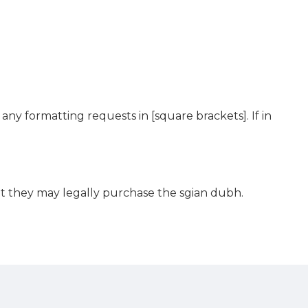
any formatting requests in [square brackets]. If in
hat they may legally purchase the sgian dubh.