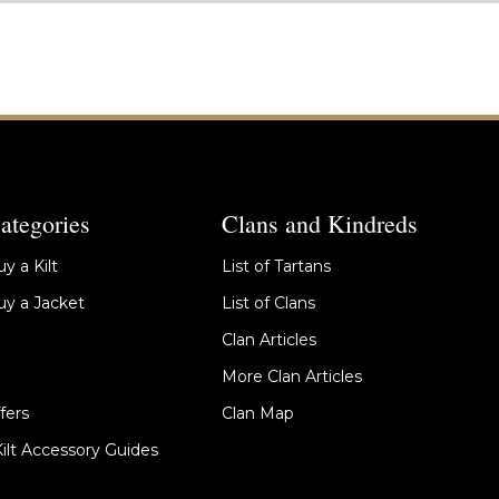
ategories
Clans and Kindreds
y a Kilt
List of Tartans
y a Jacket
List of Clans
Clan Articles
More Clan Articles
fers
Clan Map
Kilt Accessory Guides