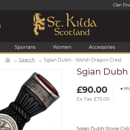
Clan Fin
Sporrans
Women
Accessories
Search
Sgian Dubh - Welsh Dragon Crest
Sgian Dubh 
£90.00
Mo
Ex Tax: £75.00
Sgian Dubh Stone Col