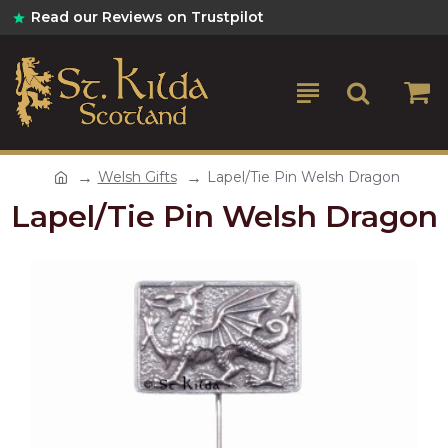
Read our Reviews on Trustpilot
Welsh Gifts
Lapel/Tie Pin Welsh Dragon
Lapel/Tie Pin Welsh Dragon