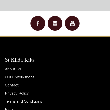
St Kilda Kilts
About Us
Our 6 Workshops
Contact
Privacy Policy
Terms and Conditions
Blog