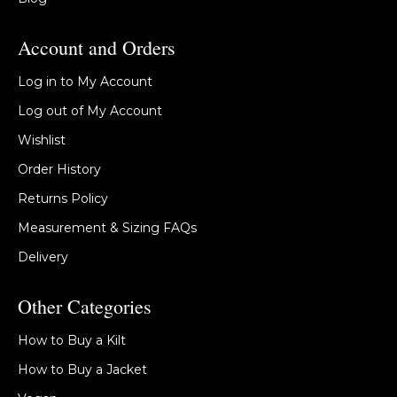
Account and Orders
Log in to My Account
Log out of My Account
Wishlist
Order History
Returns Policy
Measurement & Sizing FAQs
Delivery
Other Categories
How to Buy a Kilt
How to Buy a Jacket