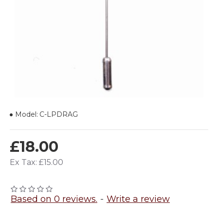
Model:
C-LPDRAG
£18.00
Ex Tax: £15.00
Based on 0 reviews.
-
Write a review