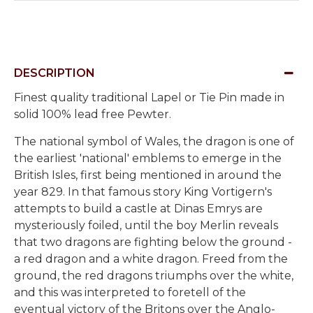
DESCRIPTION
Finest quality traditional Lapel or Tie Pin made in
solid 100% lead free Pewter.
The national symbol of Wales, the dragon is one of
the earliest 'national' emblems to emerge in the
British Isles, first being mentioned in around the
year 829. In that famous story King Vortigern's
attempts to build a castle at Dinas Emrys are
mysteriously foiled, until the boy Merlin reveals
that two dragons are fighting below the ground -
a red dragon and a white dragon. Freed from the
ground, the red dragons triumphs over the white,
and this was interpreted to foretell of the
eventual victory of the Britons over the Anglo-