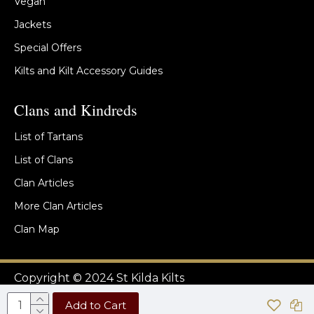
Vegan
Jackets
Special Offers
Kilts and Kilt Accessory Guides
Clans and Kindreds
List of Tartans
List of Clans
Clan Articles
More Clan Articles
Clan Map
Copyright © 2024 St Kilda Kilts
Add to Cart