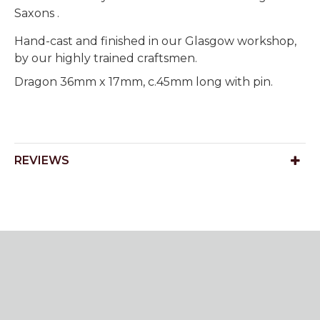
Saxons .
Hand-cast and finished in our Glasgow workshop,
by our highly trained craftsmen.
Dragon 36mm x 17mm, c.45mm long with pin.
REVIEWS